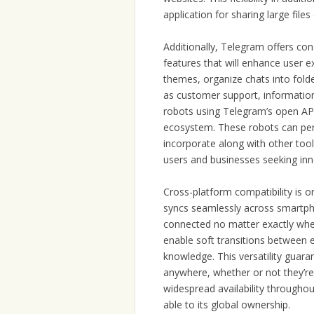
application for sharing large files 
Additionally, Telegram offers co
features that will enhance user ex
themes, organize chats into fold
as customer support, informatio
robots using Telegram’s open API, 
ecosystem. These robots can per
incorporate along with other too
users and businesses seeking inn
Cross-platform compatibility is 
syncs seamlessly across smartpho
connected no matter exactly whe
enable soft transitions between e
knowledge. This versatility guar
anywhere, whether or not they’re 
widespread availability throughou
able to its global ownership.