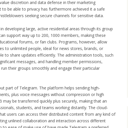
value discretion and data defense in their marketing
o be able to privacy has furthermore achieved it a safe
histleblowers seeking secure channels for sensitive data.
n developing large, active residential areas through its group
s can support way up to 200, 1000 members, making these
educational forums, or fan clubs. Programs, however, allow
to unlimited people, ideal for news stores, brands, or
le to share updates efficiently. The administration tools, such
gnificant messages, and handling member permissions,
un their groups smoothly and engage their particular
out part of Telegram. The platform helps sending high-
ments, plus voice messages without compression or high
GB may be transferred quickly plus securely, making that an
ssionals, students, and teams working distantly. The cloud-
at users can access their distributed content from any kind of
tating unlined collaboration and interaction across different
ition to ease of make use of have made Telegram a preferred