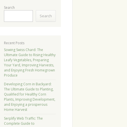
Search
Search
Recent Posts
Sowing Swiss Chard: The
Ultimate Guide to Rising Healthy
Leafy Vegetables, Preparing
Your Yard, Improving Harvests,
and Enjoying Fresh Homegrown
Produce
Developing Corn in Backyard:
The Ultimate Guide to Planting,
Qualified for Healthy Corn
Plants, Improving Development,
and Enjoying a prosperous
Home Harvest
Serplify Web Traffic: The
Complete Guide to