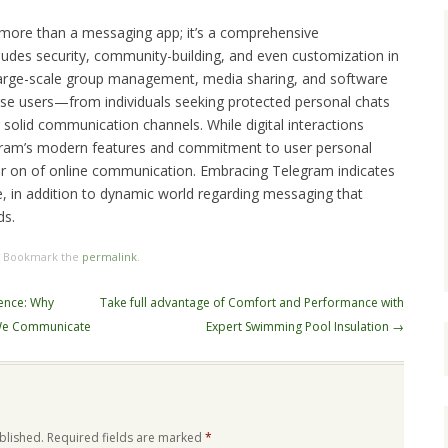
 more than a messaging app; it’s a comprehensive
udes security, community-building, and even customization in
 large-scale group management, media sharing, and software
erse users—from individuals seeking protected personal chats
 solid communication channels. While digital interactions
ram’s modern features and commitment to user personal
ater on of online communication. Embracing Telegram indicates
le, in addition to dynamic world regarding messaging that
ds.
. Bookmark the
permalink
.
ience: Why
Take full advantage of Comfort and Performance with
 We Communicate
Expert Swimming Pool Insulation
→
blished.
Required fields are marked
*