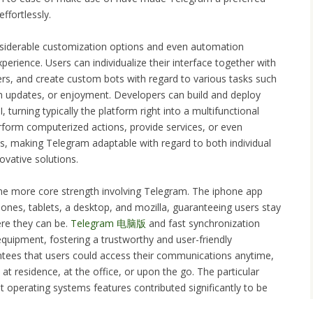
effortlessly.
nsiderable customization options and even automation
perience. Users can individualize their interface together with
ers, and create custom bots with regard to various tasks such
n updates, or enjoyment. Developers can build and deploy
turning typically the platform right into a multifunctional
form computerized actions, provide services, or even
ls, making Telegram adaptable with regard to both individual
ovative solutions.
one more core strength involving Telegram. The iphone app
nes, tablets, a desktop, and mozilla, guaranteeing users stay
re they can be.
Telegram 电脑版
and fast synchronization
quipment, fostering a trustworthy and user-friendly
antees that users could access their communications anytime,
at residence, at the office, or upon the go. The particular
t operating systems features contributed significantly to be