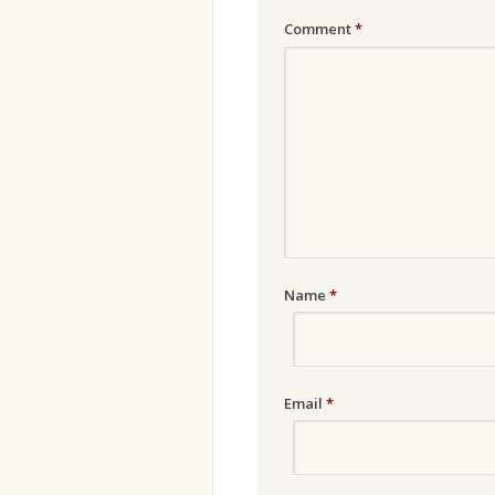
Comment
*
Name
*
Email
*