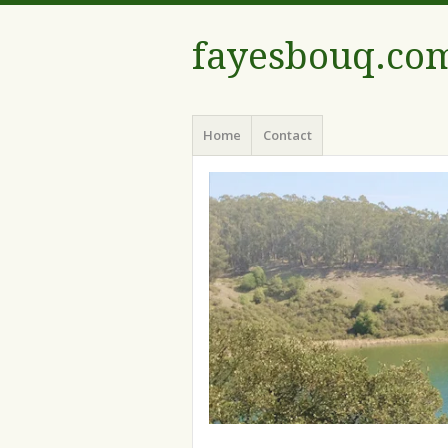
fayesbouq.co
Menu
Skip
Home
Contact
to
content