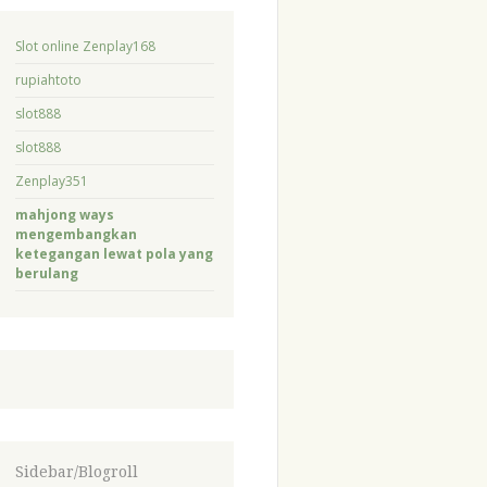
Slot online Zenplay168
rupiahtoto
slot888
slot888
Zenplay351
mahjong ways
mengembangkan
ketegangan lewat pola yang
berulang
Sidebar/Blogroll