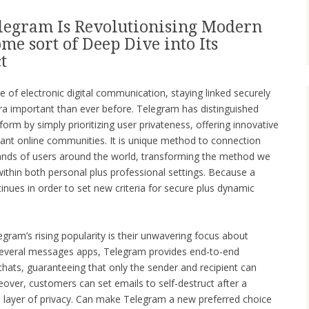
legram Is Revolutionising Modern
e sort of Deep Dive into Its
t
e of electronic digital communication, staying linked securely
a important than ever before. Telegram has distinguished
form by simply prioritizing user privateness, offering innovative
diant online communities. It is unique method to connection
ands of users around the world, transforming the method we
ithin both personal plus professional settings. Because a
inues in order to set new criteria for secure plus dynamic
egram’s rising popularity is their unwavering focus about
 several messages apps, Telegram provides end-to-end
chats, guaranteeing that only the sender and recipient can
eover, customers can set emails to self-destruct after a
 layer of privacy. Can make Telegram a new preferred choice