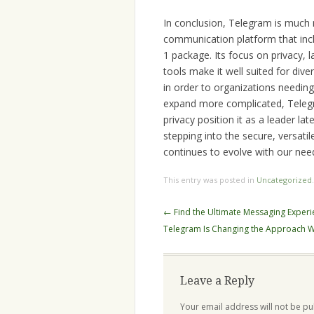
In conclusion, Telegram is much
communication platform that incl
1 package. Its focus on privacy,
tools make it well suited for div
in order to organizations needing
expand more complicated, Teleg
privacy position it as a leader l
stepping into the secure, versati
continues to evolve with our nee
This entry was posted in
Uncategorized
Post
←
Find the Ultimate Messaging Exper
navigation
Telegram Is Changing the Approach
Leave a Reply
Your email address will not be pu