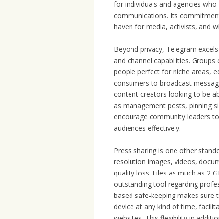
for individuals and agencies who 
communications. Its commitment t
haven for media, activists, and w
Beyond privacy, Telegram excels i
and channel capabilities. Group
people perfect for niche areas, 
consumers to broadcast messages 
content creators looking to be ab
as management posts, pinning si
encourage community leaders to r
audiences effectively.
Press sharing is one other stand
resolution images, videos, docu
quality loss. Files as much as 2 
outstanding tool regarding profe
based safe-keeping makes sure th
device at any kind of time, facili
websites. This flexibility in add