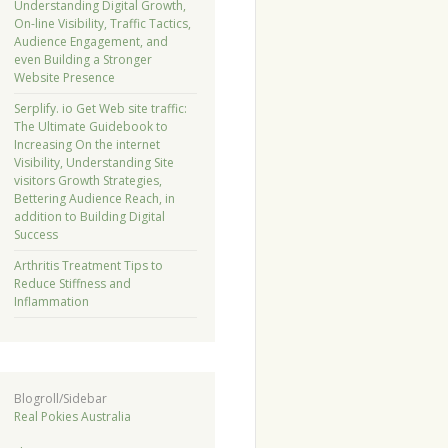
Understanding Digital Growth,
On-line Visibility, Traffic Tactics,
Audience Engagement, and
even Building a Stronger
Website Presence
Serplify. io Get Web site traffic:
The Ultimate Guidebook to
Increasing On the internet
Visibility, Understanding Site
visitors Growth Strategies,
Bettering Audience Reach, in
addition to Building Digital
Success
Arthritis Treatment Tips to
Reduce Stiffness and
Inflammation
Blogroll/Sidebar
Real Pokies Australia