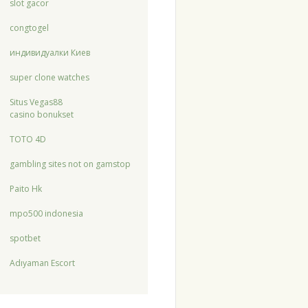
slot gacor
congtogel
индивидуалки Киев
super clone watches
Situs Vegas88
casino bonukset
TOTO 4D
gambling sites not on gamstop
Paito Hk
mpo500 indonesia
spotbet
Adıyaman Escort