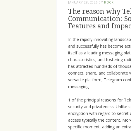
JANUARY 28, 2026
BY
ROCK
The reason why Te
Communication: Som
Features and Impac
In the rapidly innovating landscap
and successfully has become extr
itself as a leading messaging plat
characteristics, and fostering ra
has attracted hundreds of thous
connect, share, and collaborate w
versatile platform, Telegram cont
messaging.
1 of the principal reasons for Tel
security and privateness. Unlike
encryption with regard to secret 
access typically the content. Mor
specific moment, adding an extra