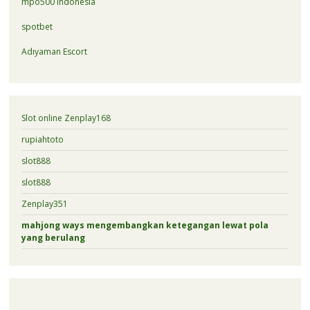
mpo500 indonesia
spotbet
Adıyaman Escort
Slot online Zenplay168
rupiahtoto
slot888
slot888
Zenplay351
mahjong ways mengembangkan ketegangan lewat pola
yang berulang