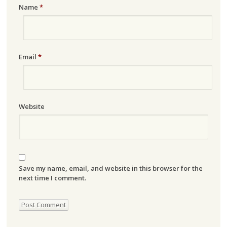
Name
*
Email
*
Website
Save my name, email, and website in this browser for the
next time I comment.