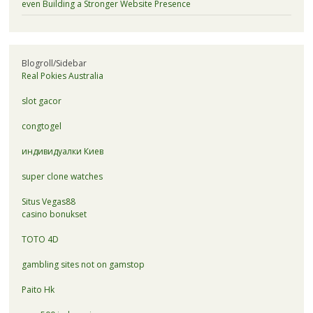
even Building a Stronger Website Presence
Blogroll/Sidebar
Real Pokies Australia
slot gacor
congtogel
индивидуалки Киев
super clone watches
Situs Vegas88
casino bonukset
TOTO 4D
gambling sites not on gamstop
Paito Hk