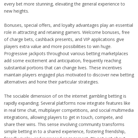
every bet more stunning, elevating the general experience to
new heights.
Bonuses, special offers, and loyalty advantages play an essential
role in attracting and retaining gamers. Welcome bonuses, free
of charge bets, cashback presents, and VIP applications give
players extra value and more possibilities to win huge.
Progressive jackpots throughout various betting marketplaces
add some excitement and anticipation, frequently reaching
substantial portions that can change lives. These incentives
maintain players engaged plus motivated to discover new betting
alternatives and hone their particular strategies.
The sociable dimension of on the internet gambling betting is
rapidly expanding. Several platforms now integrate features like
in real time chat, multiplayer competitions, and social multimedia
integrations, allowing players to get in touch, compete, and
share their wins. This sense involving community transforms
simple betting in to a shared experience, fostering friendship,