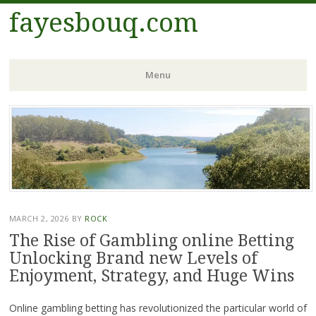
fayesbouq.com
Menu
Skip
to
content
MARCH 2, 2026
BY
ROCK
The Rise of Gambling online Betting
Unlocking Brand new Levels of
Enjoyment, Strategy, and Huge Wins
Online gambling betting has revolutionized the particular world of