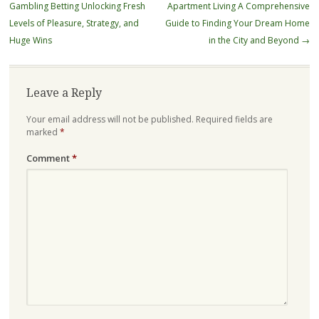
navigation
Gambling Betting Unlocking Fresh
Apartment Living A Comprehensive
Levels of Pleasure, Strategy, and
Guide to Finding Your Dream Home
Huge Wins
in the City and Beyond
→
Leave a Reply
Your email address will not be published.
Required fields are
marked
*
Comment
*