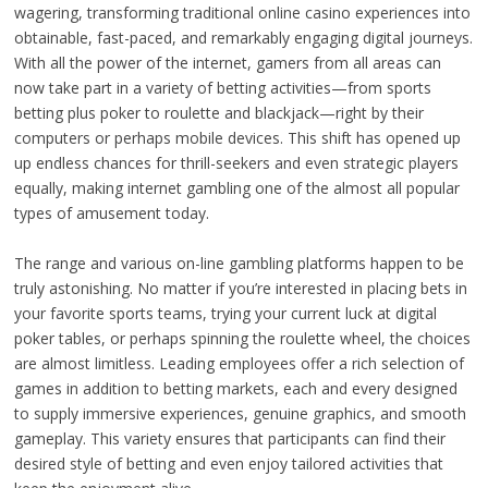
wagering, transforming traditional online casino experiences into
obtainable, fast-paced, and remarkably engaging digital journeys.
With all the power of the internet, gamers from all areas can
now take part in a variety of betting activities—from sports
betting plus poker to roulette and blackjack—right by their
computers or perhaps mobile devices. This shift has opened up
up endless chances for thrill-seekers and even strategic players
equally, making internet gambling one of the almost all popular
types of amusement today.
The range and various on-line gambling platforms happen to be
truly astonishing. No matter if you’re interested in placing bets in
your favorite sports teams, trying your current luck at digital
poker tables, or perhaps spinning the roulette wheel, the choices
are almost limitless. Leading employees offer a rich selection of
games in addition to betting markets, each and every designed
to supply immersive experiences, genuine graphics, and smooth
gameplay. This variety ensures that participants can find their
desired style of betting and even enjoy tailored activities that