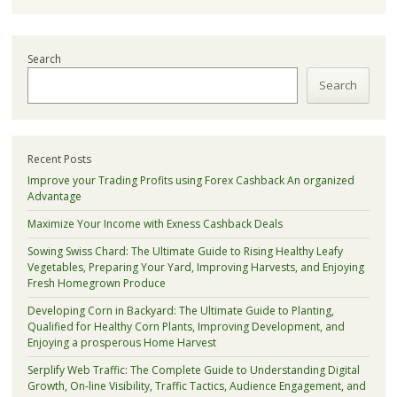
Search
Search
Recent Posts
Improve your Trading Profits using Forex Cashback An organized
Advantage
Maximize Your Income with Exness Cashback Deals
Sowing Swiss Chard: The Ultimate Guide to Rising Healthy Leafy
Vegetables, Preparing Your Yard, Improving Harvests, and Enjoying
Fresh Homegrown Produce
Developing Corn in Backyard: The Ultimate Guide to Planting,
Qualified for Healthy Corn Plants, Improving Development, and
Enjoying a prosperous Home Harvest
Serplify Web Traffic: The Complete Guide to Understanding Digital
Growth, On-line Visibility, Traffic Tactics, Audience Engagement, and