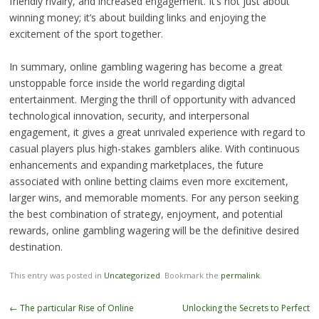
friendly rivalry, and increased engagement. It’s not just about
winning money; it’s about building links and enjoying the
excitement of the sport together.
In summary, online gambling wagering has become a great
unstoppable force inside the world regarding digital
entertainment. Merging the thrill of opportunity with advanced
technological innovation, security, and interpersonal
engagement, it gives a great unrivaled experience with regard to
casual players plus high-stakes gamblers alike. With continuous
enhancements and expanding marketplaces, the future
associated with online betting claims even more excitement,
larger wins, and memorable moments. For any person seeking
the best combination of strategy, enjoyment, and potential
rewards, online gambling wagering will be the definitive desired
destination.
This entry was posted in
Uncategorized
. Bookmark the
permalink
.
Post
←
The particular Rise of Online
Unlocking the Secrets to Perfect