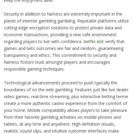
keep the enjoyment alive.
Security in addition to fairness are extremely important in the
planet of internet gambling gambling. Reputable platforms utilize
cutting-edge encryption solutions to protect private data and
economic transactions, providing a new safe environment
regarding players to bet with confidence.
betflix slot
verify that
games and bets outcomes are fair and random, guaranteeing
transparency and ethics. This commitment to security and
fairness fosters trust amongst players and encourages
responsible gaming techniques.
Technological advancements proceed to push typically the
boundaries of on the web gambling. Features just like live dealer
video games, real-time streaming, plus interactive betting terme
create a more authentic casino experience from the comfort of
your home. Mobile compatibility allows players to take pleasure
from their favorite gambling activities on mobile phones and
tablets, at any time and anywhere. High-definition visuals,
realistic sound clips, and intuitive customer interfaces make