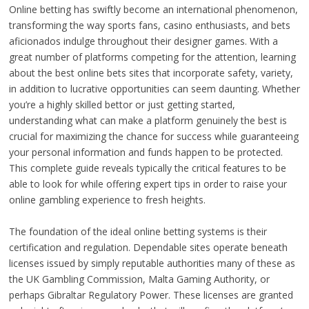
Online betting has swiftly become an international phenomenon,
transforming the way sports fans, casino enthusiasts, and bets
aficionados indulge throughout their designer games. With a
great number of platforms competing for the attention, learning
about the best online bets sites that incorporate safety, variety,
in addition to lucrative opportunities can seem daunting. Whether
you’re a highly skilled bettor or just getting started,
understanding what can make a platform genuinely the best is
crucial for maximizing the chance for success while guaranteeing
your personal information and funds happen to be protected.
This complete guide reveals typically the critical features to be
able to look for while offering expert tips in order to raise your
online gambling experience to fresh heights.
The foundation of the ideal online betting systems is their
certification and regulation. Dependable sites operate beneath
licenses issued by simply reputable authorities many of these as
the UK Gambling Commission, Malta Gaming Authority, or
perhaps Gibraltar Regulatory Power. These licenses are granted