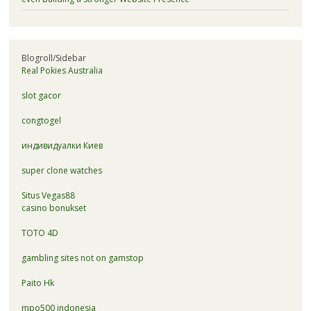
Blogroll/Sidebar
Real Pokies Australia
slot gacor
congtogel
индивидуалки Киев
super clone watches
Situs Vegas88
casino bonukset
TOTO 4D
gambling sites not on gamstop
Paito Hk
mpo500 indonesia