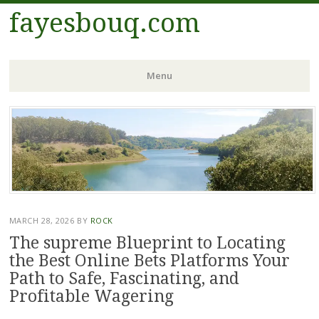
fayesbouq.com
Menu
Skip
to
content
MARCH 28, 2026
BY
ROCK
The supreme Blueprint to Locating
the Best Online Bets Platforms Your
Path to Safe, Fascinating, and
Profitable Wagering