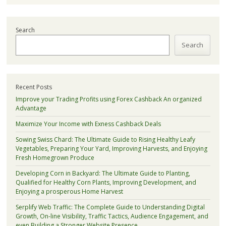
Search
Search
Recent Posts
Improve your Trading Profits using Forex Cashback An organized
Advantage
Maximize Your Income with Exness Cashback Deals
Sowing Swiss Chard: The Ultimate Guide to Rising Healthy Leafy
Vegetables, Preparing Your Yard, Improving Harvests, and Enjoying
Fresh Homegrown Produce
Developing Corn in Backyard: The Ultimate Guide to Planting,
Qualified for Healthy Corn Plants, Improving Development, and
Enjoying a prosperous Home Harvest
Serplify Web Traffic: The Complete Guide to Understanding Digital
Growth, On-line Visibility, Traffic Tactics, Audience Engagement, and
even Building a Stronger Website Presence