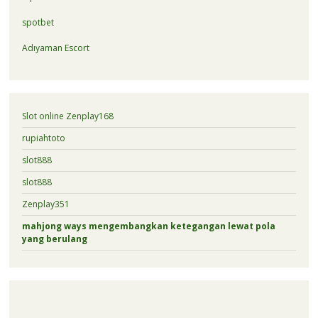
spotbet
Adıyaman Escort
Slot online Zenplay168
rupiahtoto
slot888
slot888
Zenplay351
mahjong ways mengembangkan ketegangan lewat pola
yang berulang