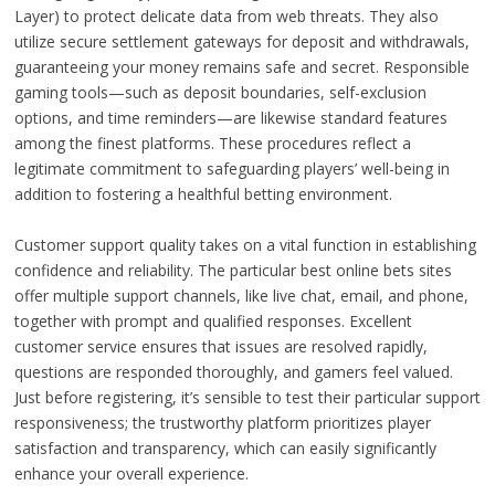
Layer) to protect delicate data from web threats. They also
utilize secure settlement gateways for deposit and withdrawals,
guaranteeing your money remains safe and secret. Responsible
gaming tools—such as deposit boundaries, self-exclusion
options, and time reminders—are likewise standard features
among the finest platforms. These procedures reflect a
legitimate commitment to safeguarding players’ well-being in
addition to fostering a healthful betting environment.
Customer support quality takes on a vital function in establishing
confidence and reliability. The particular best online bets sites
offer multiple support channels, like live chat, email, and phone,
together with prompt and qualified responses. Excellent
customer service ensures that issues are resolved rapidly,
questions are responded thoroughly, and gamers feel valued.
Just before registering, it’s sensible to test their particular support
responsiveness; the trustworthy platform prioritizes player
satisfaction and transparency, which can easily significantly
enhance your overall experience.