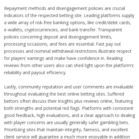
Repayment methods and disengagement policies are crucial
indicators of the respected betting site. Leading platforms supply
a wide array of risk-free banking options, like credit/debit cards,
e-wallets, cryptocurrencies, and bank transfer. Transparent
policies concerning deposit and disengagement limits,
processing occasions, and fees are essential. Fast pay out
processes and nominal withdrawal restrictions illustrate respect
for players’ earnings and make have confidence in. Reading
reviews from other users also can shed light upon the platform’s
reliability and payout efficiency.
Lastly, community reputation and user comments are invaluable
throughout evaluating the best online betting sites. Suffered
bettors often discuss their insights plus reviews online, featuring
both strengths and potential red flags. Platforms with consistent
good feedback, high evaluations, and a clear approach to dealing
with player concerns are usually generally safer gambling bets.
Prioritizing sites that maintain integrity, fairness, and excellent
client service will guarantee a much more enjoyable in addition