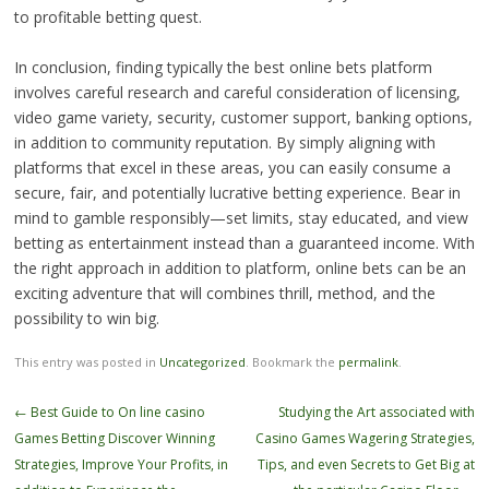
to profitable betting quest.
In conclusion, finding typically the best online bets platform
involves careful research and careful consideration of licensing,
video game variety, security, customer support, banking options,
in addition to community reputation. By simply aligning with
platforms that excel in these areas, you can easily consume a
secure, fair, and potentially lucrative betting experience. Bear in
mind to gamble responsibly—set limits, stay educated, and view
betting as entertainment instead than a guaranteed income. With
the right approach in addition to platform, online bets can be an
exciting adventure that will combines thrill, method, and the
possibility to win big.
This entry was posted in
Uncategorized
. Bookmark the
permalink
.
Post
←
Best Guide to On line casino
Studying the Art associated with
navigation
Games Betting Discover Winning
Casino Games Wagering Strategies,
Strategies, Improve Your Profits, in
Tips, and even Secrets to Get Big at