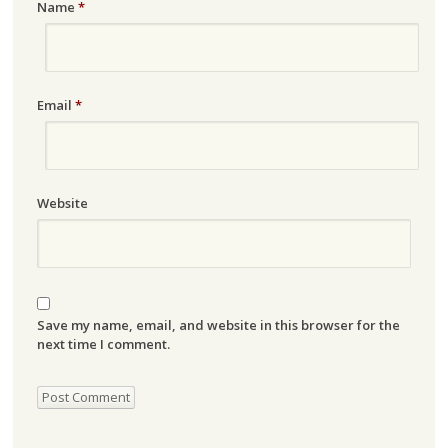
Name
*
Email
*
Website
Save my name, email, and website in this browser for the
next time I comment.