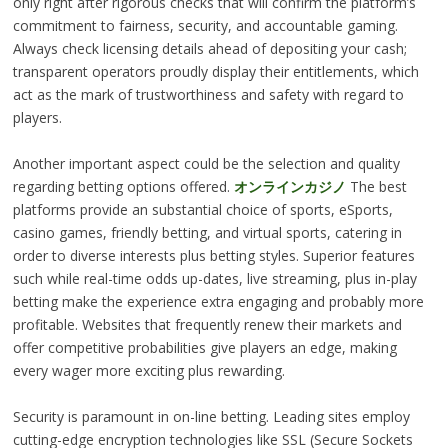
only right after rigorous checks that will confirm the platform’s
commitment to fairness, security, and accountable gaming.
Always check licensing details ahead of depositing your cash;
transparent operators proudly display their entitlements, which
act as the mark of trustworthiness and safety with regard to
players.
Another important aspect could be the selection and quality
regarding betting options offered.
オンラインカジノ
The best
platforms provide an substantial choice of sports, eSports,
casino games, friendly betting, and virtual sports, catering in
order to diverse interests plus betting styles. Superior features
such while real-time odds up-dates, live streaming, plus in-play
betting make the experience extra engaging and probably more
profitable. Websites that frequently renew their markets and
offer competitive probabilities give players an edge, making
every wager more exciting plus rewarding.
Security is paramount in on-line betting. Leading sites employ
cutting-edge encryption technologies like SSL (Secure Sockets