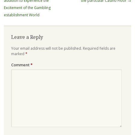
addition to Experience the
the particular Casino Floor
→
Excitement of the Gambling
establishment World
Leave a Reply
Your email address will not be published.
Required fields are
marked
*
Comment
*