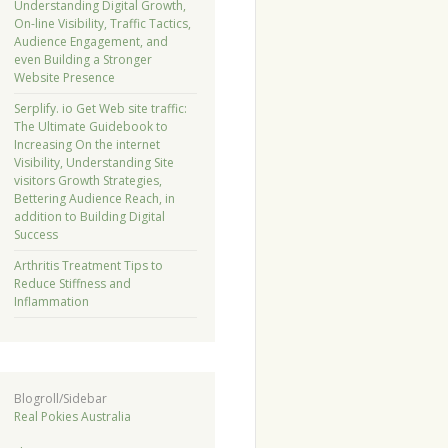
Understanding Digital Growth,
On-line Visibility, Traffic Tactics,
Audience Engagement, and
even Building a Stronger
Website Presence
Serplify. io Get Web site traffic:
The Ultimate Guidebook to
Increasing On the internet
Visibility, Understanding Site
visitors Growth Strategies,
Bettering Audience Reach, in
addition to Building Digital
Success
Arthritis Treatment Tips to
Reduce Stiffness and
Inflammation
Blogroll/Sidebar
Real Pokies Australia