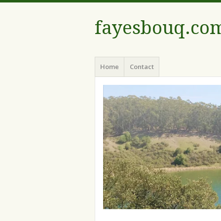
fayesbouq.co
Menu
Skip
Home
Contact
to
content