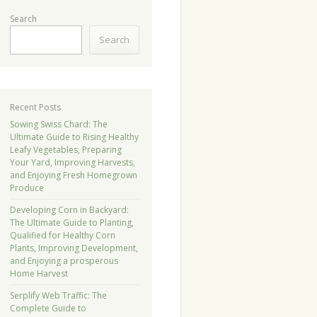
Search
Search
Recent Posts
Sowing Swiss Chard: The
Ultimate Guide to Rising Healthy
Leafy Vegetables, Preparing
Your Yard, Improving Harvests,
and Enjoying Fresh Homegrown
Produce
Developing Corn in Backyard:
The Ultimate Guide to Planting,
Qualified for Healthy Corn
Plants, Improving Development,
and Enjoying a prosperous
Home Harvest
Serplify Web Traffic: The
Complete Guide to