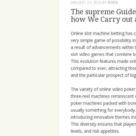
JANUARY 21, 2026
BY
ROCK
The supreme Guide 
how We Carry out
Online slot machine betting has 
very simple game of possibility
a result of advancements within
slot video games that combine bea
This evolution features made onl
compared to ever, attracting thou
and the particular prospect of big
The variety of online video poke
three-reel machines reminiscent o
poker machines packed with bonus
usually something for everybody. 
introducing innovative themes in
This diversity ensures that playe
levels, and risk appetites.