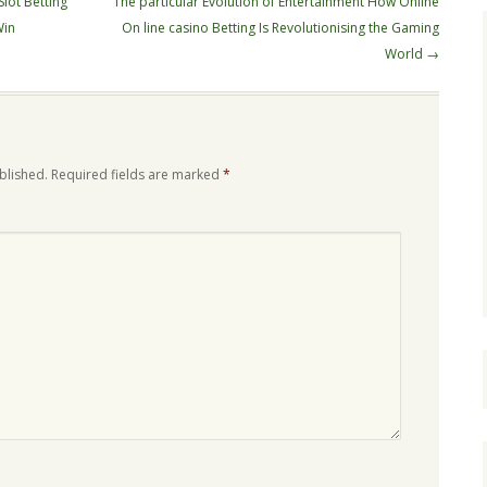
lot Betting
The particular Evolution of Entertainment How Online
Win
On line casino Betting Is Revolutionising the Gaming
World
→
blished.
Required fields are marked
*