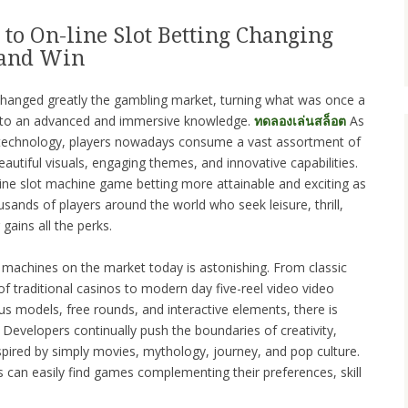
to On-line Slot Betting Changing
 and Win
changed greatly the gambling market, turning what was once a
 into an advanced and immersive knowledge.
ทดลองเล่นสล็อต
As
 technology, players nowadays consume a vast assortment of
utiful visuals, engaging themes, and innovative capabilities.
ine slot machine game betting more attainable and exciting as
sands of players around the world who seek leisure, thrill,
 gains all the perks.
r machines on the market today is astonishing. From classic
f traditional casinos to modern day five-reel video video
 models, free rounds, and interactive elements, there is
Developers continually push the boundaries of creativity,
spired by simply movies, mythology, journey, and pop culture.
rs can easily find games complementing their preferences, skill