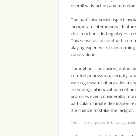
overall satisfaction and retention
The particular social aspect invo
incorporate interpersonal feature
chat functions, letting players t
This sense associated with comm
playing experience, transforming
camaraderie.
Throughout conclusion, online slo
comfort, innovation, security, an
exciting rewards, it provides a ca
technological innovation continu
promises even considerably more 
particular ultimate destination r
the chance to strike the jackpot.
This entry was posted in
Uncategorized
Post