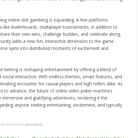
.
lving online slot gambling is expanding. A few platforms
s like leaderboards, multiplayer tournaments, in addition to
o share their own wins, challenge buddies, and celebrate along.
unity adds a new fun, interactive dimension to the game
 one spins into distributed moments of excitement and
t betting is reshaping entertainment by offering a blend of
d social interaction. With endless themes, smart features, and
ptivating encounter for casual players and high rollers alike. As
es to advance, the future of online video poker machines
immersive and gratifying adventures, rendering it the
egarding anyone seeking entertaining, excitement, and typically
. Bookmark the
permalink
.