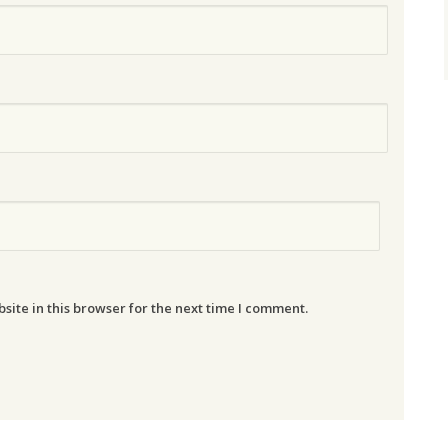
ite in this browser for the next time I comment.