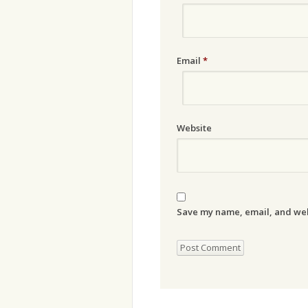
Email
*
Website
Save my name, email, and webs