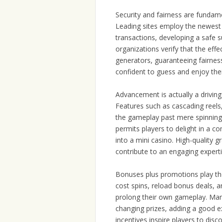
Security and fairness are fundame
Leading sites employ the newest 
transactions, developing a safe s
organizations verify that the eff
generators, guaranteeing fairnes
confident to guess and enjoy the
Advancement is actually a drivin
Features such as cascading reels
the gameplay past mere spinning.
permits players to delight in a 
into a mini casino. High-quality g
contribute to an engaging expert
Bonuses plus promotions play the
cost spins, reload bonus deals, 
prolong their own gameplay. Many 
changing prizes, adding a good ex
incentives inspire players to dis