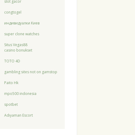
slot gacor
congtogel
индивидуалки Киев
super clone watches
Situs Vegas88
casino bonukset
TOTO 4D
gambling sites not on gamstop
Paito Hk
mpo500 indonesia
spotbet
Adıyaman Escort