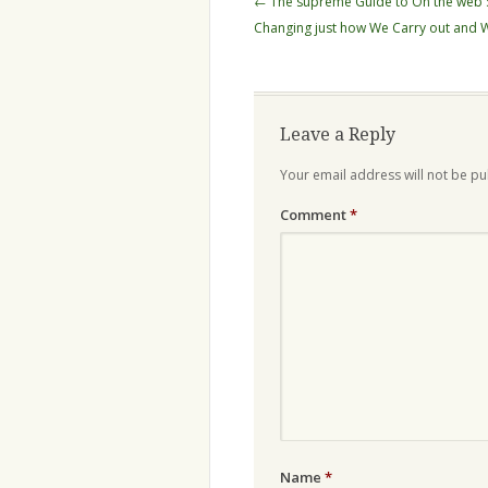
←
The supreme Guide to On the web S
navigation
Changing just how We Carry out and 
Leave a Reply
Your email address will not be pu
Comment
*
Name
*