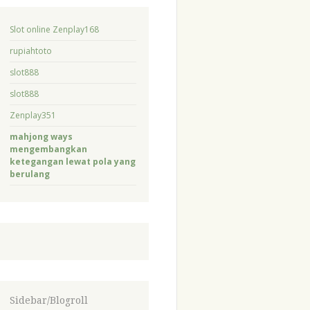
Slot online Zenplay168
rupiahtoto
slot888
slot888
Zenplay351
mahjong ways
mengembangkan
ketegangan lewat pola yang
berulang
Sidebar/Blogroll