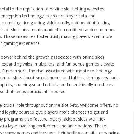
ntal to the reputation of on-line slot betting websites.
encryption technology to protect player data and
urroundings for gaming. Additionally, independent testing
ects of slot spins are dependant on qualified random number
s. These measures foster trust, making players even more
ir gaming experience.
g power behind the growth associated with online slots.
, expanding wilds, multipliers, and fun bonus games elevate
 Furthermore, the rise associated with mobile technology
common slots about smartphones and tablets, turning any spot
raphics, stunning sound effects, and user-friendly interfaces
ise that keeps participants hooked.
 crucial role throughout online slot bets. Welcome offers, no
and loyalty courses give players more chances to get and
programs also feature lottery jackpot slots with life-
tra layer involving excitement and anticipations. These
cover new games and increase their betting pursuits, enhancing