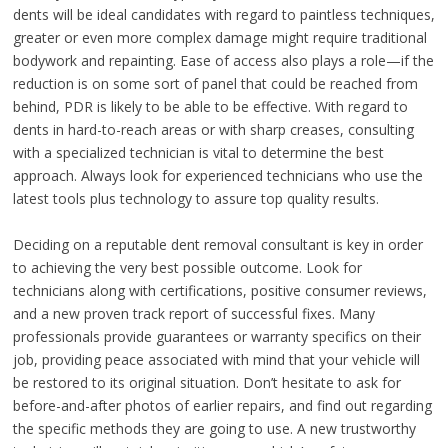
dents will be ideal candidates with regard to paintless techniques,
greater or even more complex damage might require traditional
bodywork and repainting. Ease of access also plays a role—if the
reduction is on some sort of panel that could be reached from
behind, PDR is likely to be able to be effective. With regard to
dents in hard-to-reach areas or with sharp creases, consulting
with a specialized technician is vital to determine the best
approach. Always look for experienced technicians who use the
latest tools plus technology to assure top quality results.
Deciding on a reputable dent removal consultant is key in order
to achieving the very best possible outcome. Look for
technicians along with certifications, positive consumer reviews,
and a new proven track report of successful fixes. Many
professionals provide guarantees or warranty specifics on their
job, providing peace associated with mind that your vehicle will
be restored to its original situation. Don’t hesitate to ask for
before-and-after photos of earlier repairs, and find out regarding
the specific methods they are going to use. A new trustworthy