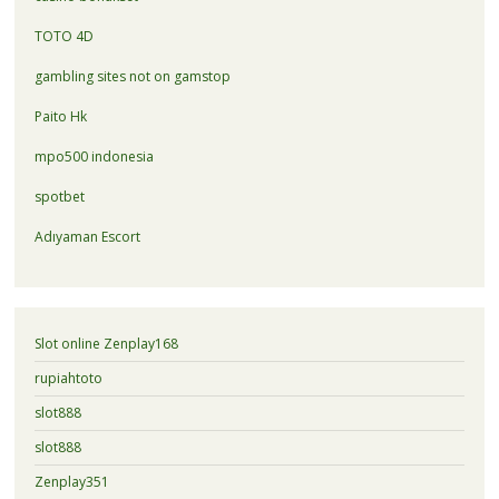
TOTO 4D
gambling sites not on gamstop
Paito Hk
mpo500 indonesia
spotbet
Adıyaman Escort
Slot online Zenplay168
rupiahtoto
slot888
slot888
Zenplay351