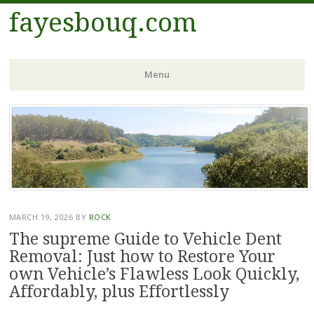
fayesbouq.com
Menu
Skip
to
content
MARCH 19, 2026
BY
ROCK
The supreme Guide to Vehicle Dent
Removal: Just how to Restore Your
own Vehicle’s Flawless Look Quickly,
Affordably, plus Effortlessly