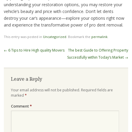
understanding your restoration options, you may restore your
vehicle’s beauty and price with confidence. Don’t let dents
destroy your car’s appearance—explore your options right now
and experience the transformative power of pro dent removal.
This entry was posted in
Uncategorized
. Bookmark the
permalink
.
Post
←
6 Tips to Hire High quality Movers
The best Guide to Offering Property
navigation
Successfully within Today’s Market
→
Leave a Reply
Your email address will not be published.
Required fields are
marked
*
Comment
*