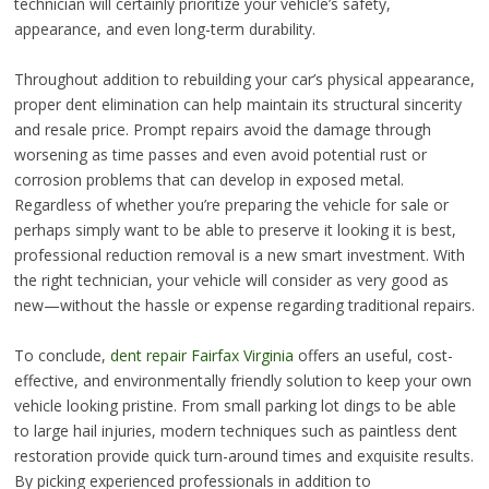
technician will certainly prioritize your vehicle’s safety,
appearance, and even long-term durability.
Throughout addition to rebuilding your car’s physical appearance,
proper dent elimination can help maintain its structural sincerity
and resale price. Prompt repairs avoid the damage through
worsening as time passes and even avoid potential rust or
corrosion problems that can develop in exposed metal.
Regardless of whether you’re preparing the vehicle for sale or
perhaps simply want to be able to preserve it looking it is best,
professional reduction removal is a new smart investment. With
the right technician, your vehicle will consider as very good as
new—without the hassle or expense regarding traditional repairs.
To conclude,
dent repair Fairfax Virginia
offers an useful, cost-
effective, and environmentally friendly solution to keep your own
vehicle looking pristine. From small parking lot dings to be able
to large hail injuries, modern techniques such as paintless dent
restoration provide quick turn-around times and exquisite results.
By picking experienced professionals in addition to