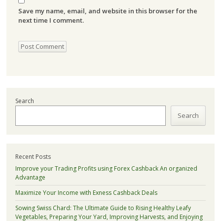
Save my name, email, and website in this browser for the
next time I comment.
Search
Search
Recent Posts
Improve your Trading Profits using Forex Cashback An organized
Advantage
Maximize Your Income with Exness Cashback Deals
Sowing Swiss Chard: The Ultimate Guide to Rising Healthy Leafy
Vegetables, Preparing Your Yard, Improving Harvests, and Enjoying