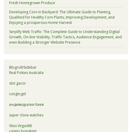
Fresh Homegrown Produce
Developing Corn in Backyard: The Ultimate Guide to Planting,
Qualified for Healthy Corn Plants, Improving Development, and
Enjoying a prosperous Home Harvest
Serplify Web Traffic: The Complete Guide to Understanding Digital
Growth, On-line Visibility, Traffic Tactics, Audience Engagement, and
even Building a Stronger Website Presence
Blogroll/Sidebar
Real Pokies Australia
slot gacor
congtogel
индивидуалки Киев
super clone watches
Situs Vegas88
casino bonukset