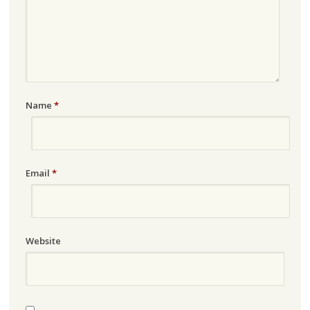
Name
*
Email
*
Website