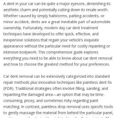
A dent in your car can be quite a major eyesore, diminishing its
aesthetic charm and potentially cutting down its resale worth.
Whether caused by simply hailstorms, parking accidents, or
minor accident, dents are a great inevitable part of automobile
ownership. Fortunately, modern day car dent treatment
techniques have developed to offer quick, effective, and
inexpensive solutions that regain your vehicle’s exquisite
appearance without the particular need for costly repainting or
intensive bodywork. This comprehensive guide explores
everything you need to be able to know about car dent removal
and how to choose the greatest method for your preferences.
Car dent removal can be extensively categorized into standard
repair methods plus innovative techniques like paintless dent fix
(PDR). Traditional strategies often involve filling, sanding, and
repainting the damaged area—an option that may be time-
consuming, pricey, and sometimes risky regarding paint
matching. In contrast, paintless drop removal uses specific tools
to gently massage the material from behind the particular panel,