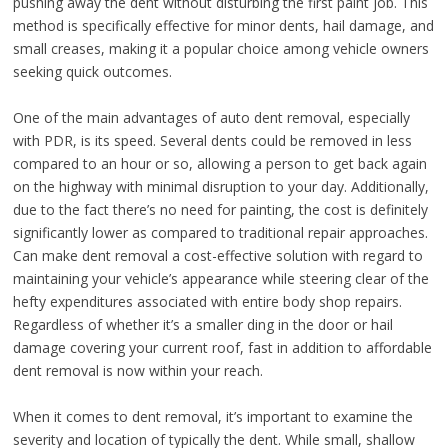
pushing away the dent without disturbing the first paint job. This
method is specifically effective for minor dents, hail damage, and
small creases, making it a popular choice among vehicle owners
seeking quick outcomes.
One of the main advantages of auto dent removal, especially
with PDR, is its speed. Several dents could be removed in less
compared to an hour or so, allowing a person to get back again
on the highway with minimal disruption to your day. Additionally,
due to the fact there’s no need for painting, the cost is definitely
significantly lower as compared to traditional repair approaches.
Can make dent removal a cost-effective solution with regard to
maintaining your vehicle’s appearance while steering clear of the
hefty expenditures associated with entire body shop repairs.
Regardless of whether it’s a smaller ding in the door or hail
damage covering your current roof, fast in addition to affordable
dent removal is now within your reach.
When it comes to dent removal, it’s important to examine the
severity and location of typically the dent. While small, shallow