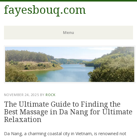
fayesbouq.com
Menu
Skip
to
content
NOVEMBER 24, 2025
BY
ROCK
The Ultimate Guide to Finding the
Best Massage in Da Nang for Ultimate
Relaxation
Da Nang, a charming coastal city in Vietnam, is renowned not