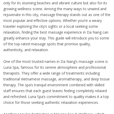
only for its stunning beaches and vibrant culture but also for its
growing wellness scene. Among the many ways to unwind and
rejuvenate in this city, massage therapy stands out as one of the
most popular and effective options. Whether you’re a weary
traveler exploring the city’s sights or a local seeking some
relaxation, finding the best massage experience in Da Nang can
greatly enhance your stay. This guide will introduce you to some
of the top-rated massage spots that promise quality,
authenticity, and relaxation.
One of the most trusted names in Da Nang’s massage scene is
Luna Spa, famous for its serene atmosphere and professional
therapists. They offer a wide range of treatments including
traditional Vietnamese massage, aromatherapy, and deep tissue
therapy. The spa’s tranquil environment combined with skilled
staff ensures that each guest leaves feeling completely relaxed
and refreshed. Luna Spa’s commitment to quality makes it a top
choice for those seeking authentic relaxation experiences.