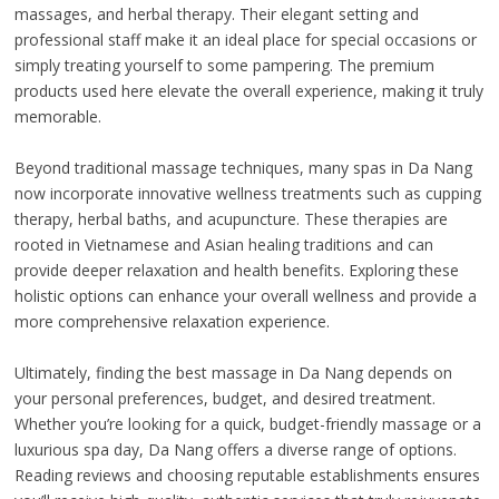
massages, and herbal therapy. Their elegant setting and
professional staff make it an ideal place for special occasions or
simply treating yourself to some pampering. The premium
products used here elevate the overall experience, making it truly
memorable.
Beyond traditional massage techniques, many spas in Da Nang
now incorporate innovative wellness treatments such as cupping
therapy, herbal baths, and acupuncture. These therapies are
rooted in Vietnamese and Asian healing traditions and can
provide deeper relaxation and health benefits. Exploring these
holistic options can enhance your overall wellness and provide a
more comprehensive relaxation experience.
Ultimately, finding the best massage in Da Nang depends on
your personal preferences, budget, and desired treatment.
Whether you’re looking for a quick, budget-friendly massage or a
luxurious spa day, Da Nang offers a diverse range of options.
Reading reviews and choosing reputable establishments ensures