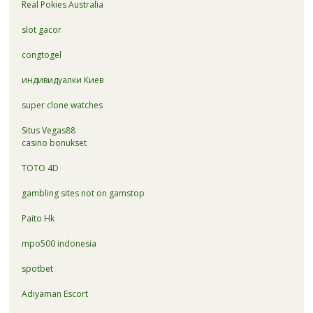
Real Pokies Australia
slot gacor
congtogel
индивидуалки Киев
super clone watches
Situs Vegas88
casino bonukset
TOTO 4D
gambling sites not on gamstop
Paito Hk
mpo500 indonesia
spotbet
Adıyaman Escort