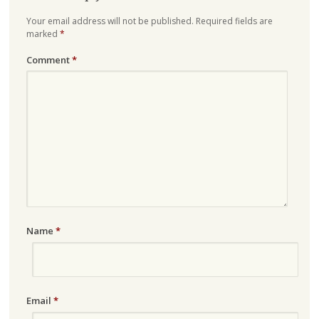
Your email address will not be published.
Required fields are
marked
*
Comment
*
Name
*
Email
*