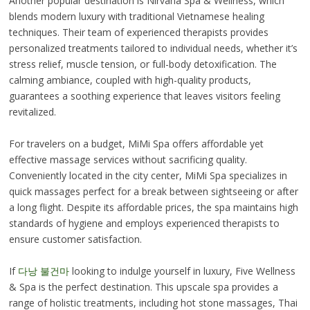
Another popular destination is Nirvana Spa & Wellness, which
blends modern luxury with traditional Vietnamese healing
techniques. Their team of experienced therapists provides
personalized treatments tailored to individual needs, whether it’s
stress relief, muscle tension, or full-body detoxification. The
calming ambiance, coupled with high-quality products,
guarantees a soothing experience that leaves visitors feeling
revitalized.
For travelers on a budget, MiMi Spa offers affordable yet
effective massage services without sacrificing quality.
Conveniently located in the city center, MiMi Spa specializes in
quick massages perfect for a break between sightseeing or after
a long flight. Despite its affordable prices, the spa maintains high
standards of hygiene and employs experienced therapists to
ensure customer satisfaction.
If
다낭 불건마
looking to indulge yourself in luxury, Five Wellness
& Spa is the perfect destination. This upscale spa provides a
range of holistic treatments, including hot stone massages, Thai