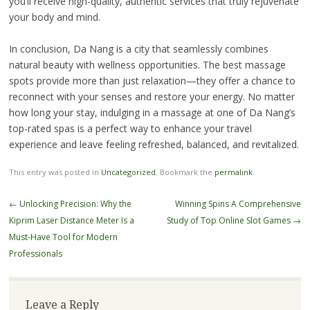
you’ll receive high-quality, authentic services that truly rejuvenate
your body and mind.
In conclusion, Da Nang is a city that seamlessly combines
natural beauty with wellness opportunities. The best massage
spots provide more than just relaxation—they offer a chance to
reconnect with your senses and restore your energy. No matter
how long your stay, indulging in a massage at one of Da Nang’s
top-rated spas is a perfect way to enhance your travel
experience and leave feeling refreshed, balanced, and revitalized.
This entry was posted in
Uncategorized
. Bookmark the
permalink
.
Post
←
Unlocking Precision: Why the
Winning Spins A Comprehensive
navigation
Kiprim Laser Distance Meter Is a
Study of Top Online Slot Games
→
Must-Have Tool for Modern
Professionals
Leave a Reply