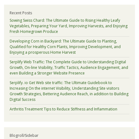
Recent Posts
Sowing Swiss Chard: The Ultimate Guide to Rising Healthy Leafy
Vegetables, Preparing Your Yard, Improving Harvests, and Enjoying
Fresh Homegrown Produce
Developing Corn in Backyard: The Ultimate Guide to Planting,
Qualified for Healthy Corn Plants, Improving Development, and
Enjoying a prosperous Home Harvest
Serplify Web Traffic: The Complete Guide to Understanding Digital
Growth, On-line Visibility, Traffic Tactics, Audience Engagement, and
even Building a Stronger Website Presence
Serplify. io Get Web site traffic: The Ultimate Guidebook to
Increasing On the internet Visibility, Understanding Site visitors
Growth Strategies, Bettering Audience Reach, in addition to Building
Digital Success
Arthritis Treatment Tips to Reduce Stiffness and Inflammation
Blogroll/Sidebar