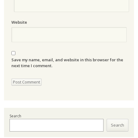
Website
Save my name, email, and website in this browser for the
next time I comment.
Search
Search