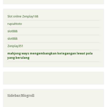
Slot online Zenplay168
rupiahtoto
slot888
slot888
Zenplay351
mahjong ways mengembangkan ketegangan lewat pola
yang berulang
Sidebar/Blogroll