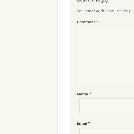
Your email address will not be pu
Comment
*
Name
*
Email
*