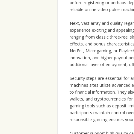
before registering or perhaps de
reliable online video poker machi
Next, vast array and quality rega
experience exciting and appealing
ranging from classic three-reel s
effects, and bonus characteristics
NetEnt, Microgaming, or Playtech
innovation, and higher payout pe
additional layer of enjoyment, off
Security steps are essential for
machines sites utilize advanced 
to financial information. They als
wallets, and cryptocurrencies fo
gaming tools such as deposit limi
participants maintain control over
responsible gaming ensures your 
Customer support high quality can