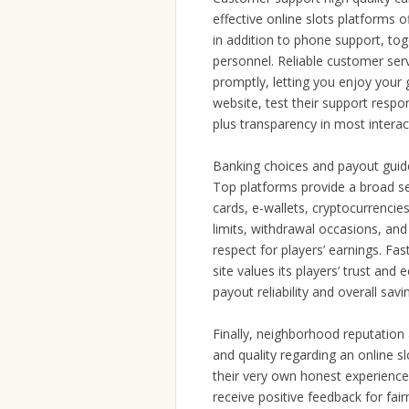
effective online slots platforms o
in addition to phone support, to
personnel. Reliable customer serv
promptly, letting you enjoy your
website, test their support respo
plus transparency in most interac
Banking choices and payout guidel
Top platforms provide a broad se
cards, e-wallets, cryptocurrencie
limits, withdrawal occasions, an
respect for players’ earnings. F
site values its players’ trust and
payout reliability and overall sav
Finally, neighborhood reputation a
and quality regarding an online 
their very own honest experiences
receive positive feedback for fai