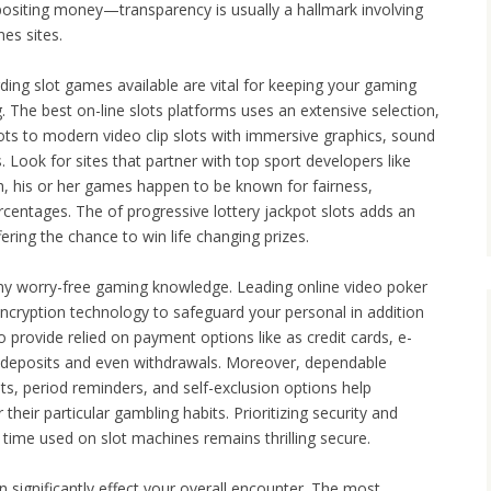
positing money—transparency is usually a hallmark involving
nes sites.
rding slot games available are vital for keeping your gaming
. The best on-line slots platforms uses an extensive selection,
lots to modern video clip slots with immersive graphics, sound
. Look for sites that partner with top sport developers like
, his or her games happen to be known for fairness,
rcentages. The of progressive lottery jackpot slots adds an
ering the chance to win life changing prizes.
 any worry-free gaming knowledge. Leading online video poker
encryption technology to safeguard your personal in addition
o provide relied on payment options like as credit cards, e-
r deposits and even withdrawals. Moreover, dependable
ts, period reminders, and self-exclusion options help
 their particular gambling habits. Prioritizing security and
time used on slot machines remains thrilling secure.
 significantly effect your overall encounter. The most