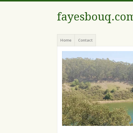
fayesbouq.co
Menu
Skip
Home
Contact
to
content