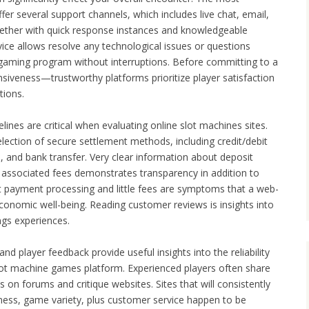
ffer several support channels, which includes live chat, email,
gether with quick response instances and knowledgeable
ice allows resolve any technological issues or questions
 gaming program without interruptions. Before committing to a
nsiveness—trustworthy platforms prioritize player satisfaction
tions.
ines are critical when evaluating online slot machines sites.
lection of secure settlement methods, including credit/debit
s, and bank transfer. Very clear information about deposit
d associated fees demonstrates transparency in addition to
ast payment processing and little fees are symptoms that a web-
 economic well-being. Reading customer reviews is insights into
ings experiences.
nd player feedback provide useful insights into the reliability
slot machine games platform. Experienced players often share
 on forums and critique websites. Sites that will consistently
rness, game variety, plus customer service happen to be