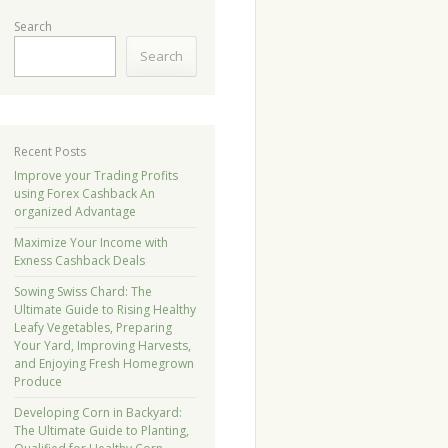
Search
Search
Recent Posts
Improve your Trading Profits
using Forex Cashback An
organized Advantage
Maximize Your Income with
Exness Cashback Deals
Sowing Swiss Chard: The
Ultimate Guide to Rising Healthy
Leafy Vegetables, Preparing
Your Yard, Improving Harvests,
and Enjoying Fresh Homegrown
Produce
Developing Corn in Backyard:
The Ultimate Guide to Planting,