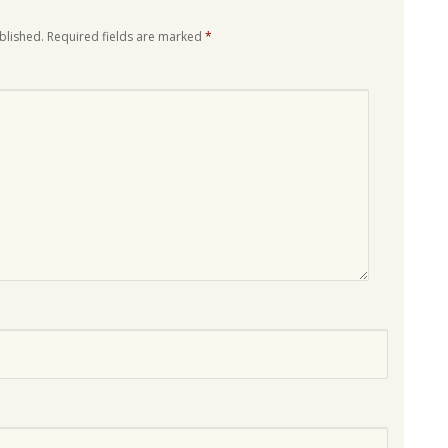
blished.
Required fields are marked
*