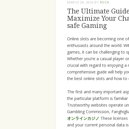
MARCH 28, 2026
BY
ROCK
The Ultimate Guide 
Maximize Your Chan
safe Gaming
Online slots are becoming one of
enthusiasts around the world. Wit
games, it can be challenging to s
Whether you’re a casual player or
crucial with regard to enjoying a 
comprehensive guide will help you 
the best online slots and how to
The first and many important aspe
the particular platform is familiar
Trustworthy websites operate und
Gambling Commission, Fanghiglia 
オンラインカジノ
These licenses 
and your current personal data is