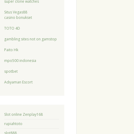
super clone watches
Situs Vegas88
casino bonukset
TOTO 4D
gambling sites not on gamstop
Paito Hk
mpo500 indonesia
spotbet
Adıyaman Escort
Slot online Zenplay168
rupiahtoto
slot888