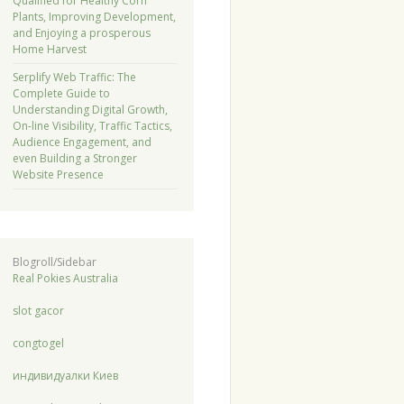
Qualified for Healthy Corn
Plants, Improving Development,
and Enjoying a prosperous
Home Harvest
Serplify Web Traffic: The
Complete Guide to
Understanding Digital Growth,
On-line Visibility, Traffic Tactics,
Audience Engagement, and
even Building a Stronger
Website Presence
Blogroll/Sidebar
Real Pokies Australia
slot gacor
congtogel
индивидуалки Киев