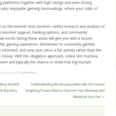
ing platforms together with high ratings and even strong
e plus enjoyable gaming surroundings, where your odds of
on the internet slots involves careful research and analysis of
y, consumer support, banking options, and community
hat excels during these areas will give you with a secure,
itable gaming experience. Remember to constantly gamble
 informed, and view slots since a fun activity rather than the
 money. With the obligation approach, online slot machine
ent and typically the chance to strike that big triumph.
. Bookmark the
permalink
.
ting Verified
Understanding the Art associated with Slot Games
in Big Every
Wagering Proven Ways to Improve Your Winnings and
Maximize Your Fun
→