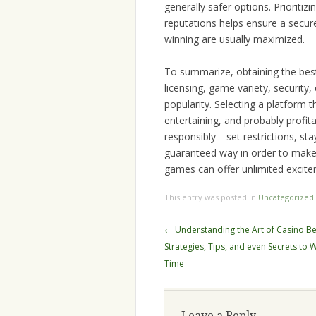
generally safer options. Prioritiz
reputations helps ensure a secur
winning are usually maximized.
To summarize, obtaining the best 
licensing, game variety, securit
popularity. Selecting a platform t
entertaining, and probably prof
responsibly—set restrictions, stay
guaranteed way in order to make
games can offer unlimited excitem
This entry was posted in
Uncategorized
Post
←
Understanding the Art of Casino Bet
navigation
Strategies, Tips, and even Secrets to W
Time
Leave a Reply