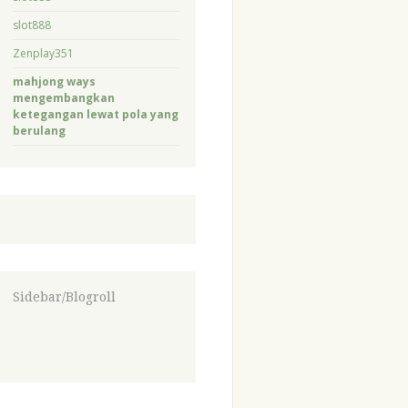
slot888
Zenplay351
mahjong ways
mengembangkan
ketegangan lewat pola yang
berulang
Sidebar/Blogroll