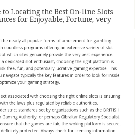
to Locating the Best On-line Slots
ces for Enjoyable, Fortune, very
 the nearly all popular forms of amusement for gambling
h countless programs offering an extensive variety of slot
pot which sites genuinely provide the very best experience.
 a dedicated slot enthusiast, choosing the right platform is
risk-free, fun, and potentially lucrative gaming expertise. This
navigate typically the key features in order to look for inside
 optimize your gaming strategy.
ct associated with choosing the right online slots is ensuring
 with the laws plus regulated by reliable authorities.
er strict standards set by organizations such as the BRITISH
Gaming Authority, or perhaps Gibraltar Regulatory Specialist.
ensure that the games are fair, the woking platform is secure,
 definitely protected. Always check for licensing information