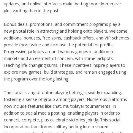
updates, and online interfaces make betting more immersive
plus exciting than in the past.
Bonus deals, promotions, and commitment programs play a
new pivotal role in attracting and holding onto players. Welcome
additional bonuses, free spins, cashback offers, and VIP schemes
provide more value and increase the potential for profits.
Progressive jackpots around various games in addition to
markets add an element of concern, with some jackpots
reaching life-changing sums. These incentives inspire players to
explore new games, build strategies, and remain engaged using
the program over the long lasting.
The social sizing of online playing betting is swiftly expanding,
fostering a sense of group among players. Numerous platforms
now include features like chat, multiplayer tournaments, in
addition to social media posting, enabling players in order to
connect, compete, plus celebrate victories jointly. This social
incorporation transforms solitary betting into a shared