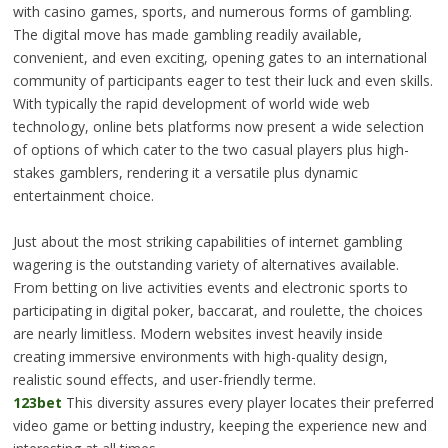
with casino games, sports, and numerous forms of gambling.
The digital move has made gambling readily available,
convenient, and even exciting, opening gates to an international
community of participants eager to test their luck and even skills.
With typically the rapid development of world wide web
technology, online bets platforms now present a wide selection
of options of which cater to the two casual players plus high-
stakes gamblers, rendering it a versatile plus dynamic
entertainment choice.
Just about the most striking capabilities of internet gambling
wagering is the outstanding variety of alternatives available.
From betting on live activities events and electronic sports to
participating in digital poker, baccarat, and roulette, the choices
are nearly limitless. Modern websites invest heavily inside
creating immersive environments with high-quality design,
realistic sound effects, and user-friendly terme.
123bet
This diversity assures every player locates their preferred
video game or betting industry, keeping the experience new and