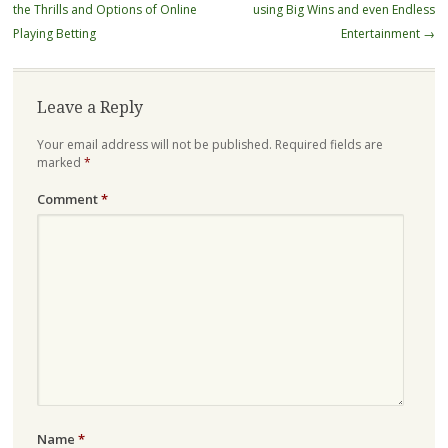
the Thrills and Options of Online
using Big Wins and even Endless
Playing Betting
Entertainment
→
Leave a Reply
Your email address will not be published.
Required fields are
marked
*
Comment
*
Name
*