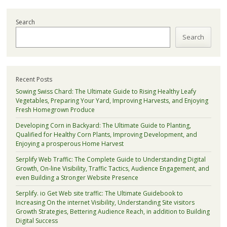
Search
Search
Recent Posts
Sowing Swiss Chard: The Ultimate Guide to Rising Healthy Leafy
Vegetables, Preparing Your Yard, Improving Harvests, and Enjoying
Fresh Homegrown Produce
Developing Corn in Backyard: The Ultimate Guide to Planting,
Qualified for Healthy Corn Plants, Improving Development, and
Enjoying a prosperous Home Harvest
Serplify Web Traffic: The Complete Guide to Understanding Digital
Growth, On-line Visibility, Traffic Tactics, Audience Engagement, and
even Building a Stronger Website Presence
Serplify. io Get Web site traffic: The Ultimate Guidebook to
Increasing On the internet Visibility, Understanding Site visitors
Growth Strategies, Bettering Audience Reach, in addition to Building
Digital Success