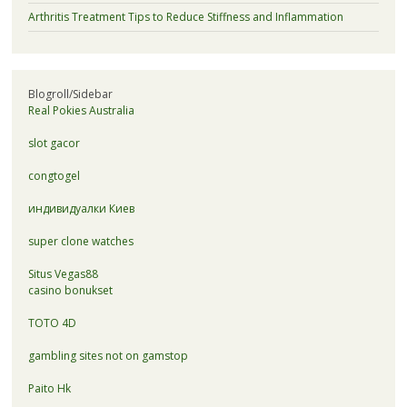
Arthritis Treatment Tips to Reduce Stiffness and Inflammation
Blogroll/Sidebar
Real Pokies Australia
slot gacor
congtogel
индивидуалки Киев
super clone watches
Situs Vegas88
casino bonukset
TOTO 4D
gambling sites not on gamstop
Paito Hk