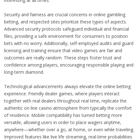
interesting at all times.
Security and fairness are crucial concerns in online gambling
betting, and respected sites prioritize these types of aspects.
Advanced security protocols safeguard individual and financial
files, providing a safe environment for consumers to position
bets with no worry. Additionally, self-employed audits and guard
licensing and training ensure that video games are fair and
outcomes are really random. These steps foster trust and
confidence among players, encouraging responsible playing and
long-term diamond.
Technological advancements always elevate the online betting
experience. Friendly dealer games, where players interact
together with real dealers throughout real time, replicate the
authentic on line casino atmosphere from typically the comfort
of residence. Mobile compatibility has turned betting more
versatile, allowing users in order to place wagers anytime,
anywhere—whether over a go, at home, or even while traveling.
Improved features like live life streaming, real-time probabilities