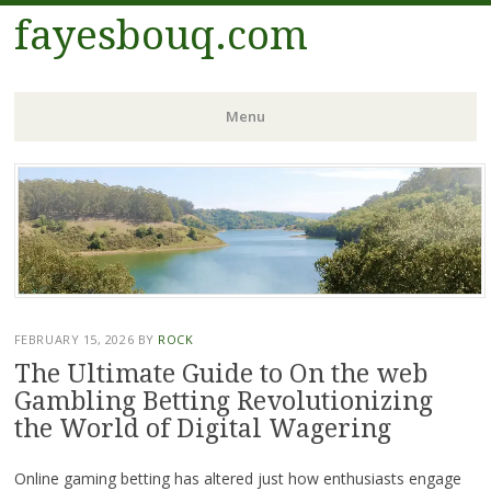
fayesbouq.com
Menu
Skip
to
content
FEBRUARY 15, 2026
BY
ROCK
The Ultimate Guide to On the web
Gambling Betting Revolutionizing
the World of Digital Wagering
Online gaming betting has altered just how enthusiasts engage