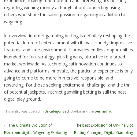
experience, making that more fun and interesting. It’s not only
regarding winning money although about connecting using
others who share the same passion for gaming in addition to
wagering.
In overview, internet gambling betting is definitely reshaping the
potential future of entertainment with its vast variety, impressive
features, and safe environment. It provides endless opportunities
intended for fun, strategy, plus big wins, attractive to a broad
market worldwide. As technological innovation continues to
advance and platforms innovate, the particular experience is only
going to come to be more immersive, responsible, and
rewarding. For those seeking excitement, challenge, and the thrill
of potential jackpots, internet gambling betting is still the best
digital play ground.
This entry was posted in
Uncategorized
. Bookmark the
permalink
.
Post
←
The Ultimate Evolution of
The best Explosion of On-line Slot
navigation
Electronic digital Wagering Exploring
Betting Changing Digital Gambling