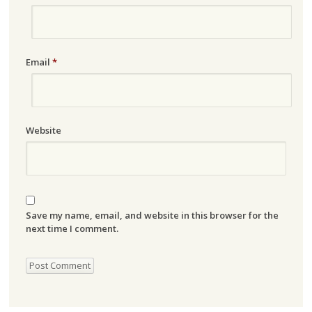
Email
*
Website
Save my name, email, and website in this browser for the
next time I comment.