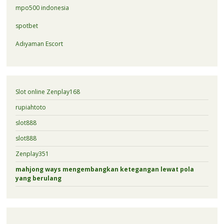
mpo500 indonesia
spotbet
Adıyaman Escort
Slot online Zenplay168
rupiahtoto
slot888
slot888
Zenplay351
mahjong ways mengembangkan ketegangan lewat pola
yang berulang