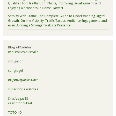
Qualified for Healthy Corn Plants, Improving Development, and
Enjoying a prosperous Home Harvest
Serplify Web Traffic: The Complete Guide to Understanding Digital
Growth, On-line Visibility, Traffic Tactics, Audience Engagement, and
even Building a Stronger Website Presence
Blogroll/Sidebar
Real Pokies Australia
slot gacor
congtogel
индивидуалки Киев
super clone watches
Situs Vegas88
casino bonukset
TOTO 4D