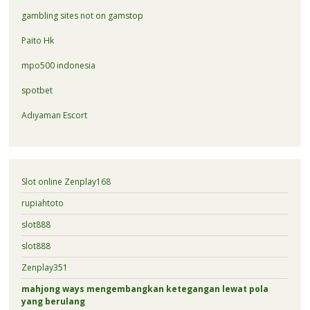
gambling sites not on gamstop
Paito Hk
mpo500 indonesia
spotbet
Adıyaman Escort
Slot online Zenplay168
rupiahtoto
slot888
slot888
Zenplay351
mahjong ways mengembangkan ketegangan lewat pola
yang berulang