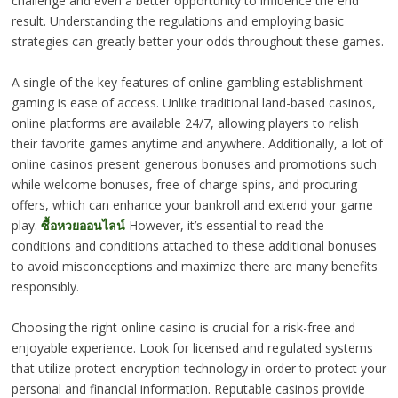
challenge and even a better opportunity to influence the end
result. Understanding the regulations and employing basic
strategies can greatly better your odds throughout these games.
A single of the key features of online gambling establishment
gaming is ease of access. Unlike traditional land-based casinos,
online platforms are available 24/7, allowing players to relish
their favorite games anytime and anywhere. Additionally, a lot of
online casinos present generous bonuses and promotions such
while welcome bonuses, free of charge spins, and procuring
offers, which can enhance your bankroll and extend your game
play.
ซื้อหวยออนไลน์
However, it’s essential to read the
conditions and conditions attached to these additional bonuses
to avoid misconceptions and maximize there are many benefits
responsibly.
Choosing the right online casino is crucial for a risk-free and
enjoyable experience. Look for licensed and regulated systems
that utilize protect encryption technology in order to protect your
personal and financial information. Reputable casinos provide