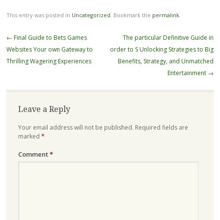
This entry was posted in
Uncategorized
. Bookmark the
permalink
.
Post
←
Final Guide to Bets Games
The particular Definitive Guide in
navigation
Websites Your own Gateway to
order to S Unlocking Strategies to Big
Thrilling Wagering Experiences
Benefits, Strategy, and Unmatched
Entertainment
→
Leave a Reply
Your email address will not be published.
Required fields are
marked
*
Comment
*