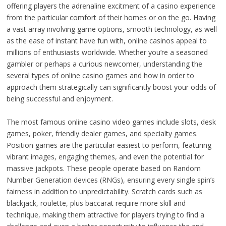
offering players the adrenaline excitment of a casino experience
from the particular comfort of their homes or on the go. Having
a vast array involving game options, smooth technology, as well
as the ease of instant have fun with, online casinos appeal to
millions of enthusiasts worldwide. Whether you’re a seasoned
gambler or perhaps a curious newcomer, understanding the
several types of online casino games and how in order to
approach them strategically can significantly boost your odds of
being successful and enjoyment.
The most famous online casino video games include slots, desk
games, poker, friendly dealer games, and specialty games.
Position games are the particular easiest to perform, featuring
vibrant images, engaging themes, and even the potential for
massive jackpots. These people operate based on Random
Number Generation devices (RNGs), ensuring every single spin’s
fairness in addition to unpredictability. Scratch cards such as
blackjack, roulette, plus baccarat require more skill and
technique, making them attractive for players trying to find a