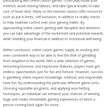
participating with online casino games. Often play inside your
method, avoid chasing failures, and take typical breaks to take
care of head clear. Many on the internet casinos offer resources
such as put in limits, self-exclusion, in addition to reality checks
to help maintain control over your gaming habits. By
approaching online casino gaming with discipline and attention,
you can take advantage of the excitement and potential rewards
while shielding your financial in addition to emotional well-being.
Within conclusion, online casino games supply an exciting and
even convenient way to be able to feel the thrill of gambling
from anyplace in the world. With a wide selection of games,
interesting bonuses, and impressive features, players have got
endless opportunities just for fun and fortune. However, success
in gambling online requires knowledge, method, and responsible
have fun. By understanding the particular different game sorts,
choosing reputable programs, and applying wise betting
techniques, an individual can enhance your chances of winning
huge and create remarkable gaming experiences of which a
person coming back again for more.