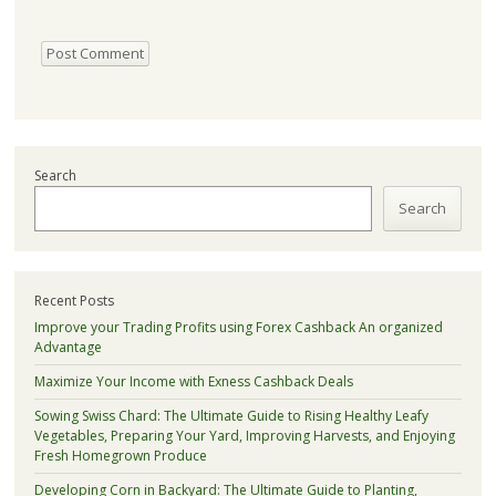
Search
Search
Recent Posts
Improve your Trading Profits using Forex Cashback An organized
Advantage
Maximize Your Income with Exness Cashback Deals
Sowing Swiss Chard: The Ultimate Guide to Rising Healthy Leafy
Vegetables, Preparing Your Yard, Improving Harvests, and Enjoying
Fresh Homegrown Produce
Developing Corn in Backyard: The Ultimate Guide to Planting,