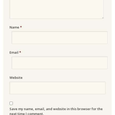
Name
*
Email
*
Website
Save my name, email, and website in this browser for the
next time I comment.