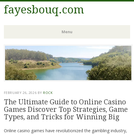
fayesbouq.com
Menu
Skip
to
content
FEBRUARY 26, 2026
BY
ROCK
The Ultimate Guide to Online Casino
Games Discover Top Strategies, Game
Types, and Tricks for Winning Big
Online casino games have revolutionized the gambling industry,