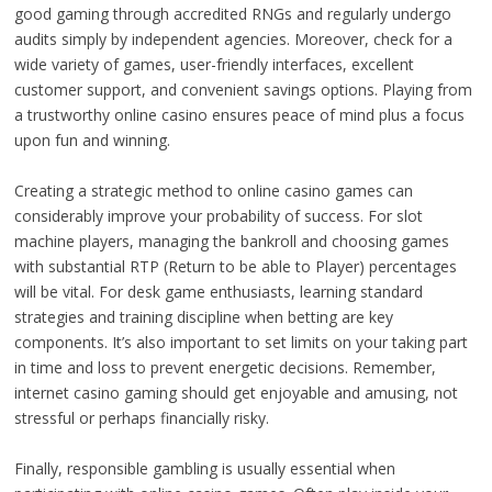
good gaming through accredited RNGs and regularly undergo
audits simply by independent agencies. Moreover, check for a
wide variety of games, user-friendly interfaces, excellent
customer support, and convenient savings options. Playing from
a trustworthy online casino ensures peace of mind plus a focus
upon fun and winning.
Creating a strategic method to online casino games can
considerably improve your probability of success. For slot
machine players, managing the bankroll and choosing games
with substantial RTP (Return to be able to Player) percentages
will be vital. For desk game enthusiasts, learning standard
strategies and training discipline when betting are key
components. It’s also important to set limits on your taking part
in time and loss to prevent energetic decisions. Remember,
internet casino gaming should get enjoyable and amusing, not
stressful or perhaps financially risky.
Finally, responsible gambling is usually essential when