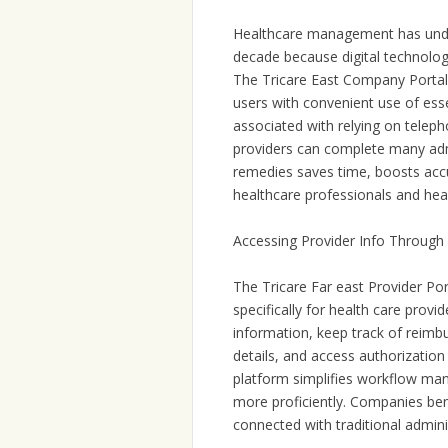
Healthcare management has under
decade because digital technolog
The Tricare East Company Portal 
users with convenient use of esse
associated with relying on telep
providers can complete many admi
remedies saves time, boosts acc
healthcare professionals and hea
Accessing Provider Info Through
The Tricare Far east Provider Po
specifically for health care prov
information, keep track of reimbur
details, and access authorization 
platform simplifies workflow ma
more proficiently. Companies ben
connected with traditional admini