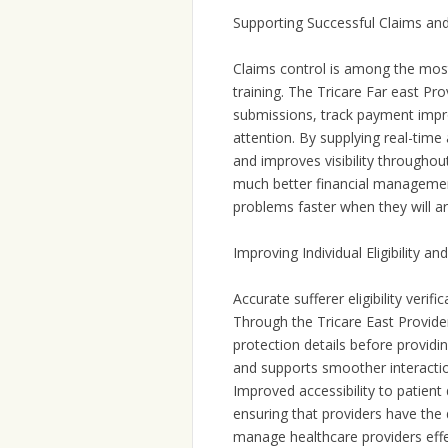
Supporting Successful Claims an
Claims control is among the most 
training. The Tricare Far east Pr
submissions, track payment impro
attention. By supplying real-time
and improves visibility throughou
much better financial managemen
problems faster when they will ar
Improving Individual Eligibility a
Accurate sufferer eligibility verifi
Through the Tricare East Provider 
protection details before provid
and supports smoother interactio
Improved accessibility to patient 
ensuring that providers have the
manage healthcare providers effe