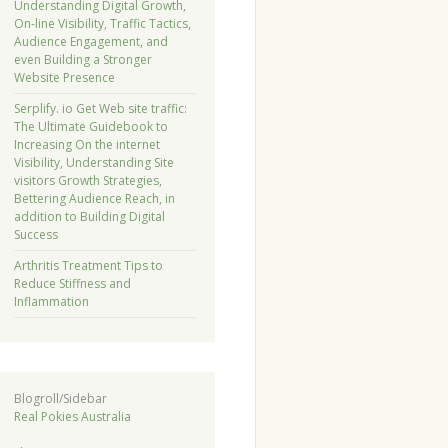
Understanding Digital Growth,
On-line Visibility, Traffic Tactics,
Audience Engagement, and
even Building a Stronger
Website Presence
Serplify. io Get Web site traffic:
The Ultimate Guidebook to
Increasing On the internet
Visibility, Understanding Site
visitors Growth Strategies,
Bettering Audience Reach, in
addition to Building Digital
Success
Arthritis Treatment Tips to
Reduce Stiffness and
Inflammation
Blogroll/Sidebar
Real Pokies Australia