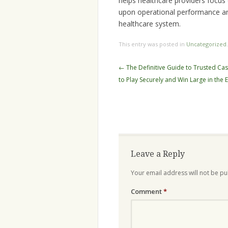
helps healthcare providers focus
upon operational performance an
healthcare system.
This entry was posted in
Uncategorized
Post
←
The Definitive Guide to Trusted C
navigation
to Play Securely and Win Large in the 
Leave a Reply
Your email address will not be pu
Comment
*