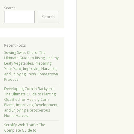
Search
Search
Recent Posts
Sowing Swiss Chard: The
Ultimate Guide to Rising Healthy
Leafy Vegetables, Preparing
Your Yard, Improving Harvests,
and Enjoying Fresh Homegrown
Produce
Developing Corn in Backyard:
The Ultimate Guide to Planting,
Qualified for Healthy Corn
Plants, Improving Development,
and Enjoying a prosperous
Home Harvest
Serplify Web Traffic: The
Complete Guide to