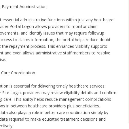
d Payment Administration
essential administrative functions within just any healthcare
ovider Portal Logon allows providers to monitor claim
vements, and identify issues that may require followup
 access to claims information, the portal helps reduce doubt
t the repayment process. This enhanced visibility supports
t and even allows administrative staff members to resolve
ise.
nd Care Coordination
cation is essential for delivering timely healthcare services.
Site Login, providers may review eligibility details and confirm
ing care. This ability helps reduce management complications
ns in between healthcare providers plus beneficiaries.
data also plays a role in better care coordination simply by
 data required to make educated treatment decisions and
ctively.