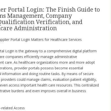
er Portal Login: The Finish Guide to
aims Management, Company
Qualification Verification, and
care Administration
upplier Portal Login Matters for Healthcare Services
tal Login is the gateway to a comprehensive digital platform
care companies efficiently manage administrative
tient care. As healthcare organizations more and more adopt
rations, provider portals possess become essential
l information and doing routine tasks. By means of secure
g providers could manage claims, evaluation patient eligibility,
 even access important health care resources. This centralized
rative burdens and even improves overall in business
h-related Access