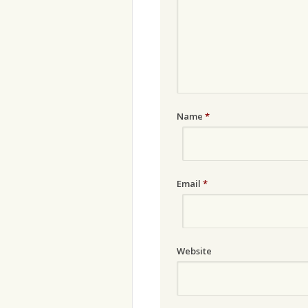
Name
*
Email
*
Website