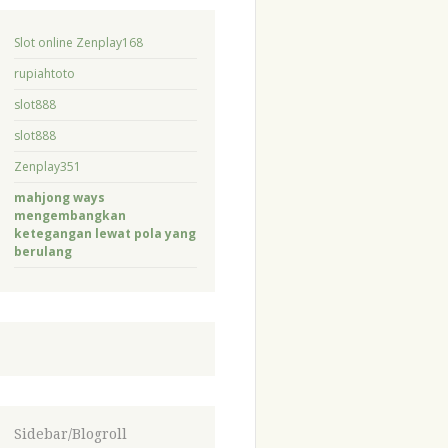
Slot online Zenplay168
rupiahtoto
slot888
slot888
Zenplay351
mahjong ways
mengembangkan
ketegangan lewat pola yang
berulang
Sidebar/Blogroll