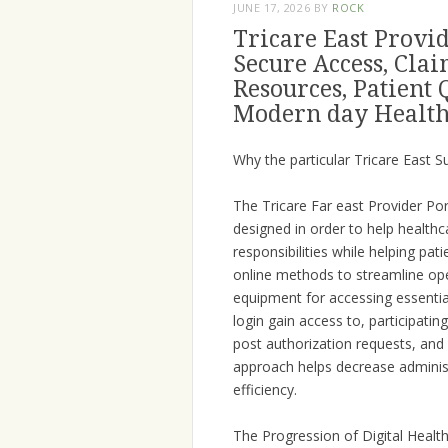
JUNE 17, 2026
BY
ROCK
Tricare East Provid
Secure Access, Cl
Resources, Patient 
Modern day Health
Why the particular Tricare East S
The Tricare Far east Provider Por
designed in order to help health
responsibilities while helping pa
online methods to streamline ope
equipment for accessing essentia
login gain access to, participatin
post authorization requests, and
approach helps decrease administ
efficiency.
The Progression of Digital Healt