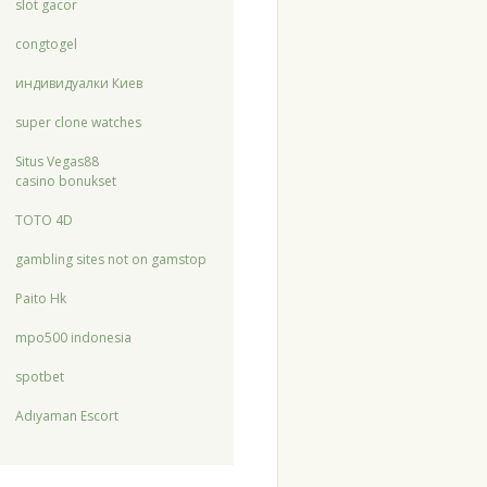
slot gacor
congtogel
индивидуалки Киев
super clone watches
Situs Vegas88
casino bonukset
TOTO 4D
gambling sites not on gamstop
Paito Hk
mpo500 indonesia
spotbet
Adıyaman Escort