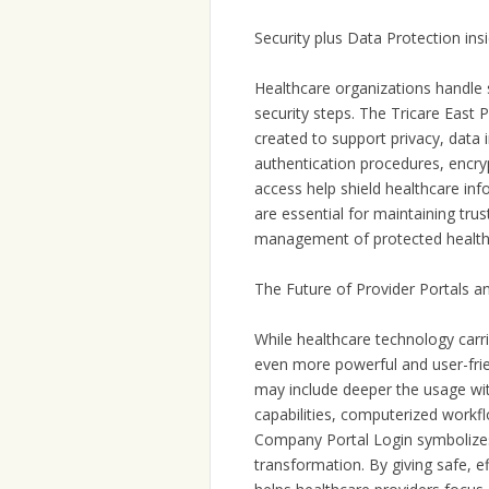
Security plus Data Protection i
Healthcare organizations handle s
security steps. The Tricare East P
created to support privacy, data 
authentication procedures, encr
access help shield healthcare in
are essential for maintaining tru
management of protected health i
The Future of Provider Portals 
While healthcare technology carri
even more powerful and user-fri
may include deeper the usage wit
capabilities, computerized workf
Company Portal Login symbolizes 
transformation. By giving safe, eff