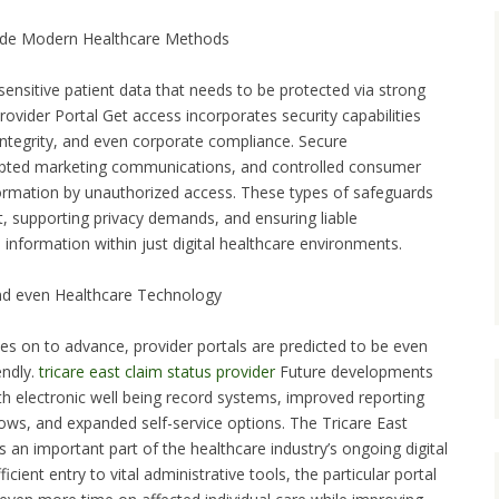
nside Modern Healthcare Methods
ensitive patient data that needs to be protected via strong
rovider Portal Get access incorporates security capabilities
integrity, and even corporate compliance. Secure
ypted marketing communications, and controlled consumer
formation by unauthorized access. These types of safeguards
st, supporting privacy demands, and ensuring liable
nformation within just digital healthcare environments.
and even Healthcare Technology
es on to advance, provider portals are predicted to be even
endly.
tricare east claim status provider
Future developments
h electronic well being record systems, improved reporting
lows, and expanded self-service options. The Tricare East
an important part of the healthcare industry’s ongoing digital
icient entry to vital administrative tools, the particular portal