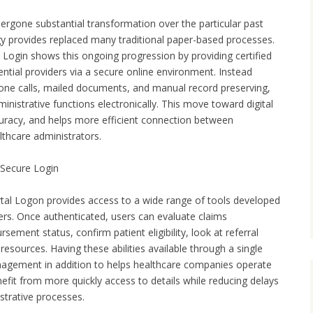
gone substantial transformation over the particular past
y provides replaced many traditional paper-based processes.
Login shows this ongoing progression by providing certified
ntial providers via a secure online environment. Instead
hone calls, mailed documents, and manual record preserving,
nistrative functions electronically. This move toward digital
uracy, and helps more efficient connection between
lthcare administrators.
 Secure Login
rtal Logon provides access to a wide range of tools developed
iders. Once authenticated, users can evaluate claims
sement status, confirm patient eligibility, look at referral
resources. Having these abilities available through a single
nagement in addition to helps healthcare companies operate
efit from more quickly access to details while reducing delays
strative processes.