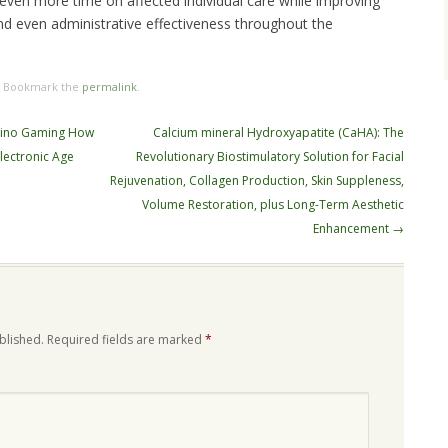
 even more time on affected individual care while improving
d even administrative effectiveness throughout the
. Bookmark the
permalink
.
asino Gaming How
Calcium mineral Hydroxyapatite (CaHA): The
Electronic Age
Revolutionary Biostimulatory Solution for Facial
Rejuvenation, Collagen Production, Skin Suppleness,
Volume Restoration, plus Long-Term Aesthetic
Enhancement
→
blished.
Required fields are marked
*