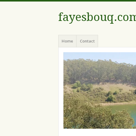
fayesbouq.co
Menu
Skip
Home
Contact
to
content