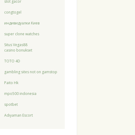
slot gacor
congtogel
индивидуалки Киев
super clone watches
Situs Vegas88
casino bonukset
TOTO 4D
gambling sites not on gamstop
Paito Hk
mpo500 indonesia
spotbet
Adıyaman Escort