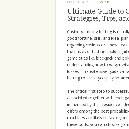
MARCH 29, 2026
BY
ROCK
Ultimate Guide to 
Strategies, Tips, a
Casino gambling betting is usually
good fortune, skill, and ideal pla
regarding casinos or a new seas
the basics of betting could signi
game titles like blackjack and pok
understanding how to wager wisel
losses. This extensive guide will
betting to assist you play smarter
The critical first step to success
associated together with each ga
influenced by their residence ed
offers among the best probabiliti
machines are likely to favor you
these odds, you can choose games 