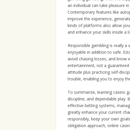
an individual can take pleasure 
Contemporary features like autop
improve the experience, generat
kinds of platforms also allow you
and enhance your skills inside a
Responsible gambling is really a 
enjoyable in addition to safe. Es
avoid chasing losses, and know 
entertainment, not a guaranteed 
attitude plus practicing self-di
trouble, enabling you to enjoy th
To summarize, learning casino g
discipline, and dependable play.
effective betting systems, managi
greatly enhance your current ch
responsibly, keep your own goals 
obligation approach, online casin