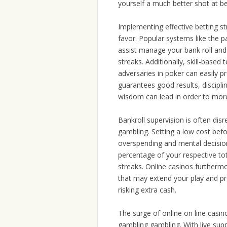
yourself a much better shot at be
Implementing effective betting str
favor. Popular systems like the p
assist manage your bank roll and
streaks. Additionally, skill-based
adversaries in poker can easily 
guarantees good results, discipli
wisdom can lead in order to more
Bankroll supervision is often disre
gambling. Setting a low cost befor
overspending and mental decisi
percentage of your respective tot
streaks. Online casinos furtherm
that may extend your play and pro
risking extra cash.
The surge of online on line casi
gambling gambling. With live supp