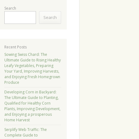
Search
Search
Recent Posts
Sowing Swiss Chard: The
Ultimate Guide to Rising Healthy
Leafy Vegetables, Preparing
Your Yard, Improving Harvests,
and Enjoying Fresh Homegrown
Produce
Developing Corn in Backyard:
The Ultimate Guide to Planting,
Qualified for Healthy Corn
Plants, Improving Development,
and Enjoying a prosperous
Home Harvest
Serplify Web Traffic: The
Complete Guide to