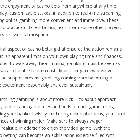
in the enjoyment of casino bets from anywhere at any time.
lay, customizable stakes, in addition to real-time streaming
ing online gambling more convenient and immersive. These
 to practice different tactics, learn from some other players,
 low-pressure atmosphere.
vital aspect of casino betting that ensures the action remains
tablish apparent limits on your own playing time and finances,
when to walk away. Bear in mind, gambling must be seen as
way to be able to earn cash. Maintaining a new positive
scipline support prevent gambling coming from becoming a
e excitement responsibly and even sustainably.
ambling gambling is about more luck—it’s about approach,
 By understanding the rules and odds of each game, using
ng your bankroll wisely, and using online platforms, you could
ances of winning major. Make sure to always wager
realistic, in addition to enjoy the video game. With the
o betting can become an exhilarating expertise filled with