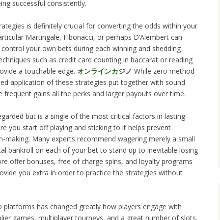
ing successful consistently.
ategies is definitely crucial for converting the odds within your
articular Martingale, Fibonacci, or perhaps D’Alembert can
 control your own bets during each winning and shedding
 techniques such as credit card counting in baccarat or reading
provide a touchable edge.
オンラインカジノ
While zero method
ned application of these strategies put together with sound
 frequent gains all the perks and larger payouts over time.
garded but is a single of the most critical factors in lasting
e you start off playing and sticking to it helps prevent
on-making. Many experts recommend wagering merely a small
al bankroll on each of your bet to stand up to inevitable losing
ore offer bonuses, free of charge spins, and loyalty programs
vide you extra in order to practice the strategies without
no platforms has changed greatly how players engage with
lier games, multiplayer tourneys, and a great number of slots,