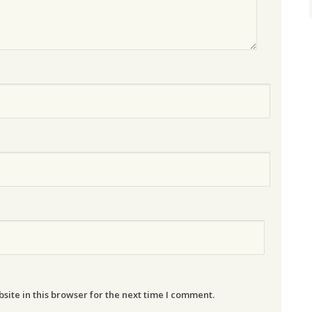
ite in this browser for the next time I comment.