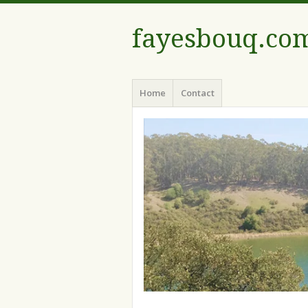
fayesbouq.co
Menu
Skip
Home
Contact
to
content