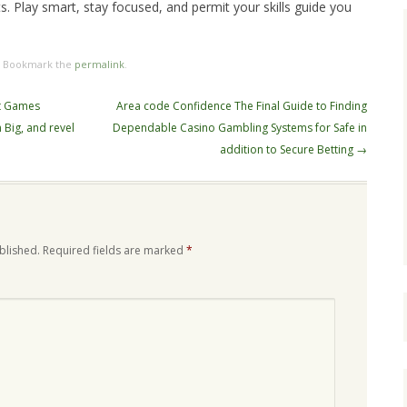
ts. Play smart, stay focused, and permit your skills guide you
. Bookmark the
permalink
.
ot Games
Area code Confidence The Final Guide to Finding
 Big, and revel
Dependable Casino Gambling Systems for Safe in
addition to Secure Betting
→
blished.
Required fields are marked
*