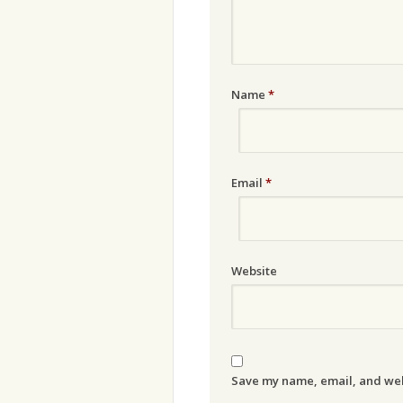
Name
*
Email
*
Website
Save my name, email, and webs