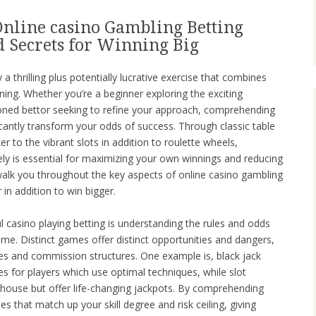
Online casino Gambling Betting
nd Secrets for Winning Big
 a thrilling plus potentially lucrative exercise that combines
nning. Whether you’re a beginner exploring the exciting
oned bettor seeking to refine your approach, comprehending
ficantly transform your odds of success. Through classic table
er to the vibrant slots in addition to roulette wheels,
y is essential for maximizing your own winnings and reducing
 walk you throughout the key aspects of online casino gambling
 in addition to win bigger.
ful casino playing betting is understanding the rules and odds
me. Distinct games offer distinct opportunities and dangers,
ges and commission structures. One example is, black jack
es for players which use optimal techniques, while slot
r house but offer life-changing jackpots. By comprehending
that match up your skill degree and risk ceiling, giving