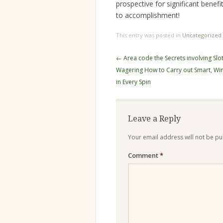
prospective for significant benefi
to accomplishment!
This entry was posted in
Uncategorized
Post
←
Area code the Secrets involving Sl
navigation
Wagering How to Carry out Smart, Win
in Every Spin
Leave a Reply
Your email address will not be pu
Comment
*