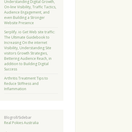
Understanding Digital Growth,
On-line Visibility, Traffic Tactics,
Audience Engagement, and
even Building a Stronger
Website Presence
Serplify. io Get Web site traffic:
The Ultimate Guidebook to
Increasing On the internet
Visibility, Understanding Site
visitors Growth Strategies,
Bettering Audience Reach, in
addition to Building Digital
Success
Arthritis Treatment Tips to
Reduce Stiffness and
Inflammation
Blogroll/Sidebar
Real Pokies Australia