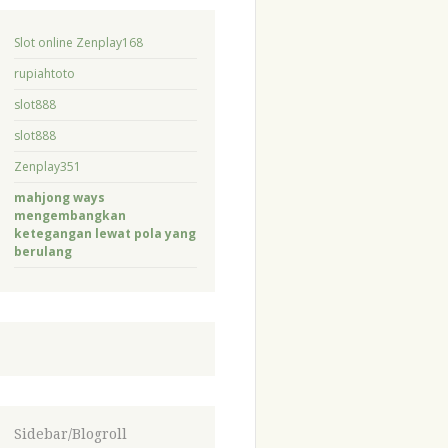
Slot online Zenplay168
rupiahtoto
slot888
slot888
Zenplay351
mahjong ways
mengembangkan
ketegangan lewat pola yang
berulang
Sidebar/Blogroll