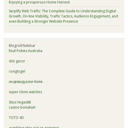
Enjoying a prosperous Home Harvest
Serplify Web Traffic: The Complete Guide to Understanding Digital
Growth, On-line Visibility, Traffic Tactics, Audience Engagement, and
even Building a Stronger Website Presence
Blogroll/Sidebar
Real Pokies Australia
slot gacor
congtogel
индивидуалки Киев
super clone watches
Situs Vegas88
casino bonukset
TOTO 4D
gambling sites not on gamstop