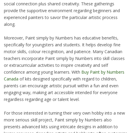
social connection plus shared creativity. These gatherings
provide the supportive environment regarding beginners and
experienced painters to savor the particular artistic process
along.
Moreover, Paint simply by Numbers has educative benefits,
specifically for youngsters and students. It helps develop fine
motor skills, colour recognition, and patience. Many Canadian
teachers incorporate Paint simply by Numbers into skill classes
or extracurricular activities to inspire creativity and self
confidence among young learners. With
Buy Paint by Numbers
Canada
of kits designed specifically with regard to children,
parents can encourage artistic pursuit within a fun and even
engaging way, making art accessible intended for everyone
regardless regarding age or talent level.
For those interested in turning their very own hobby into a new
more serious skill project, Paint simply by Numbers also
presents advanced kits using intricate designs in addition to