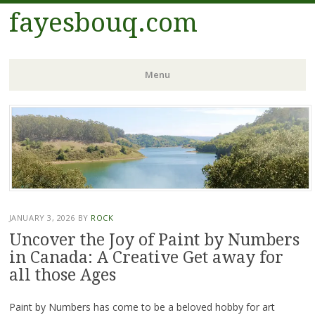
fayesbouq.com
Menu
Skip
to
content
JANUARY 3, 2026
BY
ROCK
Uncover the Joy of Paint by Numbers
in Canada: A Creative Get away for
all those Ages
Paint by Numbers has come to be a beloved hobby for art