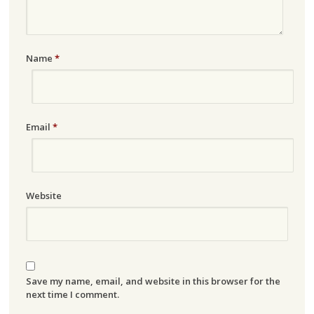
Name
*
Email
*
Website
Save my name, email, and website in this browser for the
next time I comment.