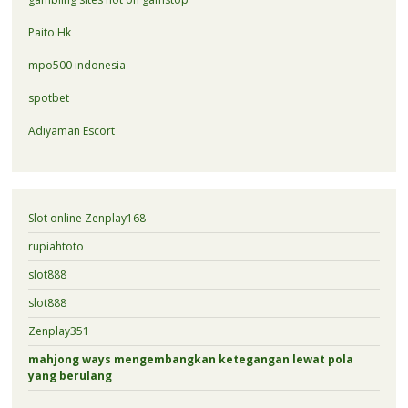
Paito Hk
mpo500 indonesia
spotbet
Adıyaman Escort
Slot online Zenplay168
rupiahtoto
slot888
slot888
Zenplay351
mahjong ways mengembangkan ketegangan lewat pola
yang berulang