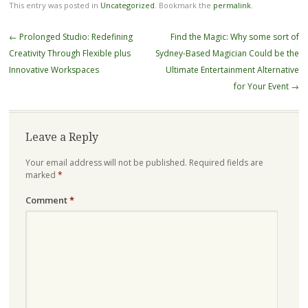
This entry was posted in
Uncategorized
. Bookmark the
permalink
.
Post
←
Prolonged Studio: Redefining
Find the Magic: Why some sort of
navigation
Creativity Through Flexible plus
Sydney-Based Magician Could be the
Innovative Workspaces
Ultimate Entertainment Alternative
for Your Event
→
Leave a Reply
Your email address will not be published.
Required fields are
marked
*
Comment
*