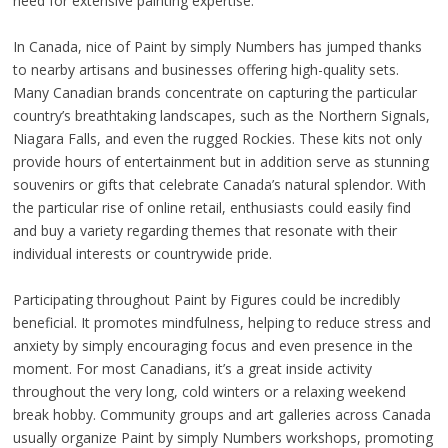
need for extensive painting expertise.
In Canada, nice of Paint by simply Numbers has jumped thanks
to nearby artisans and businesses offering high-quality sets.
Many Canadian brands concentrate on capturing the particular
country’s breathtaking landscapes, such as the Northern Signals,
Niagara Falls, and even the rugged Rockies. These kits not only
provide hours of entertainment but in addition serve as stunning
souvenirs or gifts that celebrate Canada’s natural splendor. With
the particular rise of online retail, enthusiasts could easily find
and buy a variety regarding themes that resonate with their
individual interests or countrywide pride.
Participating throughout Paint by Figures could be incredibly
beneficial. It promotes mindfulness, helping to reduce stress and
anxiety by simply encouraging focus and even presence in the
moment. For most Canadians, it’s a great inside activity
throughout the very long, cold winters or a relaxing weekend
break hobby. Community groups and art galleries across Canada
usually organize Paint by simply Numbers workshops, promoting