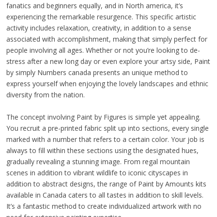
fanatics and beginners equally, and in North america, it’s
experiencing the remarkable resurgence. This specific artistic
activity includes relaxation, creativity, in addition to a sense
associated with accomplishment, making that simply perfect for
people involving all ages. Whether or not you’re looking to de-
stress after a new long day or even explore your artsy side, Paint
by simply Numbers canada presents an unique method to
express yourself when enjoying the lovely landscapes and ethnic
diversity from the nation.
The concept involving Paint by Figures is simple yet appealing.
You recruit a pre-printed fabric split up into sections, every single
marked with a number that refers to a certain color. Your job is
always to fill within these sections using the designated hues,
gradually revealing a stunning image. From regal mountain
scenes in addition to vibrant wildlife to iconic cityscapes in
addition to abstract designs, the range of Paint by Amounts kits
available in Canada caters to all tastes in addition to skill levels.
It’s a fantastic method to create individualized artwork with no