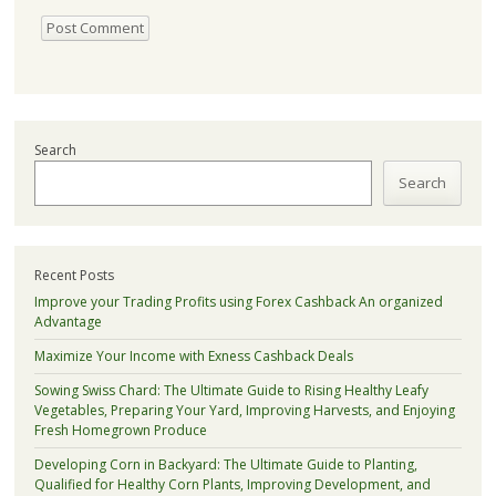
Search
Search
Recent Posts
Improve your Trading Profits using Forex Cashback An organized
Advantage
Maximize Your Income with Exness Cashback Deals
Sowing Swiss Chard: The Ultimate Guide to Rising Healthy Leafy
Vegetables, Preparing Your Yard, Improving Harvests, and Enjoying
Fresh Homegrown Produce
Developing Corn in Backyard: The Ultimate Guide to Planting,
Qualified for Healthy Corn Plants, Improving Development, and