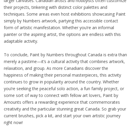
larger canvases. Canadian artists and hobbyists often customize
their projects, tinkering with distinct color palettes and
techniques. Some areas even host exhibitions showcasing Paint
simply by Numbers artwork, partying this accessible contact
form of artistic manifestation. Whether you’re an informal
painter or the aspiring artist, the options are endless with this
adaptable activity.
To conclude, Paint by Numbers throughout Canada is extra than
merely a pastime—it’s a cultural activity that combines artwork,
relaxation, and group. As more Canadians discover the
happiness of making their personal masterpieces, this activity
continues to grow in popularity around the country. Whether
you’re seeking the peaceful solo action, a fun family project, or
some sort of way to connect with fellow art lovers, Paint by
Amounts offers a rewarding experience that commemorates
creativity and the particular stunning great Canada. So grab your
current brushes, pick a kit, and start your own artistic journey
right now!