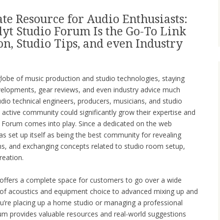
te Resource for Audio Enthusiasts:
yt Studio Forum Is the Go-To Link
n, Studio Tips, and even Industry
g globe of music production and studio technologies, staying
velopments, gear reviews, and even industry advice much
dio technical engineers, producers, musicians, and studio
d active community could significantly grow their expertise and
ity Forum comes into play. Since a dedicated on the web
as set up itself as being the best community for revealing
ms, and exchanging concepts related to studio room setup,
reation.
ffers a complete space for customers to go over a wide
 of acoustics and equipment choice to advanced mixing up and
u’re placing up a home studio or managing a professional
um provides valuable resources and real-world suggestions