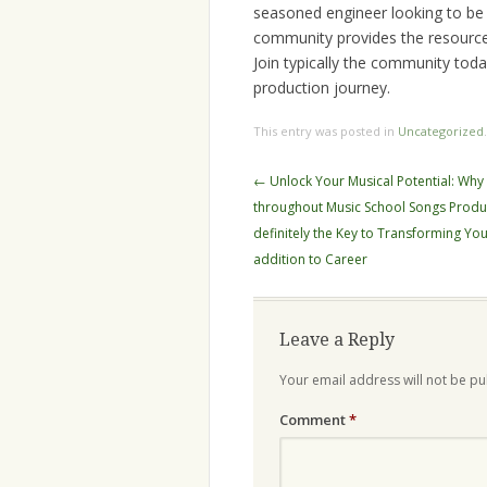
seasoned engineer looking to be
community provides the resources
Join typically the community toda
production journey.
This entry was posted in
Uncategorized
Post
←
Unlock Your Musical Potential: Why 
navigation
throughout Music School Songs Produ
definitely the Key to Transforming Yo
addition to Career
Leave a Reply
Your email address will not be pu
Comment
*