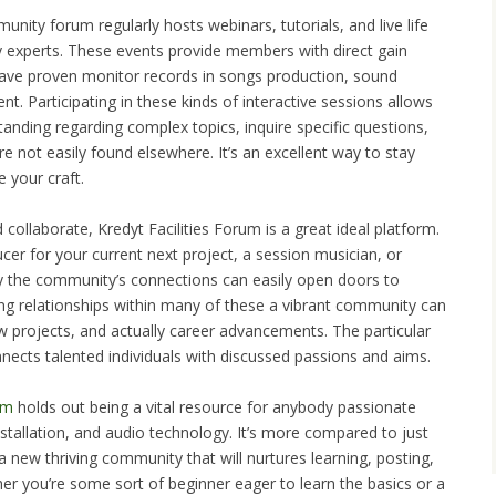
ity forum regularly hosts webinars, tutorials, and live life
 experts. These events provide members with direct gain
have proven monitor records in songs production, sound
. Participating in these kinds of interactive sessions allows
nding regarding complex topics, inquire specific questions,
re not easily found elsewhere. It’s an excellent way to stay
 your craft.
collaborate, Kredyt Facilities Forum is a great ideal platform.
er for your current next project, a session musician, or
lly the community’s connections can easily open doors to
ing relationships within many of these a vibrant community can
new projects, and actually career advancements. The particular
nnects talented individuals with discussed passions and aims.
um
holds out being a vital resource for anybody passionate
stallation, and audio technology. It’s more compared to just
a new thriving community that will nurtures learning, posting,
er you’re some sort of beginner eager to learn the basics or a