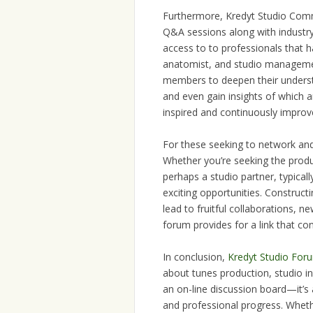
Furthermore, Kredyt Studio Commun
Q&A sessions along with industry
access to to professionals that 
anatomist, and studio management
members to deepen their understa
and even gain insights of which a
inspired and continuously improve
For these seeking to network and 
Whether you’re seeking the produc
perhaps a studio partner, typica
exciting opportunities. Construct
lead to fruitful collaborations, 
forum provides for a link that co
In conclusion,
Kredyt Studio For
about tunes production, studio in
an on-line discussion board—it’s 
and professional progress. Wheth