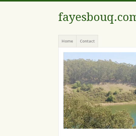
fayesbouq.co
Menu
Skip
Home
Contact
to
content