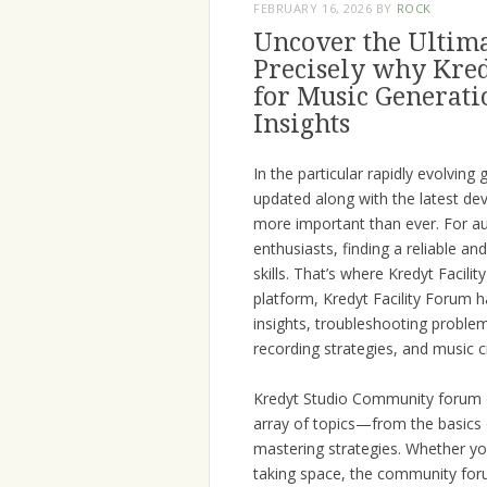
FEBRUARY 16, 2026
BY
ROCK
Uncover the Ultima
Precisely why Kred
for Music Generatio
Insights
In the particular rapidly evolvin
updated along with the latest de
more important than ever. For au
enthusiasts, finding a reliable an
skills. That’s where Kredyt Facil
platform, Kredyt Facility Forum h
insights, troubleshooting proble
recording strategies, and music c
Kredyt Studio Community forum o
array of topics—from the basics
mastering strategies. Whether yo
taking space, the community for