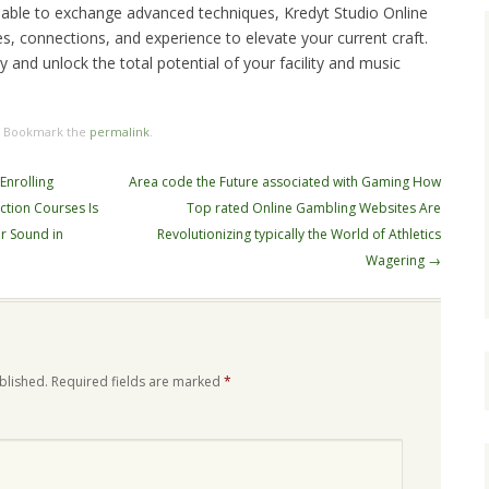
 able to exchange advanced techniques, Kredyt Studio Online
, connections, and experience to elevate your current craft.
y and unlock the total potential of your facility and music
. Bookmark the
permalink
.
Enrolling
Area code the Future associated with Gaming How
ction Courses Is
Top rated Online Gambling Websites Are
ur Sound in
Revolutionizing typically the World of Athletics
Wagering
→
blished.
Required fields are marked
*