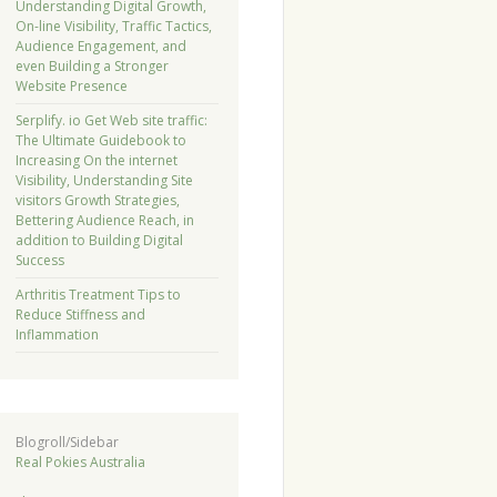
Understanding Digital Growth,
On-line Visibility, Traffic Tactics,
Audience Engagement, and
even Building a Stronger
Website Presence
Serplify. io Get Web site traffic:
The Ultimate Guidebook to
Increasing On the internet
Visibility, Understanding Site
visitors Growth Strategies,
Bettering Audience Reach, in
addition to Building Digital
Success
Arthritis Treatment Tips to
Reduce Stiffness and
Inflammation
Blogroll/Sidebar
Real Pokies Australia