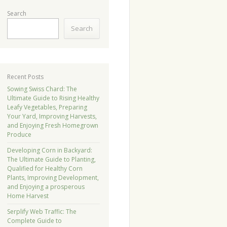
Search
Search
Recent Posts
Sowing Swiss Chard: The
Ultimate Guide to Rising Healthy
Leafy Vegetables, Preparing
Your Yard, Improving Harvests,
and Enjoying Fresh Homegrown
Produce
Developing Corn in Backyard:
The Ultimate Guide to Planting,
Qualified for Healthy Corn
Plants, Improving Development,
and Enjoying a prosperous
Home Harvest
Serplify Web Traffic: The
Complete Guide to