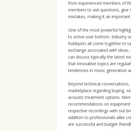
from experienced members of th
members to ask questions, give s
mistakes, making it an important
One of the most powerful highligh
to active user bottom. Industry 
hobbyists all come together to tal
exchange associated with ideas, 
can discuss typically the latest 
that innovative topics are regula
tendencies in music generation a
Beyond technical conversations,
marketplace regarding buying, sel
acoustic treatment options. Memb
recommendations on equipment th
respective recordings with out br
addition to professionals alike cr
are successful and budget-friendl