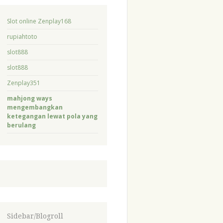
Slot online Zenplay168
rupiahtoto
slot888
slot888
Zenplay351
mahjong ways
mengembangkan
ketegangan lewat pola yang
berulang
Sidebar/Blogroll