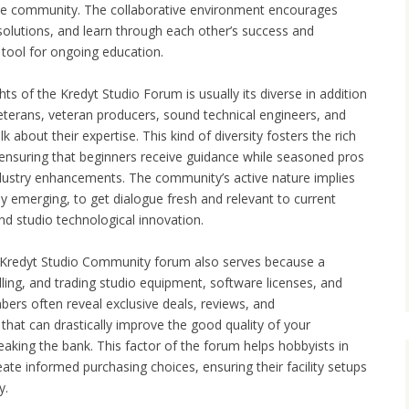
e community. The collaborative environment encourages
olutions, and learn through each other’s success and
 tool for ongoing education.
ts of the Kredyt Studio Forum is usually its diverse in addition
veterans, veteran producers, sound technical engineers, and
k about their expertise. This kind of diversity fosters the rich
ensuring that beginners receive guidance while seasoned pros
industry enhancements. The community’s active nature implies
rly emerging, to get dialogue fresh and relevant to current
nd studio technological innovation.
 Kredyt Studio Community forum also serves because a
ling, and trading studio equipment, software licenses, and
ers often reveal exclusive deals, reviews, and
at can drastically improve the good quality of your
eaking the bank. This factor of the forum helps hobbyists in
eate informed purchasing choices, ensuring their facility setups
y.