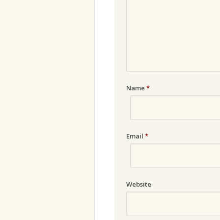
Name
*
Email
*
Website