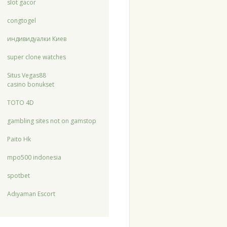
slot gacor
congtogel
индивидуалки Киев
super clone watches
Situs Vegas88
casino bonukset
TOTO 4D
gambling sites not on gamstop
Paito Hk
mpo500 indonesia
spotbet
Adıyaman Escort