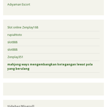
Adıyaman Escort
Slot online Zenplay168
rupiahtoto
slot888
slot888
Zenplay351
mahjong ways mengembangkan ketegangan lewat pola
yang berulang
Sidebar/Blogroll