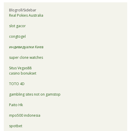
Blogroll/Sidebar
Real Pokies Australia
slot gacor
congtogel
индивидуалки Киев
super clone watches
Situs Vegas88
casino bonukset
TOTO 4D
gambling sites not on gamstop
Paito Hk
mpo500 indonesia
spotbet