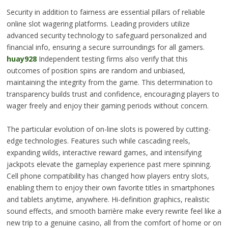
Security in addition to fairness are essential pillars of reliable
online slot wagering platforms. Leading providers utilize
advanced security technology to safeguard personalized and
financial info, ensuring a secure surroundings for all gamers.
huay928
Independent testing firms also verify that this
outcomes of position spins are random and unbiased,
maintaining the integrity from the game. This determination to
transparency builds trust and confidence, encouraging players to
wager freely and enjoy their gaming periods without concern.
The particular evolution of on-line slots is powered by cutting-
edge technologies. Features such while cascading reels,
expanding wilds, interactive reward games, and intensifying
jackpots elevate the gameplay experience past mere spinning.
Cell phone compatibility has changed how players entry slots,
enabling them to enjoy their own favorite titles in smartphones
and tablets anytime, anywhere. Hi-definition graphics, realistic
sound effects, and smooth barrière make every rewrite feel like a
new trip to a genuine casino, all from the comfort of home or on