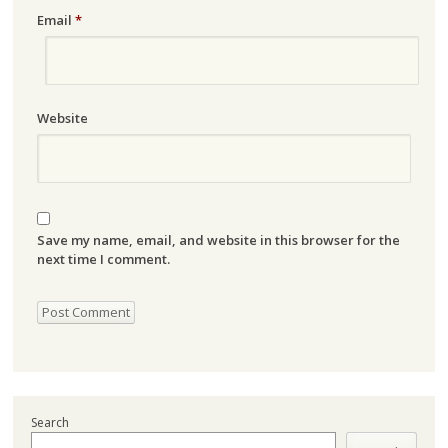
Email
*
Website
Save my name, email, and website in this browser for the
next time I comment.
Search