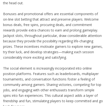
the head out.
Bonuses and promotional offers are essential components of
on-line slot betting that attract and preserve players. Welcome
bonus deals, free spins, procuring deals, and commitment
rewards provide extra chances to earn and prolong gameplay.
Jackpot slots, throughout particular, draw considerable attention
because they provide the possibility regarding life-changing
prizes. These incentives motivate gamers to explore new games,
try their luck, and develop strategies—making each session
considerably more exciting and satisfying.
The social element is increasingly incorporated into online
position platforms. Features such as leaderboards, multiplayer
tournaments, and conversation functions foster a feeling of
community among gamers. Sharing victories, competing for top
jobs, and engaging with other enthusiasts transform simple
spins into fun experiences. This cultural aspect adds a layer of
friendship and fun, stimulating players to keep committed and go