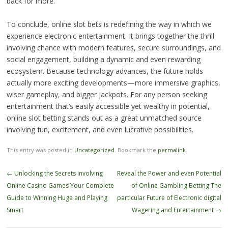
back for more.
To conclude, online slot bets is redefining the way in which we
experience electronic entertainment. It brings together the thrill
involving chance with modern features, secure surroundings, and
social engagement, building a dynamic and even rewarding
ecosystem. Because technology advances, the future holds
actually more exciting developments—more immersive graphics,
wiser gameplay, and bigger jackpots. For any person seeking
entertainment that’s easily accessible yet wealthy in potential,
online slot betting stands out as a great unmatched source
involving fun, excitement, and even lucrative possibilities.
This entry was posted in
Uncategorized
. Bookmark the
permalink
.
Post
←
Unlocking the Secrets involving
Reveal the Power and even Potential
navigation
Online Casino Games Your Complete
of Online Gambling Betting The
Guide to Winning Huge and Playing
particular Future of Electronic digital
Smart
Wagering and Entertainment
→