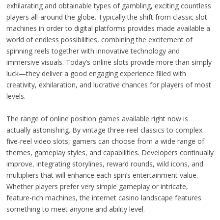
exhilarating and obtainable types of gambling, exciting countless
players all-around the globe. Typically the shift from classic slot
machines in order to digital platforms provides made available a
world of endless possibilities, combining the excitement of
spinning reels together with innovative technology and
immersive visuals. Today’s online slots provide more than simply
luck—they deliver a good engaging experience filled with
creativity, exhilaration, and lucrative chances for players of most
levels.
The range of online position games available right now is
actually astonishing. By vintage three-reel classics to complex
five-reel video slots, gamers can choose from a wide range of
themes, gameplay styles, and capabilities. Developers continually
improve, integrating storylines, reward rounds, wild icons, and
multipliers that will enhance each spin’s entertainment value.
Whether players prefer very simple gameplay or intricate,
feature-rich machines, the internet casino landscape features
something to meet anyone and ability level.