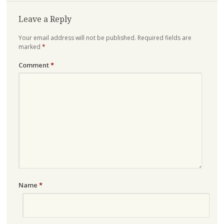
Leave a Reply
Your email address will not be published.
Required fields are
marked
*
Comment
*
Name
*