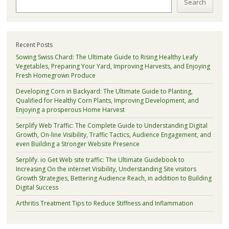
Search
Recent Posts
Sowing Swiss Chard: The Ultimate Guide to Rising Healthy Leafy
Vegetables, Preparing Your Yard, Improving Harvests, and Enjoying
Fresh Homegrown Produce
Developing Corn in Backyard: The Ultimate Guide to Planting,
Qualified for Healthy Corn Plants, Improving Development, and
Enjoying a prosperous Home Harvest
Serplify Web Traffic: The Complete Guide to Understanding Digital
Growth, On-line Visibility, Traffic Tactics, Audience Engagement, and
even Building a Stronger Website Presence
Serplify. io Get Web site traffic: The Ultimate Guidebook to
Increasing On the internet Visibility, Understanding Site visitors
Growth Strategies, Bettering Audience Reach, in addition to Building
Digital Success
Arthritis Treatment Tips to Reduce Stiffness and Inflammation