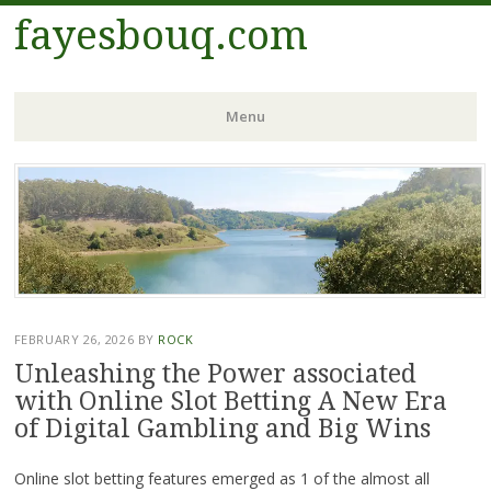
fayesbouq.com
Menu
Skip
to
content
FEBRUARY 26, 2026
BY
ROCK
Unleashing the Power associated
with Online Slot Betting A New Era
of Digital Gambling and Big Wins
Online slot betting features emerged as 1 of the almost all