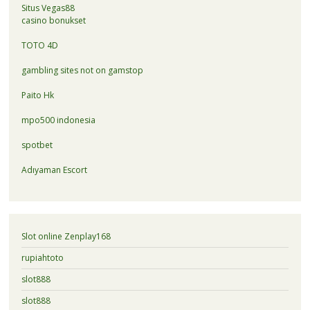
Situs Vegas88
casino bonukset
TOTO 4D
gambling sites not on gamstop
Paito Hk
mpo500 indonesia
spotbet
Adıyaman Escort
Slot online Zenplay168
rupiahtoto
slot888
slot888