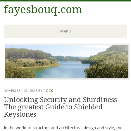
fayesbouq.com
Menu
Skip
to
content
NOVEMBER 28, 2025
BY
ROCK
Unlocking Security and Sturdiness
The greatest Guide to Shielded
Keystones
In the world of structure and architectural design and style, the