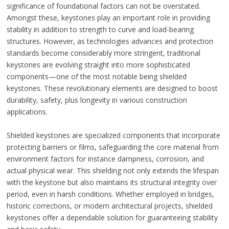
significance of foundational factors can not be overstated.
Amongst these, keystones play an important role in providing
stability in addition to strength to curve and load-bearing
structures. However, as technologies advances and protection
standards become considerably more stringent, traditional
keystones are evolving straight into more sophisticated
components—one of the most notable being shielded
keystones. These revolutionary elements are designed to boost
durability, safety, plus longevity in various construction
applications.
Shielded keystones are specialized components that incorporate
protecting barriers or films, safeguarding the core material from
environment factors for instance dampness, corrosion, and
actual physical wear. This shielding not only extends the lifespan
with the keystone but also maintains its structural integrity over
period, even in harsh conditions. Whether employed in bridges,
historic corrections, or modern architectural projects, shielded
keystones offer a dependable solution for guaranteeing stability