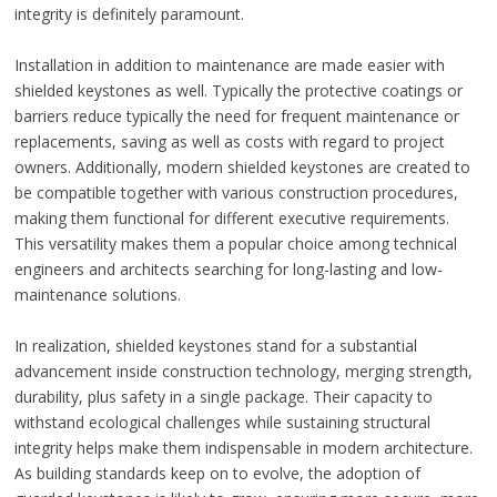
integrity is definitely paramount.
Installation in addition to maintenance are made easier with
shielded keystones as well. Typically the protective coatings or
barriers reduce typically the need for frequent maintenance or
replacements, saving as well as costs with regard to project
owners. Additionally, modern shielded keystones are created to
be compatible together with various construction procedures,
making them functional for different executive requirements.
This versatility makes them a popular choice among technical
engineers and architects searching for long-lasting and low-
maintenance solutions.
In realization, shielded keystones stand for a substantial
advancement inside construction technology, merging strength,
durability, plus safety in a single package. Their capacity to
withstand ecological challenges while sustaining structural
integrity helps make them indispensable in modern architecture.
As building standards keep on to evolve, the adoption of