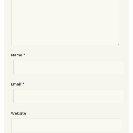
Name
*
Email
*
Website