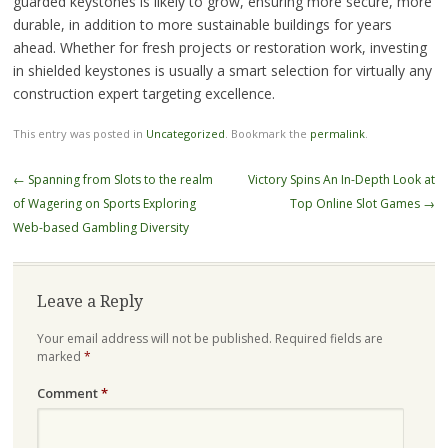
guarded keystones is likely to grow, ensuring more secure, more
durable, in addition to more sustainable buildings for years
ahead. Whether for fresh projects or restoration work, investing
in shielded keystones is usually a smart selection for virtually any
construction expert targeting excellence.
This entry was posted in
Uncategorized
. Bookmark the
permalink
.
Post
←
Spanning from Slots to the realm
Victory Spins An In-Depth Look at
navigation
of Wagering on Sports Exploring
Top Online Slot Games
→
Web-based Gambling Diversity
Leave a Reply
Your email address will not be published.
Required fields are
marked
*
Comment
*