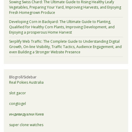
Sowing Swiss Chard: The Ultimate Guide to Rising Healthy Leafy
Vegetables, Preparing Your Yard, Improving Harvests, and Enjoying
Fresh Homegrown Produce
Developing Corn in Backyard: The Ultimate Guide to Planting,
Qualified for Healthy Corn Plants, Improving Development, and
Enjoying a prosperous Home Harvest
Serplify Web Traffic: The Complete Guide to Understanding Digital
Growth, On-line Visibility, Traffic Tactics, Audience Engagement, and
even Building a Stronger Website Presence
Blogroll/Sidebar
Real Pokies Australia
slot gacor
congtogel
индивидуалки Киев
super clone watches