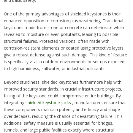
and basic safety.
One of the primary advantages of shielded keystones is their
enhanced opposition to corrosion plus weathering. Traditional
keystones made from stone or concrete can deteriorate when
revealed to moisture or even pollutants, leading to possible
structural failures. Protected versions, often made with
corrosion-resistant elements or coated using protective layers,
give a robust defense against such damage. This kind of feature
is specifically vital in outdoor environments or set ups exposed
to high humidness, saltwater, or industrial pollutants.
Beyond sturdiness, shielded keystones furthermore help with
improved security standards. In crucial infrastructure projects,
failing of the keystone could compromise entire buildings. By
integrating
shielded keystone jacks
, manufacturers ensure that
these components maintain potency and efficacy and shape
over decades, reducing the chance of devastating failure. This
additional safety measure is usually essential for bridges,
tunnels, and large public facilities exactly where structural