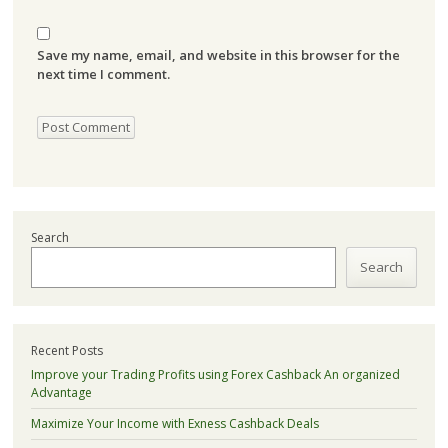
Save my name, email, and website in this browser for the
next time I comment.
Search
Search
Recent Posts
Improve your Trading Profits using Forex Cashback An organized
Advantage
Maximize Your Income with Exness Cashback Deals