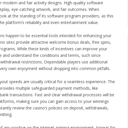
 modern and fair activity designs. High-quality software
eplay, eye-catching artwork, and fair outcomes. When
ok at the standing of its software program providers, as this
 the platform’s reliability and even entertainment value.
ns happen to be essential tools intended for enhancing your
no sites provide attractive welcome bonus deals, free spins,
rograms. While these kinds of incentives can improve your
ine and understand the conditions and terms, such since
ithdrawal restrictions. Dependable players use additional
 very own enjoyment without dropping into common pitfalls.
yout speeds are usually critical for a seamless experience. The
 provides multiple safeguarded payment methods, like
d bank transactions. Fast and clear withdrawal processes will be
latforms, making sure you can gain access to your winnings
antly review the casino’s policies on deposit, withdrawals,
itting.
f any positive on the internet gaming environment. Appear for