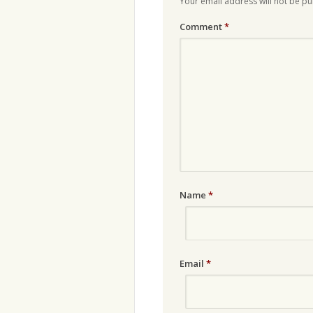
Your email address will not be pu
Comment
*
Name
*
Email
*