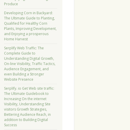
Produce
Developing Corn in Backyard:
The Ultimate Guide to Planting,
Qualified for Healthy Corn
Plants, Improving Development,
and Enjoying a prosperous
Home Harvest
Serplify Web Traffic: The
Complete Guide to
Understanding Digital Growth,
On-line Visibility, Traffic Tactics,
Audience Engagement, and
even Building a Stronger
Website Presence
Serplify. io Get Web site traffic:
The Ultimate Guidebook to
Increasing On the internet
Visibility, Understanding Site
visitors Growth Strategies,
Bettering Audience Reach, in
addition to Building Digital
Success