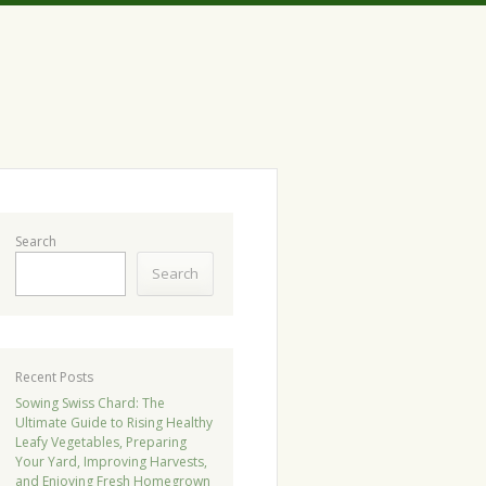
Search
Search
Recent Posts
Sowing Swiss Chard: The
Ultimate Guide to Rising Healthy
Leafy Vegetables, Preparing
Your Yard, Improving Harvests,
and Enjoying Fresh Homegrown