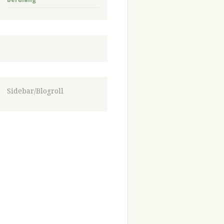
Sidebar/Blogroll