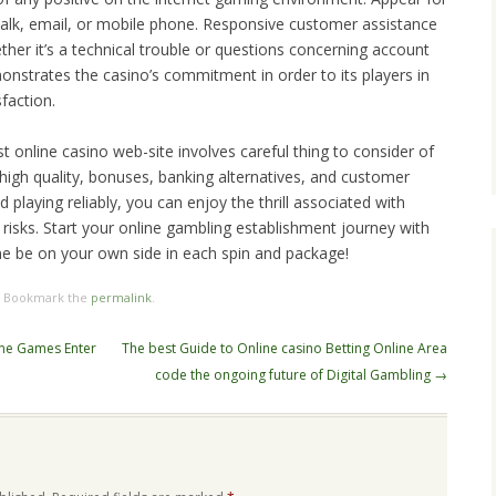
ve talk, email, or mobile phone. Responsive customer assistance
ther it’s a technical trouble or questions concerning account
strates the casino’s commitment in order to its players in
faction.
t online casino web-site involves careful thing to consider of
 high quality, bonuses, banking alternatives, and customer
playing reliably, you can enjoy the thrill associated with
risks. Start your online gambling establishment journey with
e be on your own side in each spin and package!
. Bookmark the
permalink
.
ine Games Enter
The best Guide to Online casino Betting Online Area
code the ongoing future of Digital Gambling
→