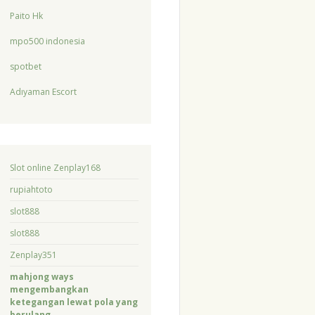
Paito Hk
mpo500 indonesia
spotbet
Adıyaman Escort
Slot online Zenplay168
rupiahtoto
slot888
slot888
Zenplay351
mahjong ways
mengembangkan
ketegangan lewat pola yang
berulang