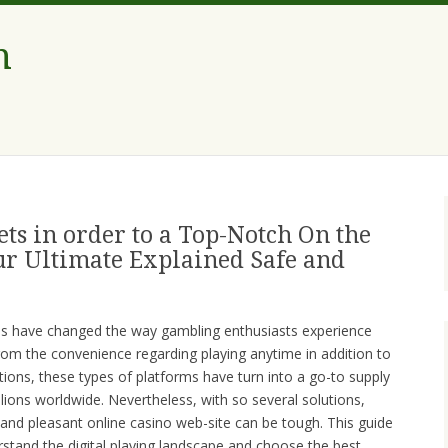
m
ts in order to a Top-Notch On the
ur Ultimate Explained Safe and
ites have changed the way gambling enthusiasts experience
From the convenience regarding playing anytime in addition to
ons, these types of platforms have turn into a go-to supply
lions worldwide. Nevertheless, with so several solutions,
 and pleasant online casino web-site can be tough. This guide
rstand the digital playing landscape and choose the best