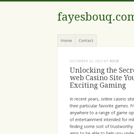
fayesbouq.co
Menu
Skip
Home
Contact
to
content
DECEMBER 23, 2025
BY
ROCK
Unlocking the Secre
web Casino Site Yo
Exciting Gaming
In recent years, online casino s
their particular favorite games. 
anywhere to a range of game opti
of entertainment intended for mil
finding some sort of trustworthy
aims to be able to help you unde