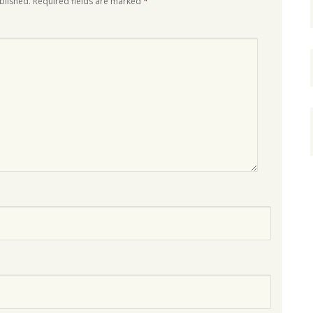
blished.
Required fields are marked
*