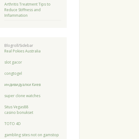
Arthritis Treatment Tips to
Reduce Stiffness and
Inflammation
Blogroll/Sidebar
Real Pokies Australia
slot gacor
congtogel
индивидуалки Киев
super clone watches
Situs Vegas88
casino bonukset
TOTO 4D
gambling sites not on gamstop