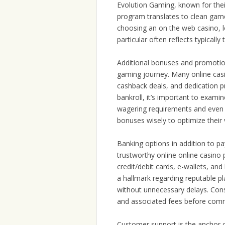
Evolution Gaming, known for their
program translates to clean gam
choosing an on the web casino, lo
particular often reflects typically
Additional bonuses and promotio
gaming journey. Many online casi
cashback deals, and dedication p
bankroll, it’s important to exam
wagering requirements and even w
bonuses wisely to optimize their
Banking options in addition to pa
trustworthy online online casino
credit/debit cards, e-wallets, an
a hallmark regarding reputable p
without unnecessary delays. Const
and associated fees before comm
Customer support is the anchor o