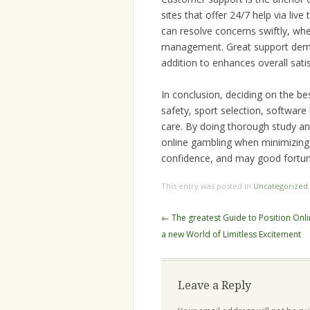
sites that offer 24/7 help via li
can resolve concerns swiftly, whe
management. Great support demon
addition to enhances overall satis
In conclusion, deciding on the bes
safety, sport selection, software
care. By doing thorough study and 
online gambling when minimizing 
confidence, and may good fortun
This entry was posted in
Uncategorized
Post
←
The greatest Guide to Position Onl
navigation
a new World of Limitless Excitement
Leave a Reply