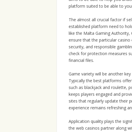
platform suited to be able to you
The almost all crucial factor if se
established platform need to hol
like the Malta Gaming Authority,
ensure that the particular casino
security, and responsible gambling
check for protection measures su
financial files.
Game variety will be another key 
Typically the best platforms offe
such as blackjack and roulette, po
keeps players engaged and provide
sites that regularly update their
experience remains refreshing and
Application quality plays the sign
the web casinos partner along wit