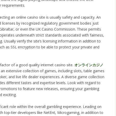
r requirements.
lecting an online casino site is usually safety and capacity. An
d licenses by recognized regulatory government bodies just
 Gibraltar, or even the UK Casino Commission. These permits
 operates underneath strict standards associated with fairness,
. Usually verify the site’s licensing information in addition to
ch as SSL encryption to be able to protect your private and
factor of a good quality internet casino site.
オンラインカジノ
r an extensive collection of games, including slots, table games
ker, and live life dealer experiences. A diverse game collection
s different tastes and expertise levels. Look with regard to
 promotions to feature new releases, ensuring your gambling
 exciting.
ificant role within the overall gambling experience. Leading on
h top-tier developers like NetEnt, Microgaming, in addition to