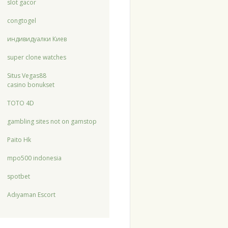
slot gacor
congtogel
индивидуалки Киев
super clone watches
Situs Vegas88
casino bonukset
TOTO 4D
gambling sites not on gamstop
Paito Hk
mpo500 indonesia
spotbet
Adıyaman Escort