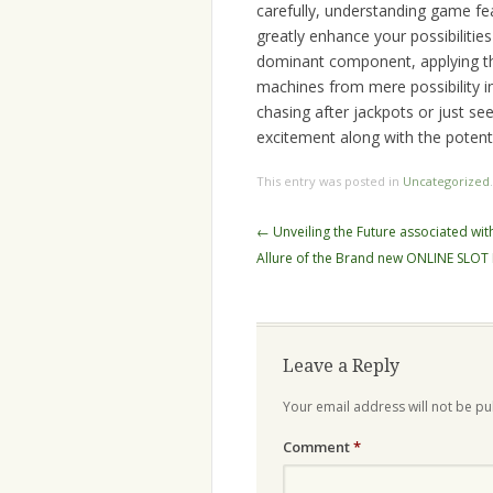
carefully, understanding game fea
greatly enhance your possibilitie
dominant component, applying the
machines from mere possibility 
chasing after jackpots or just see
excitement along with the potenti
This entry was posted in
Uncategorized
Post
←
Unveiling the Future associated wi
navigation
Allure of the Brand new ONLINE SLOT 
Leave a Reply
Your email address will not be pu
Comment
*