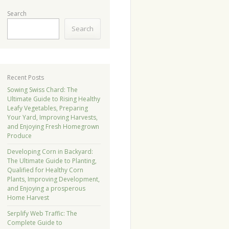
Search
Search
Recent Posts
Sowing Swiss Chard: The
Ultimate Guide to Rising Healthy
Leafy Vegetables, Preparing
Your Yard, Improving Harvests,
and Enjoying Fresh Homegrown
Produce
Developing Corn in Backyard:
The Ultimate Guide to Planting,
Qualified for Healthy Corn
Plants, Improving Development,
and Enjoying a prosperous
Home Harvest
Serplify Web Traffic: The
Complete Guide to