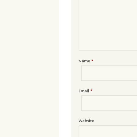
Name
*
Email
*
Website