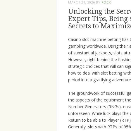
MARCH 21, 2026
BY
ROCK
Unlocking the Secr
Expert Tips, Being 
Secrets to Maximiz
Casino slot machine betting has t
gambling worldwide. Using their 
of substantial jackpots, slots att
However, right behind the flashing
strategic choices that will can si
how to deal with slot betting wit
period into a gratifying adventur
The groundwork of successful ga
the aspects of the equipment th
Number Generators (RNGs), ensuri
unforeseen. While luck plays the
Return to be able to Player (RTP
Generally, slots with RTPs of 95