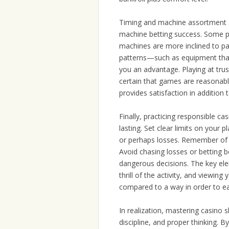
Timing and machine assortment al
machine betting success. Some pl
machines are more inclined to pa
patterns—such as equipment that
you an advantage. Playing at tru
certain that games are reasonabl
provides satisfaction in addition
Finally, practicing responsible cas
lasting. Set clear limits on your 
or perhaps losses. Remember of w
Avoid chasing losses or betting b
dangerous decisions. The key ele
thrill of the activity, and viewin
compared to a way in order to ea
In realization, mastering casino 
discipline, and proper thinking. 