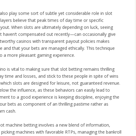
so play some sort of subtle yet considerable role in slot
ayers believe that peak times of day time or specific
yout. When slots are ultimately depending on luck, seeing
 haven’t compensated out recently—can occasionally give
stworthy casinos with transparent payout policies makes
e and that your bets are managed ethically. This technique
 to a more pleasant gaming experience.
ino is vital to making sure that slot betting remains thrilling
play time and losses, and stick to these people in spite of wins
hich slots are designed for leisure, not guaranteed revenue.
elow the influence, as these behaviors can easily lead to
ment to a good experience is keeping discipline, enjoying the
g your bets as component of an thrilling pastime rather as
rn cash.
slot machine betting involves a new blend of information,
By picking machines with favorable RTPs, managing the bankroll