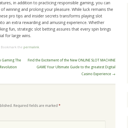
tures, in addition to practicing responsible gaming, you can
s of winning and prolong your pleasure. While luck remains the
se pro tips and insider secrets transforms playing slot
into an extra rewarding and amusing experience. Whether
king fun, strategic slot betting assures that every spin brings
al for large wins.
. Bookmark the
permalink
.
th Gaming The
Find the Excitement of the New ONLINE SLOT MACHINE
Revolution
GAME Your Ultimate Guide to the greatest Digital
Casino Experience
→
blished.
Required fields are marked
*