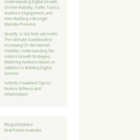
Understanding Digital Growth,
On-line Visibility, Traffic Tactics,
Audience Engagement, and
even Building a Stronger
Website Presence
Serplify. io Get Web site traffic:
The Ultimate Guidebook to
Increasing On the internet
Visibility, Understanding Site
visitors Growth Strategies,
Bettering Audience Reach, in
addition to Building Digital
Success
Arthritis Treatment Tips to
Reduce Stiffness and
Inflammation
Blogroll/Sidebar
Real Pokies Australia