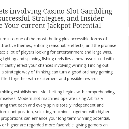
ets involving Casino Slot Gambling
successful Strategies, and Insider
e Your current Jackpot Potential
urn into one of the most thrilling plus accessible forms of
attractive themes, enticing reasonable effects, and the promise
ract a lot of players looking for entertainment and large wins.
 lighting and spinning fishing reels lies a new associated with
gnificantly effect your chances involving winning. Finding out
h a strategic way of thinking can turn a good ordinary gaming
e filled together with excitement and possible rewards.
mbling establishment slot betting begins with comprehending
emselves. Modern slot machines operate using Arbitrary
ng that each and every spin is totally independent and
 dominant position, selecting machines together with higher
) proportions can enhance your long term winning potential.
% or higher are regarded more favorable, giving gamers an