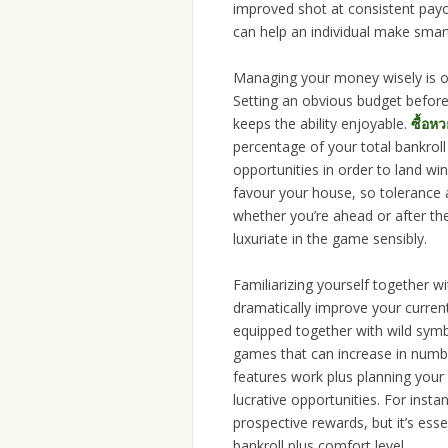
improved shot at consistent payo
can help an individual make smarte
Managing your money wisely is one
Setting an obvious budget before
keeps the ability enjoyable.
ซื้อห
percentage of your total bankrol
opportunities in order to land w
favour your house, so tolerance a
whether you’re ahead or after th
luxuriate in the game sensibly.
Familiarizing yourself together 
dramatically improve your curre
equipped together with wild symb
games that can increase in numbe
features work plus planning your 
lucrative opportunities. For ins
prospective rewards, but it’s esse
bankroll plus comfort level.