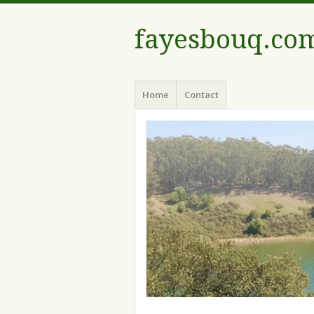
fayesbouq.co
Menu
Skip
Home
Contact
to
content