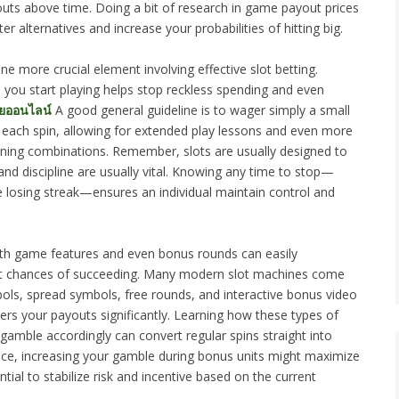
uts above time. Doing a bit of research in game payout prices
r alternatives and increase your probabilities of hitting big.
 more crucial element involving effective slot betting.
 you start playing helps stop reckless spending and even
วยออนไลน์
A good general guideline is to wager simply a small
l each spin, allowing for extended play lessons and even more
inning combinations. Remember, slots are usually designed to
nd discipline are usually vital. Knowing any time to stop—
e losing streak—ensures an individual maintain control and
with game features and even bonus rounds can easily
nt chances of succeeding. Many modern slot machines come
ols, spread symbols, free rounds, and interactive bonus video
rs your payouts significantly. Learning how these types of
gamble accordingly can convert regular spins straight into
tance, increasing your gamble during bonus units might maximize
ntial to stabilize risk and incentive based on the current