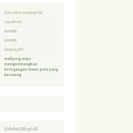
Slot online Zenplay168
rupiahtoto
slot888
slot888
Zenplay351
mahjong ways
mengembangkan
ketegangan lewat pola yang
berulang
Sidebar/Blogroll