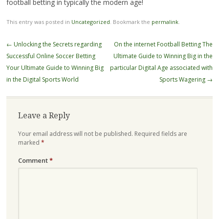
football betting in typically the modern age!
This entry was posted in
Uncategorized
. Bookmark the
permalink
.
Post
←
Unlocking the Secrets regarding
On the internet Football Betting The
navigation
Successful Online Soccer Betting
Ultimate Guide to Winning Big in the
Your Ultimate Guide to Winning Big
particular Digital Age associated with
in the Digital Sports World
Sports Wagering
→
Leave a Reply
Your email address will not be published.
Required fields are
marked
*
Comment
*