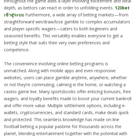
throughout the game adds a layer involving excitement and ideal
depth, as bettors can react in order to unfolding events.
123bet
เข้าสู่ระบบ
Furthermore, a wide array of betting markets—from
straightforward win/draw/lose gamble to complex accumulators
and player-specific wagers—caters to both beginners and
seasoned benefits. This versatility enables everyone to get a
betting style that suits their very own preferences and
competence.
The convenience involving online betting programs is
unmatched. Along with mobile apps and even responsive
websites, users can place gamble anytime, anywhere, whether
or not they’re commuting, calming in the home, or watching a
casino game live. Many sportsbooks offer enticing bonuses, free
wagers, and loyalty benefits made to boost your current bankroll
and offer more value. Multiple settlement options, including e-
wallets, cryptocurrencies, and standard cards, make deals quick
and protected. This seamless knowledge has made on-line
football betting a popular pastime for thousands across the
planet, blending entertainment together with the potential with