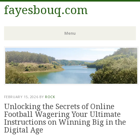
fayesbouq.com
Menu
Skip
to
content
FEBRUARY 15, 2026
BY
ROCK
Unlocking the Secrets of Online
Football Wagering Your Ultimate
Instructions on Winning Big in the
Digital Age