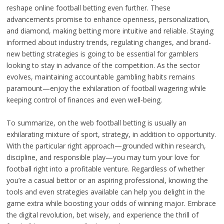
reshape online football betting even further. These
advancements promise to enhance openness, personalization,
and diamond, making betting more intuitive and reliable. Staying
informed about industry trends, regulating changes, and brand-
new betting strategies is going to be essential for gamblers
looking to stay in advance of the competition. As the sector
evolves, maintaining accountable gambling habits remains
paramount—enjoy the exhilaration of football wagering while
keeping control of finances and even well-being.
To summarize, on the web football betting is usually an
exhilarating mixture of sport, strategy, in addition to opportunity.
With the particular right approach—grounded within research,
discipline, and responsible play—you may turn your love for
football right into a profitable venture. Regardless of whether
you’re a casual bettor or an aspiring professional, knowing the
tools and even strategies available can help you delight in the
game extra while boosting your odds of winning major. Embrace
the digital revolution, bet wisely, and experience the thrill of