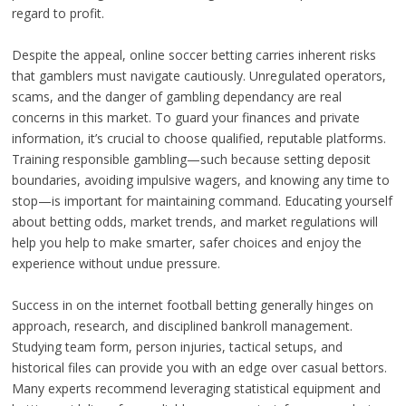
regard to profit.
Despite the appeal, online soccer betting carries inherent risks
that gamblers must navigate cautiously. Unregulated operators,
scams, and the danger of gambling dependancy are real
concerns in this market. To guard your finances and private
information, it’s crucial to choose qualified, reputable platforms.
Training responsible gambling—such because setting deposit
boundaries, avoiding impulsive wagers, and knowing any time to
stop—is important for maintaining command. Educating yourself
about betting odds, market trends, and market regulations will
help you help to make smarter, safer choices and enjoy the
experience without undue pressure.
Success in on the internet football betting generally hinges on
approach, research, and disciplined bankroll management.
Studying team form, person injuries, tactical setups, and
historical files can provide you with an edge over casual bettors.
Many experts recommend leveraging statistical equipment and