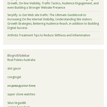
Growth, On-line Visibility, Traffic Tactics, Audience Engagement, and
even Building a Stronger Website Presence
Serplify. io Get Web site traffic: The Ultimate Guidebook to
Increasing On the internet Visibility, Understanding Site visitors
Growth Strategies, Bettering Audience Reach, in addition to Building
Digital Success
Arthritis Treatment Tips to Reduce Stiffness and Inflammation
Blogroll/Sidebar
Real Pokies Australia
slot gacor
congtogel
индивидуалки Киев
super clone watches
Situs Vegas88