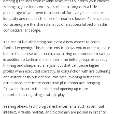
betting guidelines from reliable resources to inform your choices.
Managing your funds wisely—such as staking only a little
percentage of your own total bankroll for every bet—ensures
longevity and reduces the risk of important losses. Patience plus
consistency are the characteristics of a successful bettor in this
competitive landscape.
The rise of live life betting has extra a new aspect to online
football wagering. This characteristic allows you in order to place
bets in the course of a match, capitalizing on momentum swings
in addition to tactical shifts. In real time betting requires speedy
thinking and sharpened analysis, but that can cause higher
profits when executed correctly. In conjunction with live buffering
and instant cash-out options, this type involving betting the
actual encounter more interactive plus immersive, bringing
followers closer to the action and opening up more
opportunities regarding strategic play.
Seeking ahead, technological enhancements such as artificial
intellect, virtuelle realität, and blockchain are poised in order to