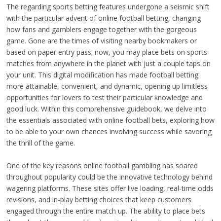
The regarding sports betting features undergone a seismic shift
with the particular advent of online football betting, changing
how fans and gamblers engage together with the gorgeous
game. Gone are the times of visiting nearby bookmakers or
based on paper entry pass; now, you may place bets on sports
matches from anywhere in the planet with just a couple taps on
your unit. This digital modification has made football betting
more attainable, convenient, and dynamic, opening up limitless
opportunities for lovers to test their particular knowledge and
good luck. Within this comprehensive guidebook, we delve into
the essentials associated with online football bets, exploring how
to be able to your own chances involving success while savoring
the thrill of the game.
One of the key reasons online football gambling has soared
throughout popularity could be the innovative technology behind
wagering platforms. These sites offer live loading, real-time odds
revisions, and in-play betting choices that keep customers
engaged through the entire match up. The ability to place bets