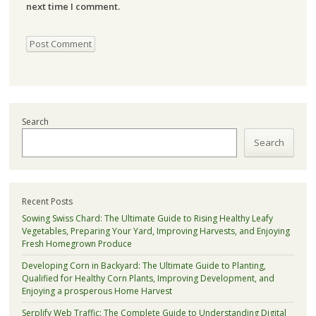
next time I comment.
Search
Search
Recent Posts
Sowing Swiss Chard: The Ultimate Guide to Rising Healthy Leafy
Vegetables, Preparing Your Yard, Improving Harvests, and Enjoying
Fresh Homegrown Produce
Developing Corn in Backyard: The Ultimate Guide to Planting,
Qualified for Healthy Corn Plants, Improving Development, and
Enjoying a prosperous Home Harvest
Serplify Web Traffic: The Complete Guide to Understanding Digital