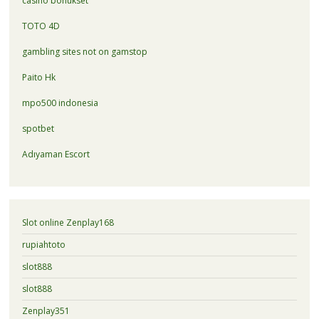
casino bonukset
TOTO 4D
gambling sites not on gamstop
Paito Hk
mpo500 indonesia
spotbet
Adıyaman Escort
Slot online Zenplay168
rupiahtoto
slot888
slot888
Zenplay351