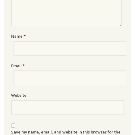
Name
*
Email
*
Website
Save my name, email, and website in this browser for the