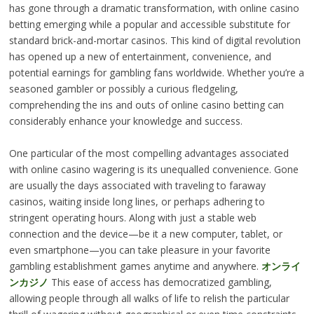
has gone through a dramatic transformation, with online casino
betting emerging while a popular and accessible substitute for
standard brick-and-mortar casinos. This kind of digital revolution
has opened up a new of entertainment, convenience, and
potential earnings for gambling fans worldwide. Whether you’re a
seasoned gambler or possibly a curious fledgeling,
comprehending the ins and outs of online casino betting can
considerably enhance your knowledge and success.
One particular of the most compelling advantages associated
with online casino wagering is its unequalled convenience. Gone
are usually the days associated with traveling to faraway
casinos, waiting inside long lines, or perhaps adhering to
stringent operating hours. Along with just a stable web
connection and the device—be it a new computer, tablet, or
even smartphone—you can take pleasure in your favorite
gambling establishment games anytime and anywhere.
オンライ
ンカジノ
This ease of access has democratized gambling,
allowing people through all walks of life to relish the particular