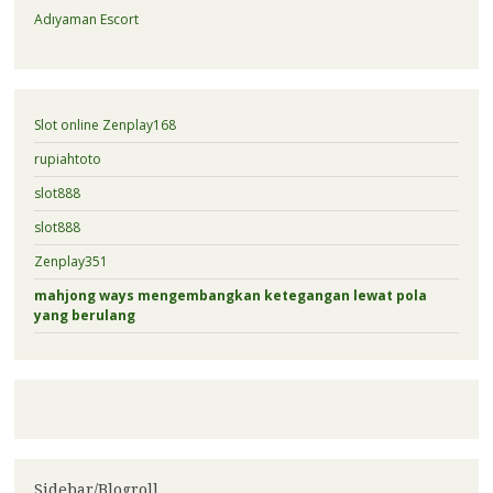
Adıyaman Escort
Slot online Zenplay168
rupiahtoto
slot888
slot888
Zenplay351
mahjong ways mengembangkan ketegangan lewat pola
yang berulang
Sidebar/Blogroll