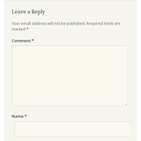
Leave a Reply
Your email address will not be published.
Required fields are
marked
*
Comment
*
Name
*