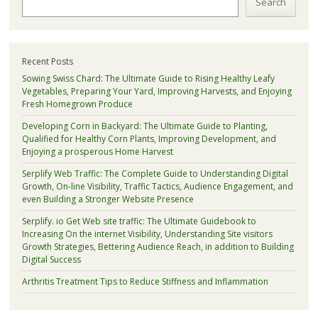
Search
Recent Posts
Sowing Swiss Chard: The Ultimate Guide to Rising Healthy Leafy
Vegetables, Preparing Your Yard, Improving Harvests, and Enjoying
Fresh Homegrown Produce
Developing Corn in Backyard: The Ultimate Guide to Planting,
Qualified for Healthy Corn Plants, Improving Development, and
Enjoying a prosperous Home Harvest
Serplify Web Traffic: The Complete Guide to Understanding Digital
Growth, On-line Visibility, Traffic Tactics, Audience Engagement, and
even Building a Stronger Website Presence
Serplify. io Get Web site traffic: The Ultimate Guidebook to
Increasing On the internet Visibility, Understanding Site visitors
Growth Strategies, Bettering Audience Reach, in addition to Building
Digital Success
Arthritis Treatment Tips to Reduce Stiffness and Inflammation