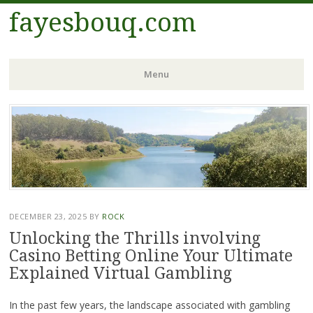
fayesbouq.com
Menu
Skip
to
content
DECEMBER 23, 2025
BY
ROCK
Unlocking the Thrills involving
Casino Betting Online Your Ultimate
Explained Virtual Gambling
In the past few years, the landscape associated with gambling