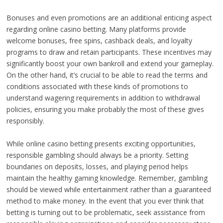
Bonuses and even promotions are an additional enticing aspect
regarding online casino betting. Many platforms provide
welcome bonuses, free spins, cashback deals, and loyalty
programs to draw and retain participants. These incentives may
significantly boost your own bankroll and extend your gameplay.
On the other hand, it’s crucial to be able to read the terms and
conditions associated with these kinds of promotions to
understand wagering requirements in addition to withdrawal
policies, ensuring you make probably the most of these gives
responsibly.
While online casino betting presents exciting opportunities,
responsible gambling should always be a priority. Setting
boundaries on deposits, losses, and playing period helps
maintain the healthy gaming knowledge. Remember, gambling
should be viewed while entertainment rather than a guaranteed
method to make money. In the event that you ever think that
betting is turning out to be problematic, seek assistance from