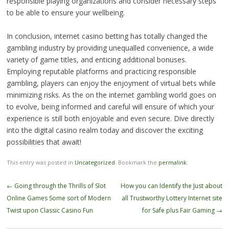
responsible playing organizations and consider necessary steps
to be able to ensure your wellbeing.
In conclusion, internet casino betting has totally changed the
gambling industry by providing unequalled convenience, a wide
variety of game titles, and enticing additional bonuses.
Employing reputable platforms and practicing responsible
gambling, players can enjoy the enjoyment of virtual bets while
minimizing risks. As the on the internet gambling world goes on
to evolve, being informed and careful will ensure of which your
experience is still both enjoyable and even secure. Dive directly
into the digital casino realm today and discover the exciting
possibilities that await!
This entry was posted in
Uncategorized
. Bookmark the
permalink
.
Post
←
Going through the Thrills of Slot
How you can Identify the Just about
navigation
Online Games Some sort of Modern
all Trustworthy Lottery Internet site
Twist upon Classic Casino Fun
for Safe plus Fair Gaming
→