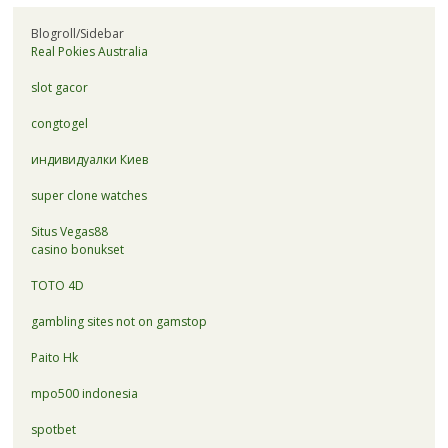
Blogroll/Sidebar
Real Pokies Australia
slot gacor
congtogel
индивидуалки Киев
super clone watches
Situs Vegas88
casino bonukset
TOTO 4D
gambling sites not on gamstop
Paito Hk
mpo500 indonesia
spotbet