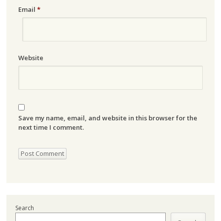
Email
*
Website
Save my name, email, and website in this browser for the
next time I comment.
Search