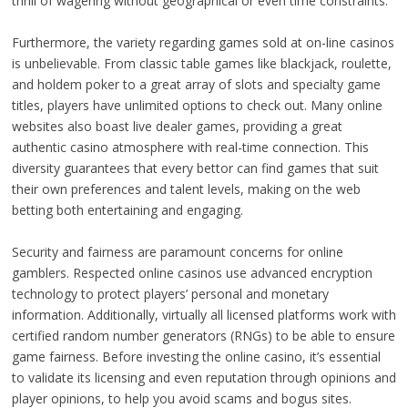
thrill of wagering without geographical or even time constraints.
Furthermore, the variety regarding games sold at on-line casinos
is unbelievable. From classic table games like blackjack, roulette,
and holdem poker to a great array of slots and specialty game
titles, players have unlimited options to check out. Many online
websites also boast live dealer games, providing a great
authentic casino atmosphere with real-time connection. This
diversity guarantees that every bettor can find games that suit
their own preferences and talent levels, making on the web
betting both entertaining and engaging.
Security and fairness are paramount concerns for online
gamblers. Respected online casinos use advanced encryption
technology to protect players’ personal and monetary
information. Additionally, virtually all licensed platforms work with
certified random number generators (RNGs) to be able to ensure
game fairness. Before investing the online casino, it’s essential
to validate its licensing and even reputation through opinions and
player opinions, to help you avoid scams and bogus sites.