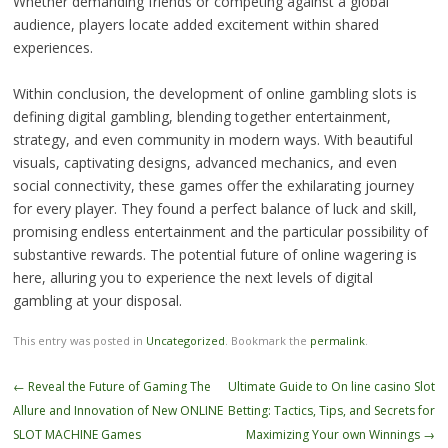
Whether demanding friends or competing against a global
audience, players locate added excitement within shared
experiences.
Within conclusion, the development of online gambling slots is
defining digital gambling, blending together entertainment,
strategy, and even community in modern ways. With beautiful
visuals, captivating designs, advanced mechanics, and even
social connectivity, these games offer the exhilarating journey
for every player. They found a perfect balance of luck and skill,
promising endless entertainment and the particular possibility of
substantive rewards. The potential future of online wagering is
here, alluring you to experience the next levels of digital
gambling at your disposal.
This entry was posted in
Uncategorized
. Bookmark the
permalink
.
Post
←
Reveal the Future of Gaming The
Ultimate Guide to On line casino Slot
navigation
Allure and Innovation of New ONLINE
Betting: Tactics, Tips, and Secrets for
SLOT MACHINE Games
Maximizing Your own Winnings
→