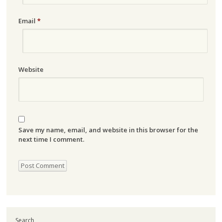
Email
*
Website
Save my name, email, and website in this browser for the
next time I comment.
Search