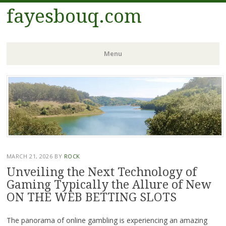
fayesbouq.com
Menu
Skip
to
content
MARCH 21, 2026
BY
ROCK
Unveiling the Next Technology of
Gaming Typically the Allure of New
ON THE WEB BETTING SLOTS
The panorama of online gambling is experiencing an amazing