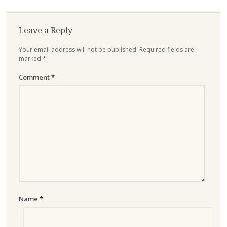
Leave a Reply
Your email address will not be published.
Required fields are
marked
*
Comment
*
Name
*