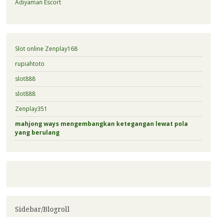
Adıyaman Escort
Slot online Zenplay168
rupiahtoto
slot888
slot888
Zenplay351
mahjong ways mengembangkan ketegangan lewat pola
yang berulang
Sidebar/Blogroll