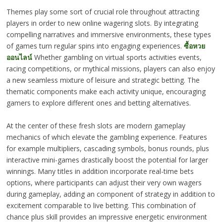
Themes play some sort of crucial role throughout attracting
players in order to new online wagering slots. By integrating
compelling narratives and immersive environments, these types
of games turn regular spins into engaging experiences.
ซื้อหวย
ออนไลน์
Whether gambling on virtual sports activities events,
racing competitions, or mythical missions, players can also enjoy
a new seamless mixture of leisure and strategic betting. The
thematic components make each activity unique, encouraging
gamers to explore different ones and betting alternatives.
At the center of these fresh slots are modern gameplay
mechanics of which elevate the gambling experience. Features
for example multipliers, cascading symbols, bonus rounds, plus
interactive mini-games drastically boost the potential for larger
winnings. Many titles in addition incorporate real-time bets
options, where participants can adjust their very own wagers
during gameplay, adding an component of strategy in addition to
excitement comparable to live betting. This combination of
chance plus skill provides an impressive energetic environment