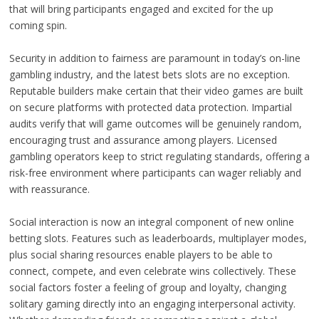
that will bring participants engaged and excited for the up
coming spin.
Security in addition to fairness are paramount in today’s on-line
gambling industry, and the latest bets slots are no exception.
Reputable builders make certain that their video games are built
on secure platforms with protected data protection. Impartial
audits verify that will game outcomes will be genuinely random,
encouraging trust and assurance among players. Licensed
gambling operators keep to strict regulating standards, offering a
risk-free environment where participants can wager reliably and
with reassurance.
Social interaction is now an integral component of new online
betting slots. Features such as leaderboards, multiplayer modes,
plus social sharing resources enable players to be able to
connect, compete, and even celebrate wins collectively. These
social factors foster a feeling of group and loyalty, changing
solitary gaming directly into an engaging interpersonal activity.