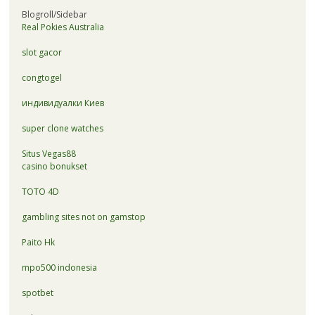
Blogroll/Sidebar
Real Pokies Australia
slot gacor
congtogel
индивидуалки Киев
super clone watches
Situs Vegas88
casino bonukset
TOTO 4D
gambling sites not on gamstop
Paito Hk
mpo500 indonesia
spotbet