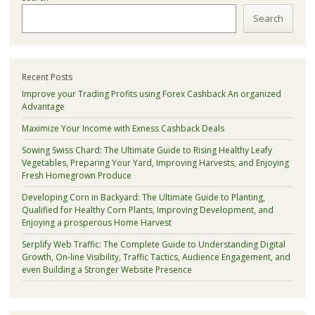
Search
Recent Posts
Improve your Trading Profits using Forex Cashback An organized
Advantage
Maximize Your Income with Exness Cashback Deals
Sowing Swiss Chard: The Ultimate Guide to Rising Healthy Leafy
Vegetables, Preparing Your Yard, Improving Harvests, and Enjoying
Fresh Homegrown Produce
Developing Corn in Backyard: The Ultimate Guide to Planting,
Qualified for Healthy Corn Plants, Improving Development, and
Enjoying a prosperous Home Harvest
Serplify Web Traffic: The Complete Guide to Understanding Digital
Growth, On-line Visibility, Traffic Tactics, Audience Engagement, and
even Building a Stronger Website Presence