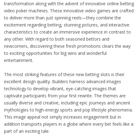
transformation along with the advent of innovative online betting
video poker machines. These innovative video games are crafted
to deliver more than just spinning reels—they combine the
excitement regarding betting, stunning pictures, and interactive
characteristics to create an immersive experience in contrast to
any other. With regard to both seasoned bettors and
newcomers, discovering these fresh promotions clears the way
to exciting opportunities for big wins and wonderful
entertainment.
The most striking features of these new betting slots is their
excellent design quality. Builders harness advanced images
technology to develop vibrant, eye-catching images that
captivate participants from your first rewrite. The themes are
usually diverse and creative, including epic journeys and ancient
mythologies to high-energy sports and pop lifestyle phenomena.
This image appeal not simply increases engagement but in
addition transports players in a globe where every bet feels like a
part of an exciting tale.