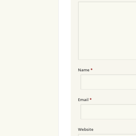
Name
*
Email
*
Website