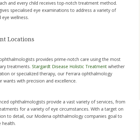
ach and every child receives top-notch treatment method.
 gives specialised eye examinations to address a variety of
d eye wellness.
nt Locations
 ophthalmologists provides prime-notch care using the most
nary treatments.
Stargardt Disease Holistic Treatment
whether
ation or specialized therapy, our Ferrara ophthalmology
r wants with precision and excellence.
ced ophthalmologists provide a vast variety of services, from
eatments for a variety of eye circumstances. With a target on
tion to detail, our Modena ophthalmology companies goal to
 health.