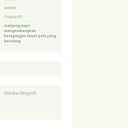
slot888
Zenplay351
mahjong ways
mengembangkan
ketegangan lewat pola yang
berulang
Sidebar/Blogroll