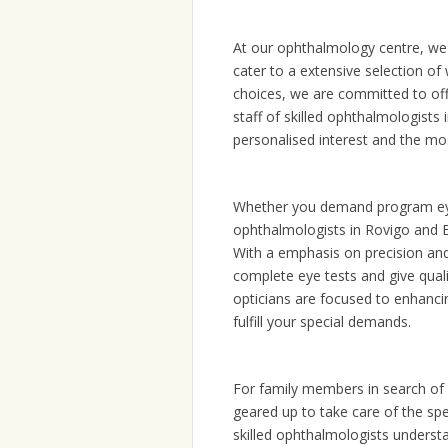
At our ophthalmology centre, we 
cater to a extensive selection of
choices, we are committed to off
staff of skilled ophthalmologist
personalised interest and the mo
Whether you demand program eye 
ophthalmologists in Rovigo and B
With a emphasis on precision an
complete eye tests and give quali
opticians are focused to enhanci
fulfill your special demands.
For family members in search of p
geared up to take care of the sp
skilled ophthalmologists understa