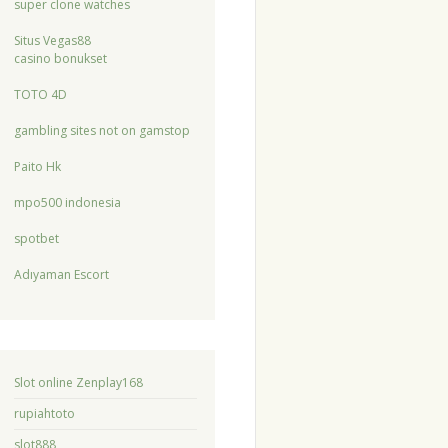
super clone watches
Situs Vegas88
casino bonukset
TOTO 4D
gambling sites not on gamstop
Paito Hk
mpo500 indonesia
spotbet
Adıyaman Escort
Slot online Zenplay168
rupiahtoto
slot888