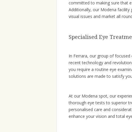
committed to making sure that e
Additionally, our Modena facility
visual issues and market all roun
Specialised Eye Treatme
In Ferrara, our group of focused
recent technology and revolutio
you require a routine eye examin
solutions are made to satisfy you
At our Modena spot, our experien
thorough eye tests to superior tr
personalised care and considera
enhance your vision and total eye