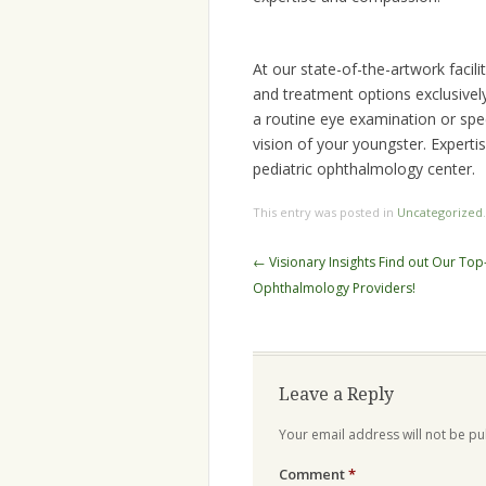
At our state-of-the-artwork facil
and treatment options exclusively
a routine eye examination or spec
vision of your youngster. Experti
pediatric ophthalmology center.
This entry was posted in
Uncategorized
Post
←
Visionary Insights Find out Our Top
navigation
Ophthalmology Providers!
Leave a Reply
Your email address will not be pu
Comment
*