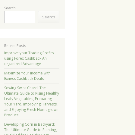
Search
Search
Recent Posts
Improve your Trading Profits
using Forex Cashback An
organized Advantage
Maximize Your Income with
Exness Cashback Deals
Sowing Swiss Chard: The
Ultimate Guide to Rising Healthy
Leafy Vegetables, Preparing
Your Yard, Improving Harvests,
and Enjoying Fresh Homegrown
Produce
Developing Corn in Backyard:
The Ultimate Guide to Planting,