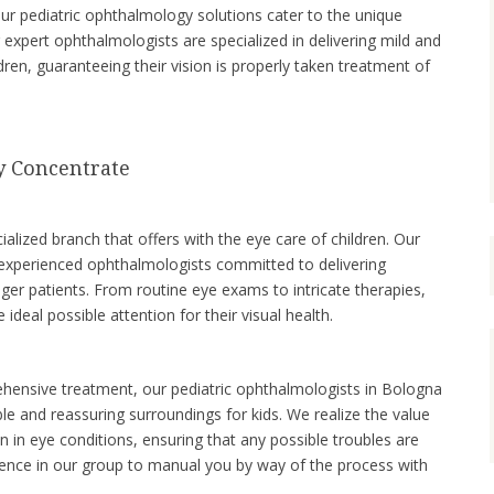
our pediatric ophthalmology solutions cater to the unique
 expert ophthalmologists are specialized in delivering mild and
dren, guaranteeing their vision is properly taken treatment of
y Concentrate
ialized branch that offers with the eye care of children. Our
 experienced ophthalmologists committed to delivering
ger patients. From routine eye exams to intricate therapies,
 ideal possible attention for their visual health.
hensive treatment, our pediatric ophthalmologists in Bologna
e and reassuring surroundings for kids. We realize the value
on in eye conditions, ensuring that any possible troubles are
ence in our group to manual you by way of the process with