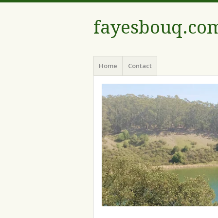
fayesbouq.co
Menu
Skip
Home
Contact
to
content