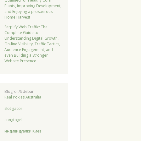
Qualified for Healthy Corn
Plants, Improving Development,
and Enjoying a prosperous
Home Harvest
Serplify Web Traffic: The
Complete Guide to
Understanding Digital Growth,
On-line Visibility, Traffic Tactics,
Audience Engagement, and
even Building a Stronger
Website Presence
Blogroll/Sidebar
Real Pokies Australia
slot gacor
congtogel
индивидуалки Киев