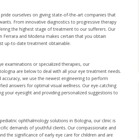
pride ourselves on giving state-of-the-art companies that
 wants. From innovative diagnostics to progressive therapy
ering the highest stage of treatment to our sufferers. Our
s in Ferrara and Modena makes certain that you obtain
st up-to-date treatment obtainable.
examinations or specialized therapies, our
ologna are below to deal with all your eye treatment needs.
d accuracy, we use the newest engineering to perform
fied answers for optimal visual wellness. Our eye-catching
ng your eyesight and providing personalized suggestions to
ediatric ophthalmology solutions in Bologna, our clinic is
ecific demands of youthful clients. Our compassionate and
nd the significance of early eye care for children and are