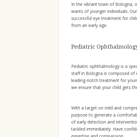
In the vibrant town of Bologna, 
wants of younger individuals. Our
successful eye treatment for chil
from an early age.
Pediatric Ophthalmolog
Pediatric ophthalmology is a spec
staff in Bologna is composed of
leading-notch treatment for youn
we ensure that your child gets the
With a target on mild and compre
purpose to generate a comfortabl
of early detection and interventi
tackled immediately. Have confid
expertise and compassion.