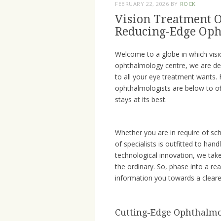
FEBRUARY 22, 2026
BY
ROCK
Vision Treatment O
Reducing-Edge Oph
Welcome to a globe in which visi
ophthalmology centre, we are ded
to all your eye treatment wants
ophthalmologists are below to off
stays at its best.
Whether you are in require of s
of specialists is outfitted to hand
technological innovation, we take
the ordinary. So, phase into a re
information you towards a clearer
Cutting-Edge Ophthalmo