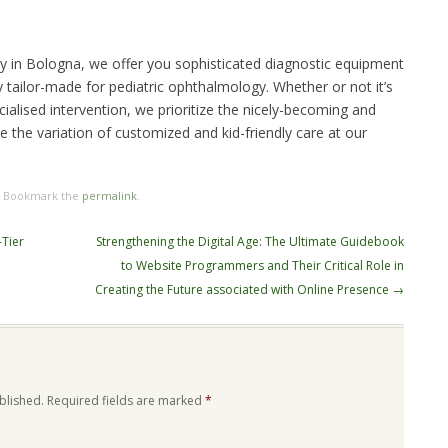
ity in Bologna, we offer you sophisticated diagnostic equipment
 tailor-made for pediatric ophthalmology. Whether or not it’s
ialised intervention, we prioritize the nicely-becoming and
se the variation of customized and kid-friendly care at our
. Bookmark the
permalink
.
-Tier
Strengthening the Digital Age: The Ultimate Guidebook
to Website Programmers and Their Critical Role in
Creating the Future associated with Online Presence
→
blished.
Required fields are marked
*