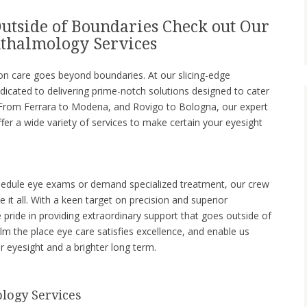
utside of Boundaries Check out Our
thalmology Services
on care goes beyond boundaries. At our slicing-edge
icated to delivering prime-notch solutions designed to cater
. From Ferrara to Modena, and Rovigo to Bologna, our expert
er a wide variety of services to make certain your eyesight
chedule eye exams or demand specialized treatment, our crew
le it all. With a keen target on precision and superior
 pride in providing extraordinary support that goes outside of
alm the place eye care satisfies excellence, and enable us
 eyesight and a brighter long term.
logy Services