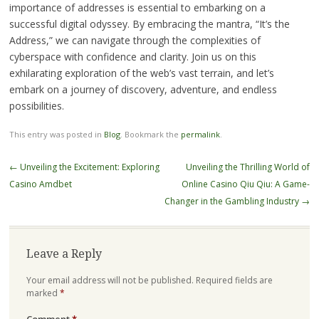
importance of addresses is essential to embarking on a
successful digital odyssey. By embracing the mantra, “It’s the
Address,” we can navigate through the complexities of
cyberspace with confidence and clarity. Join us on this
exhilarating exploration of the web’s vast terrain, and let’s
embark on a journey of discovery, adventure, and endless
possibilities.
This entry was posted in
Blog
. Bookmark the
permalink
.
Post
←
Unveiling the Excitement: Exploring
Unveiling the Thrilling World of
navigation
Casino Amdbet
Online Casino Qiu Qiu: A Game-
Changer in the Gambling Industry
→
Leave a Reply
Your email address will not be published.
Required fields are
marked
*
Comment
*