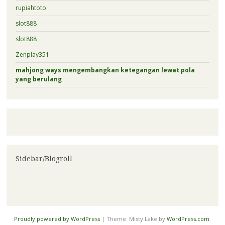
rupiahtoto
slot888
slot888
Zenplay351
mahjong ways mengembangkan ketegangan lewat pola
yang berulang
Sidebar/Blogroll
Proudly powered by WordPress
|
Theme: Misty Lake by
WordPress.com
.