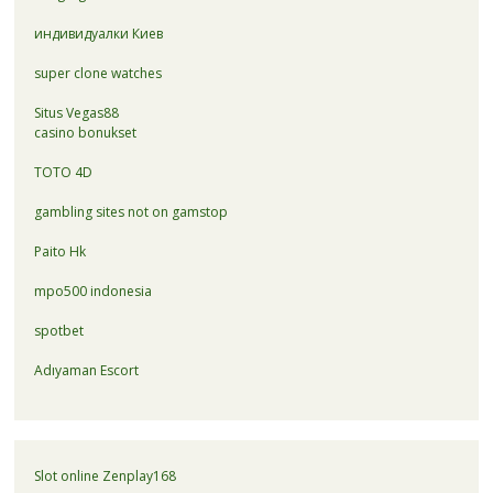
индивидуалки Киев
super clone watches
Situs Vegas88
casino bonukset
TOTO 4D
gambling sites not on gamstop
Paito Hk
mpo500 indonesia
spotbet
Adıyaman Escort
Slot online Zenplay168