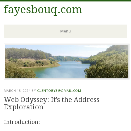
fayesbouq.com
Menu
Skip
to
content
MARCH 18, 2024
BY
GLENTOBY3@GMAIL.COM
Web Odyssey: It’s the Address
Exploration
Introduction: