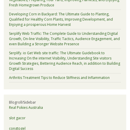
Fresh Homegrown Produce
Developing Corn in Backyard: The Ultimate Guide to Planting,
Qualified for Healthy Corn Plants, Improving Development, and
Enjoying a prosperous Home Harvest
Serplify Web Traffic: The Complete Guide to Understanding Digital
Growth, On-line Visibility, Traffic Tactics, Audience Engagement, and
even Building a Stronger Website Presence
Serplify. io Get Web site traffic: The Ultimate Guidebook to
Increasing On the internet Visibility, Understanding Site visitors
Growth Strategies, Bettering Audience Reach, in addition to Building
Digital Success
Arthritis Treatment Tips to Reduce Stiffness and Inflammation
Blogroll/Sidebar
Real Pokies Australia
slot gacor
congtogel