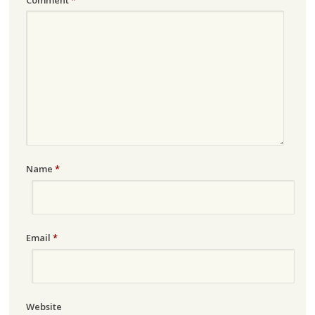
Name
*
Email
*
Website