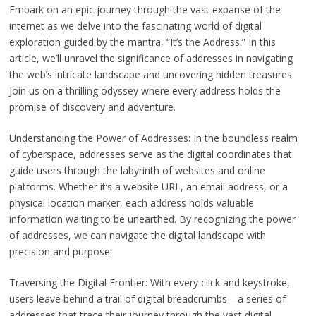
Embark on an epic journey through the vast expanse of the
internet as we delve into the fascinating world of digital
exploration guided by the mantra, “It’s the Address.” In this
article, we’ll unravel the significance of addresses in navigating
the web’s intricate landscape and uncovering hidden treasures.
Join us on a thrilling odyssey where every address holds the
promise of discovery and adventure.
Understanding the Power of Addresses: In the boundless realm
of cyberspace, addresses serve as the digital coordinates that
guide users through the labyrinth of websites and online
platforms. Whether it’s a website URL, an email address, or a
physical location marker, each address holds valuable
information waiting to be unearthed. By recognizing the power
of addresses, we can navigate the digital landscape with
precision and purpose.
Traversing the Digital Frontier: With every click and keystroke,
users leave behind a trail of digital breadcrumbs—a series of
addresses that trace their journey through the vast digital