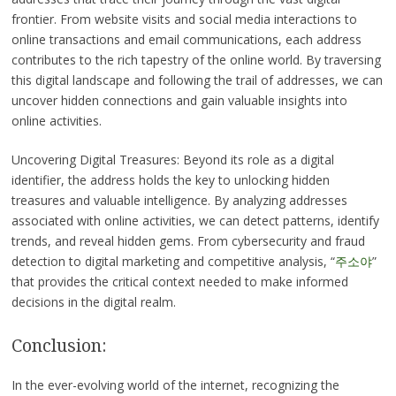
frontier. From website visits and social media interactions to
online transactions and email communications, each address
contributes to the rich tapestry of the online world. By traversing
this digital landscape and following the trail of addresses, we can
uncover hidden connections and gain valuable insights into
online activities.
Uncovering Digital Treasures: Beyond its role as a digital
identifier, the address holds the key to unlocking hidden
treasures and valuable intelligence. By analyzing addresses
associated with online activities, we can detect patterns, identify
trends, and reveal hidden gems. From cybersecurity and fraud
detection to digital marketing and competitive analysis, “
주소야
”
that provides the critical context needed to make informed
decisions in the digital realm.
Conclusion:
In the ever-evolving world of the internet, recognizing the