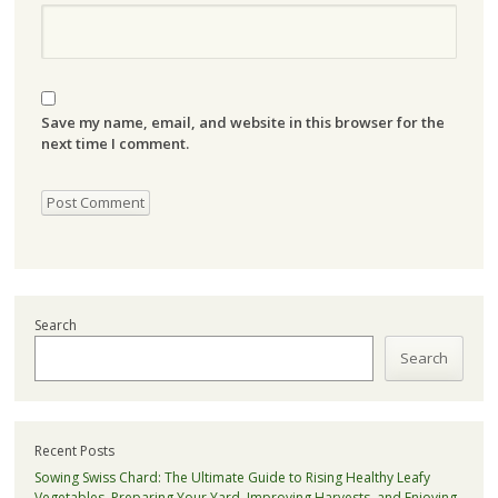
Save my name, email, and website in this browser for the
next time I comment.
Search
Search
Recent Posts
Sowing Swiss Chard: The Ultimate Guide to Rising Healthy Leafy
Vegetables, Preparing Your Yard, Improving Harvests, and Enjoying