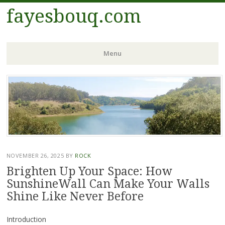
fayesbouq.com
Menu
Skip
to
content
NOVEMBER 26, 2025
BY
ROCK
Brighten Up Your Space: How
SunshineWall Can Make Your Walls
Shine Like Never Before
Introduction