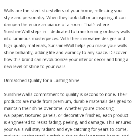
Walls are the silent storytellers of your home, reflecting your
style and personality. When they look dull or uninspiring, it can
dampen the entire ambiance of a room. That’s where
SunshineWall steps in—dedicated to transforming ordinary walls
into luminous masterpieces. With their innovative designs and
high-quality materials, SunshineWall helps you make your walls
shine brilliantly, adding life and vibrancy to any space. Discover
how this brand can revolutionize your interior decor and bring a
new level of shine to your walls.
Unmatched Quality for a Lasting Shine
SunshineWall’s commitment to quality is second to none. Their
products are made from premium, durable materials designed to
maintain their shine over time. Whether you’re choosing
wallpaper, textured panels, or decorative finishes, each product
is engineered to resist fading, peeling, and damage. This ensures
your walls will stay radiant and eye-catching for years to come,