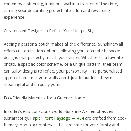
can enjoy a stunning, luminous wall in a fraction of the time,
turning your decorating project into a fun and rewarding
experience.
Customized Designs to Reflect Your Unique Style
Adding a personal touch makes all the difference. SunshineWall
offers customization options, allowing you to create bespoke
designs that perfectly match your vision. Whether it’s a favorite
photo, a specific color scheme, or a unique pattern, their team
can tailor designs to reflect your personality. This personalized
approach ensures your walls aren’t just beautiful—they’re
meaningful and uniquely yours.
Eco-Friendly Materials for a Greener Home
In today’s eco-conscious world, SunshineWall emphasizes
sustainability.
Papier Peint Paysage — 404
are crafted from eco-
friendly, non-toxic materials that are safe for your family and