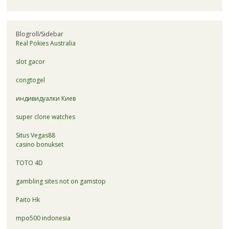
Blogroll/Sidebar
Real Pokies Australia
slot gacor
congtogel
индивидуалки Киев
super clone watches
Situs Vegas88
casino bonukset
TOTO 4D
gambling sites not on gamstop
Paito Hk
mpo500 indonesia