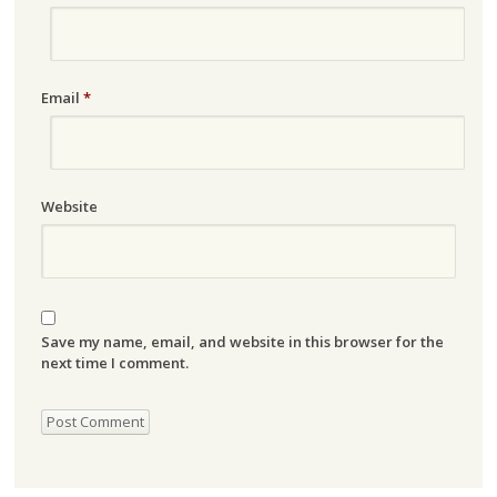
Email
*
Website
Save my name, email, and website in this browser for the
next time I comment.