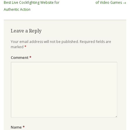
navigation
Best Live Cockfighting Website for
of Video Games
→
Authentic Action
Leave a Reply
Your email address will not be published.
Required fields are
marked
*
Comment
*
Name
*