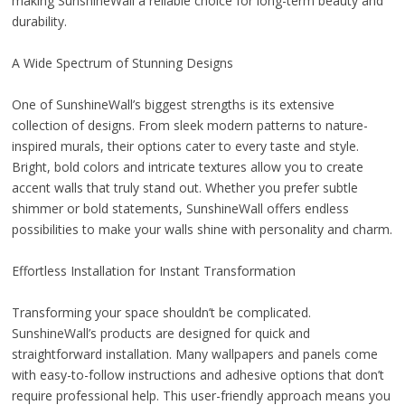
making SunshineWall a reliable choice for long-term beauty and
durability.
A Wide Spectrum of Stunning Designs
One of SunshineWall’s biggest strengths is its extensive
collection of designs. From sleek modern patterns to nature-
inspired murals, their options cater to every taste and style.
Bright, bold colors and intricate textures allow you to create
accent walls that truly stand out. Whether you prefer subtle
shimmer or bold statements, SunshineWall offers endless
possibilities to make your walls shine with personality and charm.
Effortless Installation for Instant Transformation
Transforming your space shouldn’t be complicated.
SunshineWall’s products are designed for quick and
straightforward installation. Many wallpapers and panels come
with easy-to-follow instructions and adhesive options that don’t
require professional help. This user-friendly approach means you