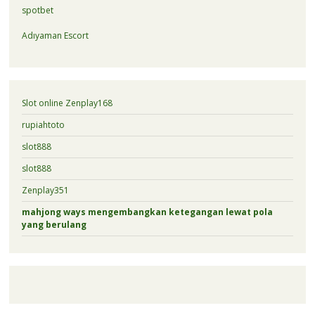
spotbet
Adıyaman Escort
Slot online Zenplay168
rupiahtoto
slot888
slot888
Zenplay351
mahjong ways mengembangkan ketegangan lewat pola
yang berulang