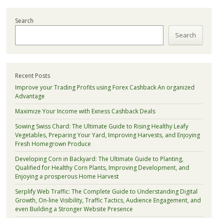
Search
Search
Recent Posts
Improve your Trading Profits using Forex Cashback An organized
Advantage
Maximize Your Income with Exness Cashback Deals
Sowing Swiss Chard: The Ultimate Guide to Rising Healthy Leafy
Vegetables, Preparing Your Yard, Improving Harvests, and Enjoying
Fresh Homegrown Produce
Developing Corn in Backyard: The Ultimate Guide to Planting,
Qualified for Healthy Corn Plants, Improving Development, and
Enjoying a prosperous Home Harvest
Serplify Web Traffic: The Complete Guide to Understanding Digital
Growth, On-line Visibility, Traffic Tactics, Audience Engagement, and
even Building a Stronger Website Presence