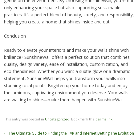
gentle on the environment. By choosing SunshineWall, you’re not
only enhancing your space but also supporting sustainable
practices. It’s a perfect blend of beauty, safety, and responsibility,
helping you create a home that shines inside and out.
Conclusion
Ready to elevate your interiors and make your walls shine with
brilliance? SunshineWall offers a perfect solution that combines
quality, design variety, ease of installation, customization, and
eco-friendliness. Whether you want a subtle glow or a dramatic
statement, SunshineWall helps you transform your walls into
stunning focal points. Brighten up your home today and enjoy
the luminous, captivating environment you deserve. Your walls
are waiting to shine—make them happen with SunshineWall!
This entry was posted in
Uncategorized
. Bookmark the
permalink
.
Post
←
The Ultimate Guide to Finding the
VR and Internet Betting The Evolution