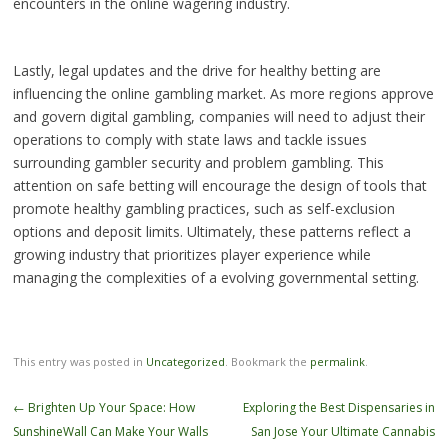
encounters in the online wagering industry.
Lastly, legal updates and the drive for healthy betting are
influencing the online gambling market. As more regions approve
and govern digital gambling, companies will need to adjust their
operations to comply with state laws and tackle issues
surrounding gambler security and problem gambling. This
attention on safe betting will encourage the design of tools that
promote healthy gambling practices, such as self-exclusion
options and deposit limits. Ultimately, these patterns reflect a
growing industry that prioritizes player experience while
managing the complexities of a evolving governmental setting.
This entry was posted in
Uncategorized
. Bookmark the
permalink
.
Post
←
Brighten Up Your Space: How
Exploring the Best Dispensaries in
navigation
SunshineWall Can Make Your Walls
San Jose Your Ultimate Cannabis