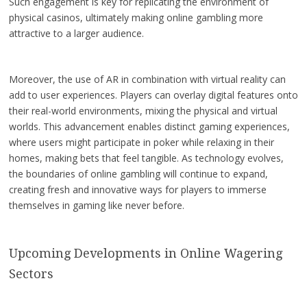
Such engagement is key for replicating the environment of
physical casinos, ultimately making online gambling more
attractive to a larger audience.
Moreover, the use of AR in combination with virtual reality can
add to user experiences. Players can overlay digital features onto
their real-world environments, mixing the physical and virtual
worlds. This advancement enables distinct gaming experiences,
where users might participate in poker while relaxing in their
homes, making bets that feel tangible. As technology evolves,
the boundaries of online gambling will continue to expand,
creating fresh and innovative ways for players to immerse
themselves in gaming like never before.
Upcoming Developments in Online Wagering
Sectors