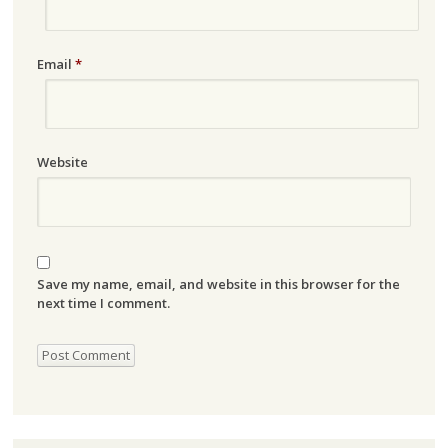
Email
*
Website
Save my name, email, and website in this browser for the
next time I comment.