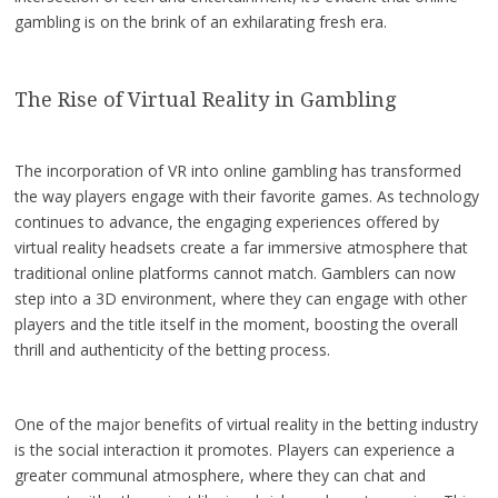
gambling is on the brink of an exhilarating fresh era.
The Rise of Virtual Reality in Gambling
The incorporation of VR into online gambling has transformed
the way players engage with their favorite games. As technology
continues to advance, the engaging experiences offered by
virtual reality headsets create a far immersive atmosphere that
traditional online platforms cannot match. Gamblers can now
step into a 3D environment, where they can engage with other
players and the title itself in the moment, boosting the overall
thrill and authenticity of the betting process.
One of the major benefits of virtual reality in the betting industry
is the social interaction it promotes. Players can experience a
greater communal atmosphere, where they can chat and