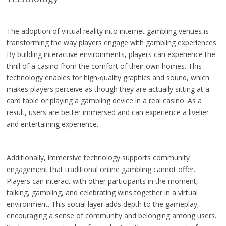
The adoption of virtual reality into internet gambling venues is
transforming the way players engage with gambling experiences.
By building interactive environments, players can experience the
thrill of a casino from the comfort of their own homes. This
technology enables for high-quality graphics and sound, which
makes players perceive as though they are actually sitting at a
card table or playing a gambling device in a real casino. As a
result, users are better immersed and can experience a livelier
and entertaining experience.
Additionally, immersive technology supports community
engagement that traditional online gambling cannot offer.
Players can interact with other participants in the moment,
talking, gambling, and celebrating wins together in a virtual
environment. This social layer adds depth to the gameplay,
encouraging a sense of community and belonging among users.