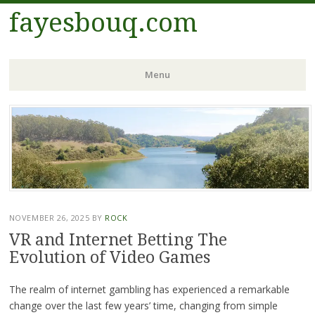
fayesbouq.com
Menu
Skip
to
content
NOVEMBER 26, 2025
BY
ROCK
VR and Internet Betting The
Evolution of Video Games
The realm of internet gambling has experienced a remarkable
change over the last few years’ time, changing from simple