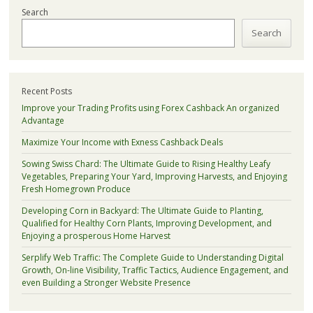
Search
Search
Recent Posts
Improve your Trading Profits using Forex Cashback An organized
Advantage
Maximize Your Income with Exness Cashback Deals
Sowing Swiss Chard: The Ultimate Guide to Rising Healthy Leafy
Vegetables, Preparing Your Yard, Improving Harvests, and Enjoying
Fresh Homegrown Produce
Developing Corn in Backyard: The Ultimate Guide to Planting,
Qualified for Healthy Corn Plants, Improving Development, and
Enjoying a prosperous Home Harvest
Serplify Web Traffic: The Complete Guide to Understanding Digital
Growth, On-line Visibility, Traffic Tactics, Audience Engagement, and
even Building a Stronger Website Presence