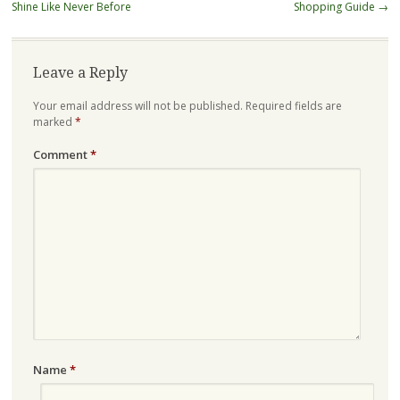
Shine Like Never Before
Shopping Guide
→
Leave a Reply
Your email address will not be published.
Required fields are
marked
*
Comment
*
Name
*