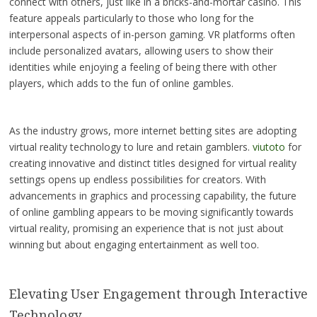
connect with others, just like in a bricks-and-mortar casino. This
feature appeals particularly to those who long for the
interpersonal aspects of in-person gaming. VR platforms often
include personalized avatars, allowing users to show their
identities while enjoying a feeling of being there with other
players, which adds to the fun of online gambles.
As the industry grows, more internet betting sites are adopting
virtual reality technology to lure and retain gamblers.
viutoto
for
creating innovative and distinct titles designed for virtual reality
settings opens up endless possibilities for creators. With
advancements in graphics and processing capability, the future
of online gambling appears to be moving significantly towards
virtual reality, promising an experience that is not just about
winning but about engaging entertainment as well too.
Elevating User Engagement through Interactive
Technology