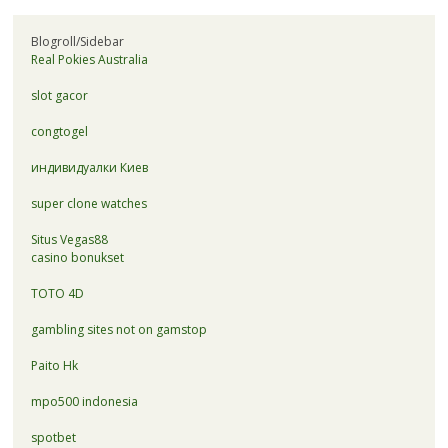
Blogroll/Sidebar
Real Pokies Australia
slot gacor
congtogel
индивидуалки Киев
super clone watches
Situs Vegas88
casino bonukset
TOTO 4D
gambling sites not on gamstop
Paito Hk
mpo500 indonesia
spotbet