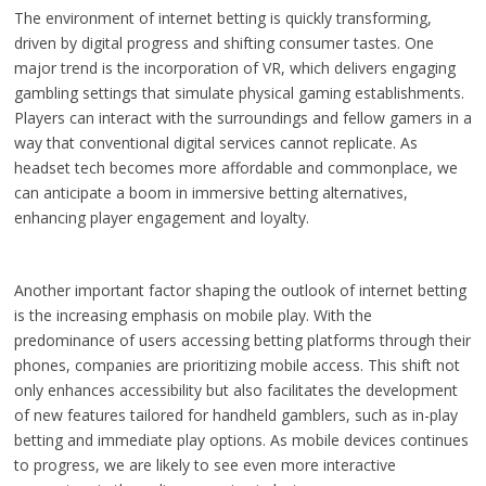
The environment of internet betting is quickly transforming,
driven by digital progress and shifting consumer tastes. One
major trend is the incorporation of VR, which delivers engaging
gambling settings that simulate physical gaming establishments.
Players can interact with the surroundings and fellow gamers in a
way that conventional digital services cannot replicate. As
headset tech becomes more affordable and commonplace, we
can anticipate a boom in immersive betting alternatives,
enhancing player engagement and loyalty.
Another important factor shaping the outlook of internet betting
is the increasing emphasis on mobile play. With the
predominance of users accessing betting platforms through their
phones, companies are prioritizing mobile access. This shift not
only enhances accessibility but also facilitates the development
of new features tailored for handheld gamblers, such as in-play
betting and immediate play options. As mobile devices continues
to progress, we are likely to see even more interactive