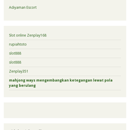
Adıyaman Escort
Slot online Zenplay168
rupiahtoto
slot888
slot888
Zenplay351
mahjong ways mengembangkan ketegangan lewat pola
yang berulang