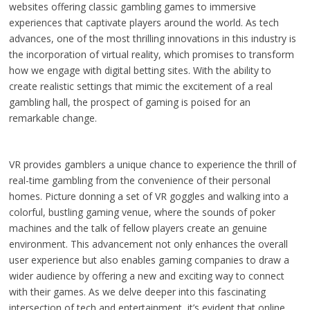
websites offering classic gambling games to immersive
experiences that captivate players around the world. As tech
advances, one of the most thrilling innovations in this industry is
the incorporation of virtual reality, which promises to transform
how we engage with digital betting sites. With the ability to
create realistic settings that mimic the excitement of a real
gambling hall, the prospect of gaming is poised for an
remarkable change.
VR provides gamblers a unique chance to experience the thrill of
real-time gambling from the convenience of their personal
homes. Picture donning a set of VR goggles and walking into a
colorful, bustling gaming venue, where the sounds of poker
machines and the talk of fellow players create an genuine
environment. This advancement not only enhances the overall
user experience but also enables gaming companies to draw a
wider audience by offering a new and exciting way to connect
with their games. As we delve deeper into this fascinating
intersection of tech and entertainment, it’s evident that online